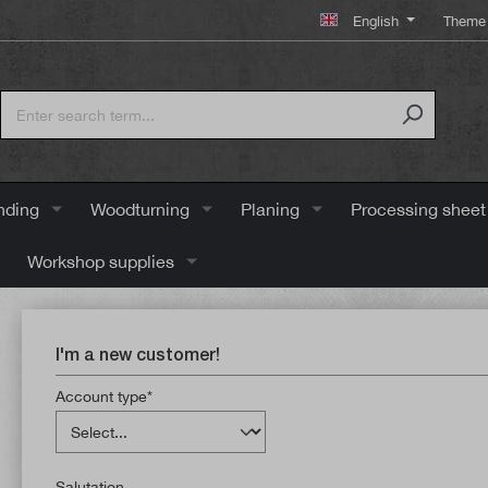
English
Theme 
nding
Woodturning
Planing
Processing sheet
Workshop supplies
I'm a new customer!
Account type*
Salutation