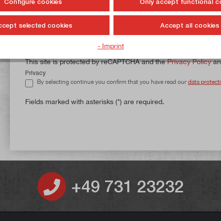
Configure cookies
Only accept functional c
ccept selected cookies
Accept all cookies
Shipping and billing address do not match.
- Imprint
This site is protected by reCAPTCHA and the
Privacy Policy
a
Privacy
By selecting continue you confirm that you have read our
data protect
Fields marked with asterisks (*) are required.
+49 731 23232