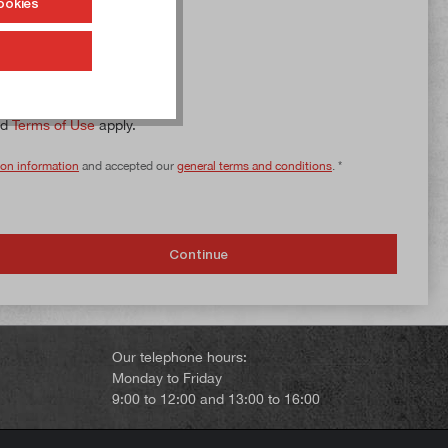
ookies
nd
Terms of Use
apply.
ion information
and accepted our
general terms and conditions
. *
Continue
Our telephone hours:
Monday to Friday
9:00 to 12:00 and 13:00 to 16:00