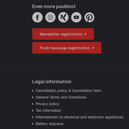
Even more paulimot
Newsletter registration
Push message registration
Legal information
Cancellation policy & Cancellation form
General Terms and Conditions
Privacy policy
Tax information
Informationen zu electrical and electronic appliances
Battery disposal