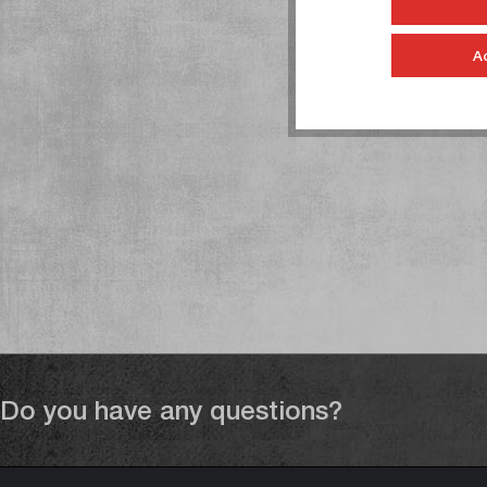
A
Do you have any questions?