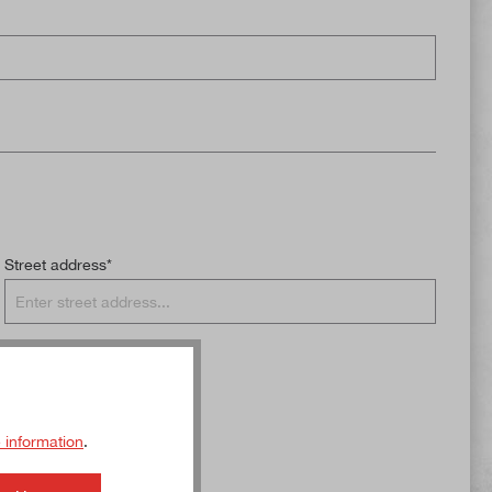
Street address*
 information
.