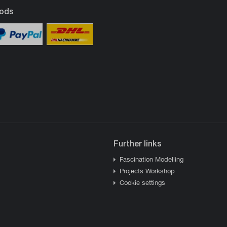
ods
Further links
Fascination Modelling
Projects Workshop
Cookie settings