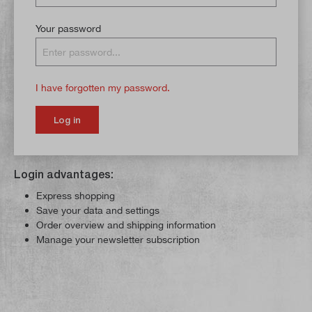
Your password
I have forgotten my password.
Log in
Login advantages:
Express shopping
Save your data and settings
Order overview and shipping information
Manage your newsletter subscription