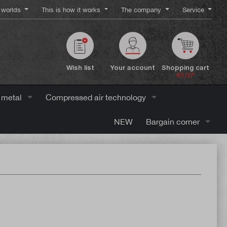
worlds
This is how it works
The company
Service
Wish list
Your account
Shopping cart
€0.00*
 metal
Compressed air technology
NEW
Bargain corner