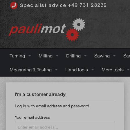
Specialist advice +49 731 23232
 main content
Turning
Milling
Drilling
Sawing
Sa
Measuring & Testing
Hand tools
More tools
I'm a customer already!
Log in with email address and password
Your email address