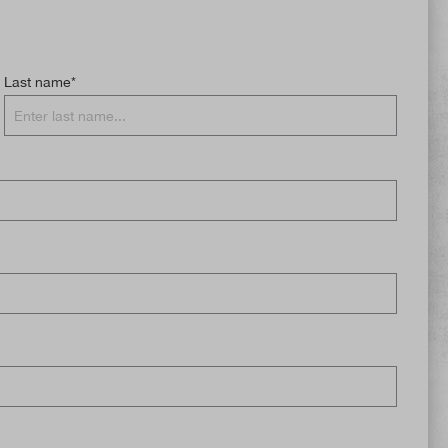
Last name*