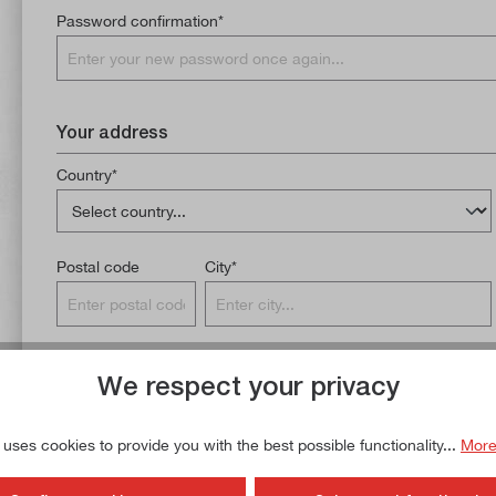
Password confirmation*
Your address
Country*
Postal code
City*
Additional address line 1
We respect your privacy
 uses cookies to provide you with the best possible functionality...
More
Phone number*