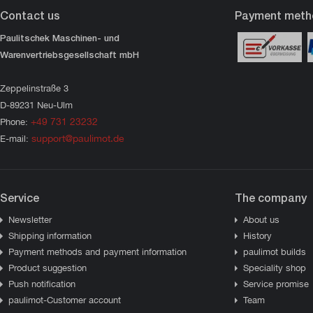
Contact us
Payment meth
Paulitschek Maschinen- und
Warenvertriebsgesellschaft mbH
Zeppelinstraße 3
D-89231 Neu-Ulm
+49 731 23232
Phone:
support@paulimot.de
E-mail:
Service
The company
Newsletter
About us
Shipping information
History
Payment methods and payment information
paulimot builds
Product suggestion
Speciality shop
Push notification
Service promise
paulimot-Customer account
Team