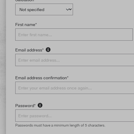
First name*
Email address*
Email address confirmation*
Password*
Passwords must have a minimum length of 5 characters.