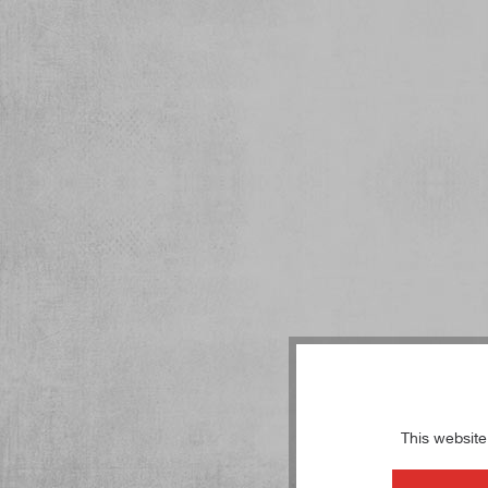
This website