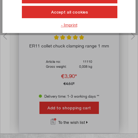
Accept all cookies
- Imprint
ars
Average rating of 5 out of 5 stars
ER11 collet chuck clamping range 1 mm
Article no:
11110
Gross weight:
0,008 kg
€3.90*
€4.50*
Delivery time: 1-3 working days **
Add to shopping cart
To the wish list