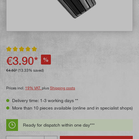
Average rating of 5 out of 5 stars
€3.90*
%
€4.50*
(13.33% saved)
Prices incl.
19% VAT.
plus
Shipping costs
Delivery time: 1-3 working days **
More than 10 pieces available (online and in specialist shops)
Ready for dispatch within one day***
Quantity