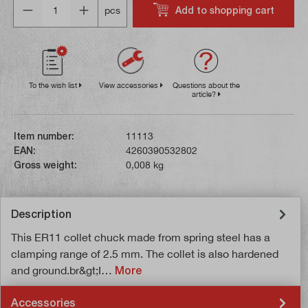
Add to shopping cart
pcs
To the wish list
View accessories
Questions about the
article?
Item number:
11113
EAN:
4260390532802
Gross weight:
0,008 kg
Description
This ER11 collet chuck made from spring steel has a
clamping range of 2.5 mm. The collet is also hardened
and ground.br&gt;I…
More
Accessories