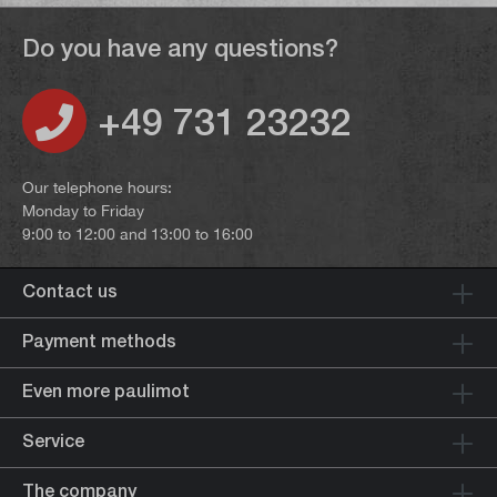
Do you have any questions?
+49 731 23232
Our telephone hours:
Monday to Friday
9:00 to 12:00 and 13:00 to 16:00
Contact us
Payment methods
Even more paulimot
Service
The company