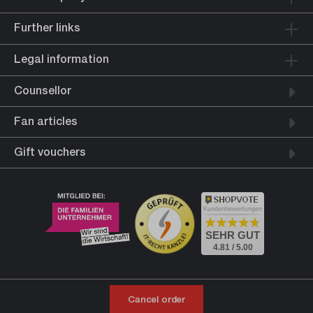
Further links
Legal information
Counsellor
Fan articles
Gift vouchers
Kundenbewertungen
SEHR GUT
4.81 / 5.00
Cancel order