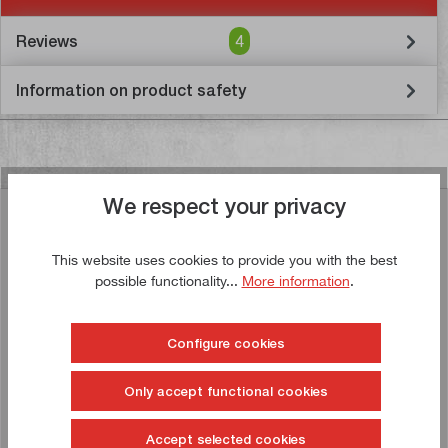
Reviews
4
Information on product safety
We respect your privacy
Similar articles
This website uses cookies to provide you with the best
possible functionality...
More information
.
Buy now!
Configure cookies
Only accept functional cookies
Accept selected cookies