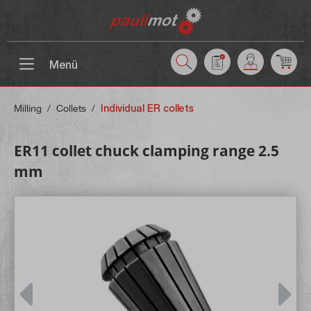
 main content
Menü
Milling
/
Collets
/
Individual ER collets
ER11 collet chuck clamping range 2.5
mm