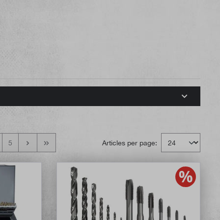
5
Articles per page: