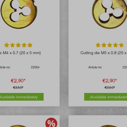
Average rating of 5 out of 5 stars
Average rating of 
e M4 x 0.7 (20 x 5 mm)
Cutting die M5 x 0.8 (20 
ticle no:
22054
Article no:
22
€2.90*
€2.90*
€3.50*
€3.50*
Available immediately
Available immediate