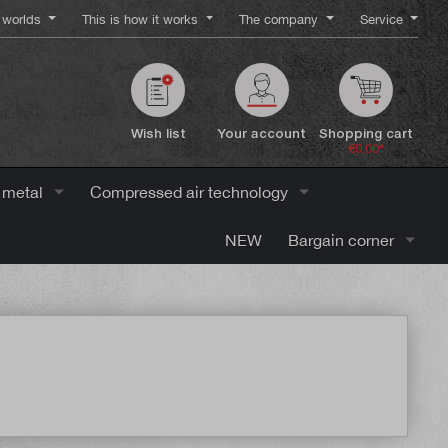
worlds
This is how it works
The company
Service
Wish list
Your account
Shopping cart
€0.00*
 metal
Compressed air technology
NEW
Bargain corner