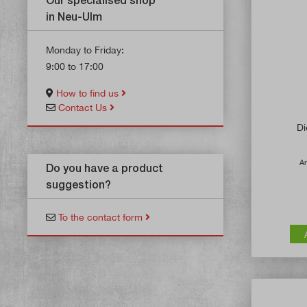
in Neu-Ulm
Monday to Friday:
9:00 to 17:00
How to find us
Contact Us
Di
Ar
Do you have a product
suggestion?
To the contact form