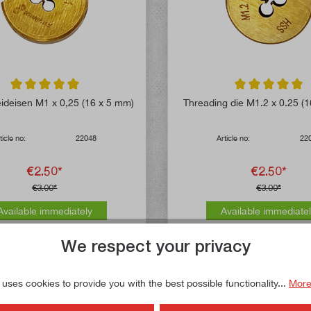
Average rating of 5 out of 5 stars
Average rating of 
ideisen M1 x 0,25 (16 x 5 mm)
Threading die M1.2 x 0.25 (
ticle no:
22048
Article no:
22
€2.50*
€2.50*
€3.00*
€3.00*
Available immediately
Available immediate
We respect your privacy
 uses cookies to provide you with the best possible functionality...
More