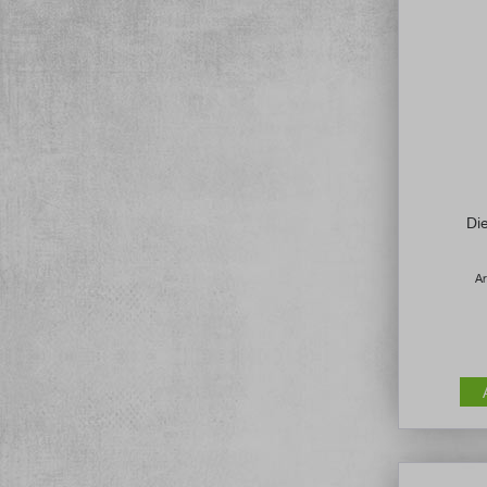
Di
Ar