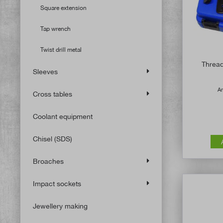
Square extension
Tap wrench
Twist drill metal
Thread 
Sleeves
Ar
Cross tables
Coolant equipment
Chisel (SDS)
Broaches
Impact sockets
Jewellery making