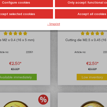
Configure cookies
Only accept functional c
ccept selected cookies
Accept all cookies
- Imprint
Average rating of 4.9 out of 5 stars
Average rating of 
e M2 x 0.4 (16 x 5 mm)
Cutting die M2.5 x 0.45 (1
ticle no:
22051
Article no:
22
€2.50*
€2.50*
€3.00*
€3.00*
Available immediately
Low inventory