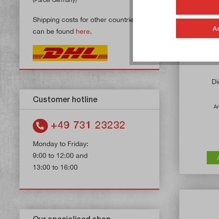
Shipping costs for other countries
A
can be found
here
.
Di
Customer hotline
Ar
+49 731 23232
Monday to Friday:
9:00 to 12:00 and
13:00 to 16:00
Our specialised shop