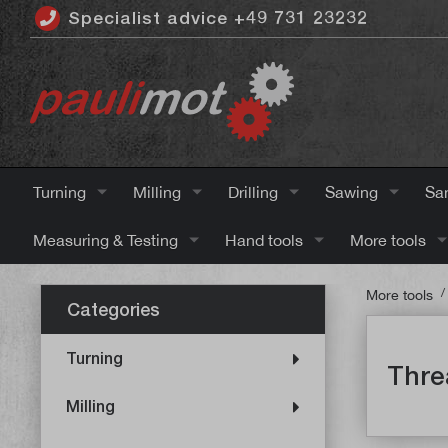
Specialist advice +49 731 23232
 main content
Turning
Milling
Drilling
Sawing
Sa
Measuring & Testing
Hand tools
More tools
/
More tools
Categories
Turning
Thre
Milling