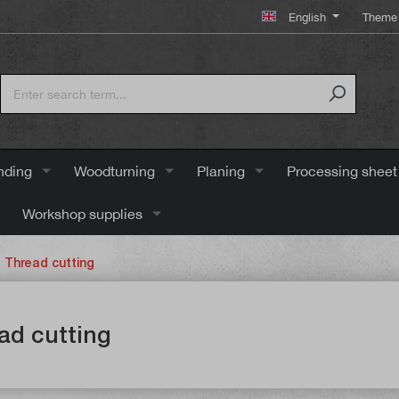
English
Theme 
nding
Woodturning
Planing
Processing sheet
Workshop supplies
Thread cutting
ad cutting