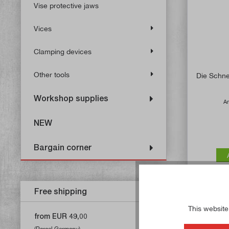
Vise protective jaws
Vices
Clamping devices
Other tools
Die Schne
Workshop supplies
Ar
NEW
Bargain corner
Free shipping
This website
from EUR 49,00
(Parcel Germany)