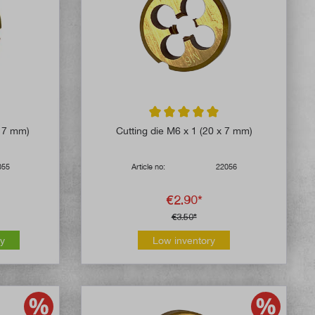
5 out of 5 stars
Average rating of 5 out of 5 stars
x 7 mm)
Cutting die M6 x 1 (20 x 7 mm)
055
Article no:
22056
€2.90*
€3.50*
ly
Low inventory