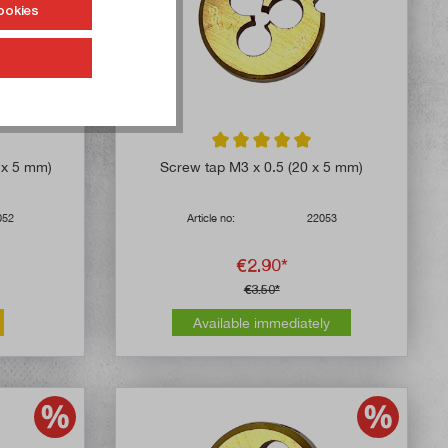
ookies
4.8 out of 5 stars
Average rating of 5 out of 5 stars
6 x 5 mm)
Screw tap M3 x 0.5 (20 x 5 mm)
052
Article no:
22053
€2.90*
€3.50*
Available immediately