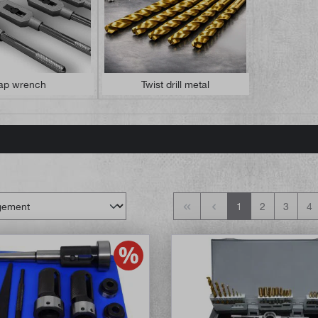
ap wrench
Twist drill metal
1
2
3
4