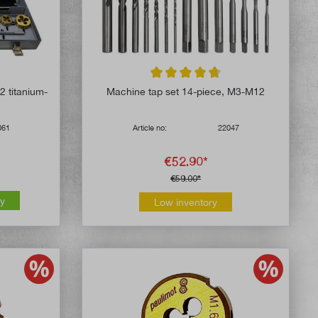
5 out of 5 stars
Average rating of 4.8 out of 5 stars
2 titanium-
Machine tap set 14-piece, M3-M12
061
Article no:
22047
€52.90*
€59.00*
ly
Low inventory