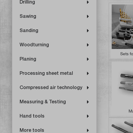
Drilling
Sawing
Sanding
Woodturning
Sets f
Planing
Processing sheet metal
Compressed air technology
Measuring & Testing
Ma
Hand tools
More tools