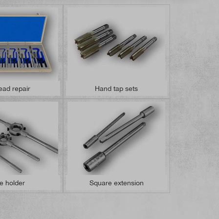
ead repair
Hand tap sets
e holder
Square extension