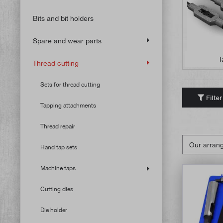
Bits and bit holders
Spare and wear parts
T
Thread cutting
Sets for thread cutting
Filter
Tapping attachments
Thread repair
Hand tap sets
Machine taps
Cutting dies
Die holder