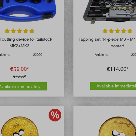
Average rating of 4.8 out of 5 stars
Average rating of 
cutting device for tailstock
Tapping set 44-piece M3 - M1
MK2+MK3
coated
ticle no:
22090
Article no:
22
€52.00*
€114.00*
€79.00*
Available immediate
Available immediately