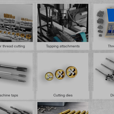
or thread cutting
Tapping attachments
Thr
chine taps
Cutting dies
Di