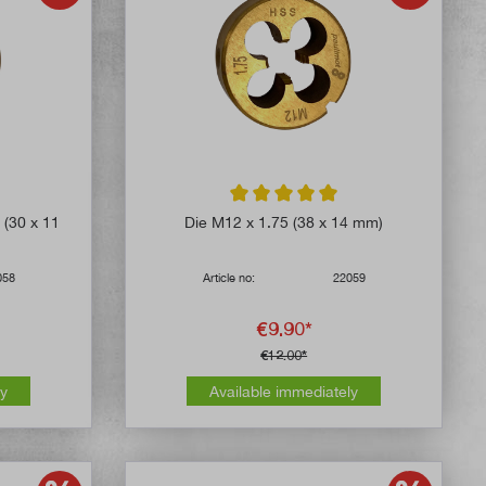
4.8 out of 5 stars
Average rating of 5 out of 5 stars
 (30 x 11
Die M12 x 1.75 (38 x 14 mm)
058
Article no:
22059
€9.90*
€12.00*
ly
Available immediately