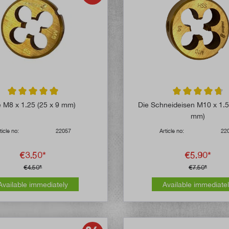
Average rating of 4.8 out of 5 stars
Average rating of 
e M8 x 1.25 (25 x 9 mm)
Die Schneideisen M10 x 1.5
mm)
ticle no:
22057
Article no:
22
€3.50*
€5.90*
€4.50*
€7.50*
Available immediately
Available immediate