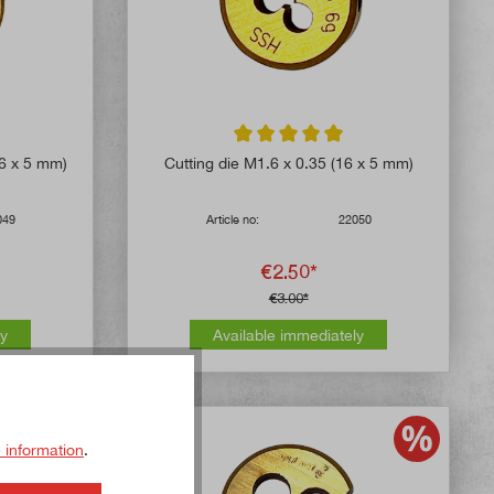
5 out of 5 stars
Average rating of 5 out of 5 stars
16 x 5 mm)
Cutting die M1.6 x 0.35 (16 x 5 mm)
049
Article no:
22050
€2.50*
€3.00*
ly
Available immediately
 information
.