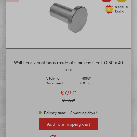
Wall hook / coat hook made of stainless steel, Ø 30 x 40
mm
Article no:
60061
Gross weight:
0,01 kg
€7.90*
€12.50*
Delivery time: 1-3 working days **
Add to shopping cart