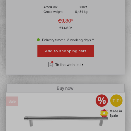
Article no:
60021
Gross weight:
0,134 kg
€9.30*
€14.50*
Delivery time: 1-3 working days **
Add to shopping cart
To the wish list
Buy now!
TIP!
Sale