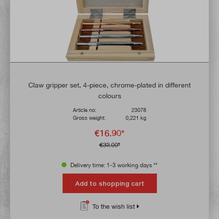
Claw gripper set, 4-piece, chrome-plated in different
colours
Article no:
23078
Gross weight:
0,221 kg
€16.90*
€32.00*
Delivery time: 1-3 working days **
Add to shopping cart
To the wish list