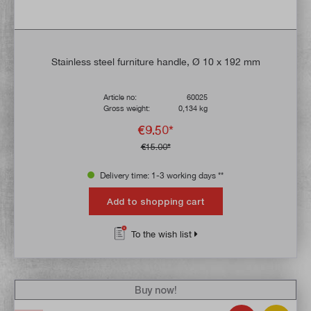
Stainless steel furniture handle, Ø 10 x 192 mm
Article no:
60025
Gross weight:
0,134 kg
€9.50*
€15.00*
Delivery time: 1-3 working days **
Add to shopping cart
To the wish list
Buy now!