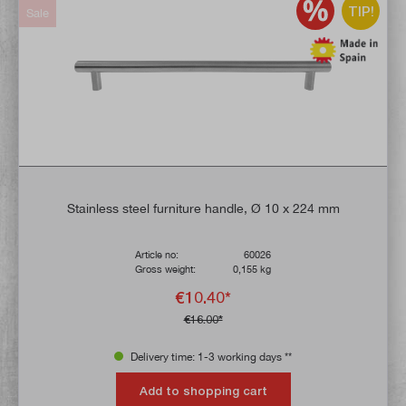
TIP!
Sale
Stainless steel furniture handle, Ø 10 x 224 mm
Article no:
60026
Gross weight:
0,155 kg
€10.40*
€16.00*
Delivery time: 1-3 working days **
Add to shopping cart