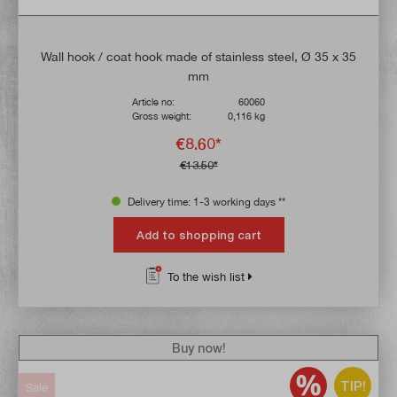
Wall hook / coat hook made of stainless steel, Ø 35 x 35
mm
Article no:
60060
Gross weight:
0,116 kg
€8.60*
€13.50*
Delivery time: 1-3 working days **
Add to shopping cart
To the wish list
Buy now!
TIP!
Sale