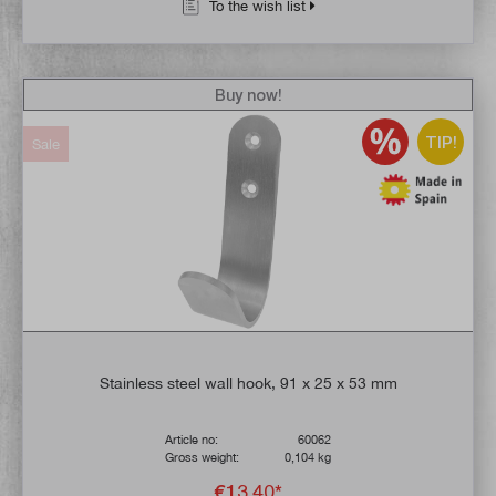
To the wish list
Buy now!
TIP!
Sale
Stainless steel wall hook, 91 x 25 x 53 mm
Article no:
60062
Gross weight:
0,104 kg
€13.40*