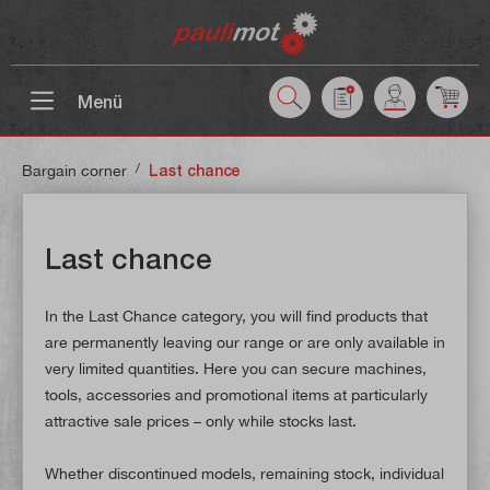
 main content
Menü
/
Bargain corner
Last chance
Last chance
In the Last Chance category, you will find products that
are permanently leaving our range or are only available in
very limited quantities. Here you can secure machines,
tools, accessories and promotional items at particularly
attractive sale prices – only while stocks last.
Whether discontinued models, remaining stock, individual