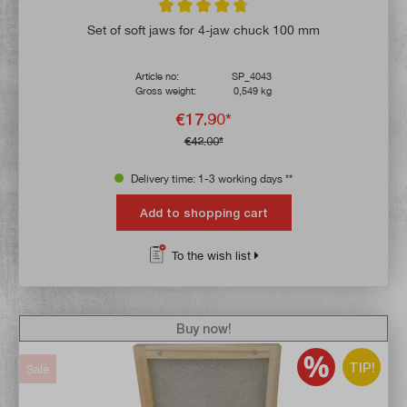
Average rating of 4.7 out of 5 stars
Set of soft jaws for 4-jaw chuck 100 mm
Article no:
SP_4043
Gross weight:
0,549 kg
€17.90*
€42.00*
Delivery time: 1-3 working days **
Add to shopping cart
To the wish list
Buy now!
TIP!
Sale