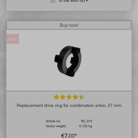
To the wish list
Buy now!
Sale
Average rating of 4.5 out of 5 stars
Replacement drive ring for combination arbor, 27 mm
Article no:
90_010
Gross weight:
0,125 kg
€7.00*