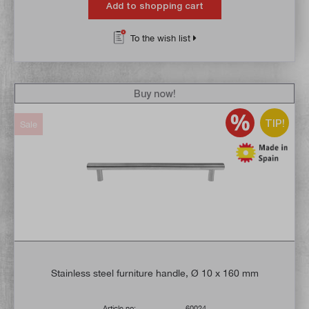
Add to shopping cart
To the wish list
Buy now!
TIP!
Sale
Stainless steel furniture handle, Ø 10 x 160 mm
Article no:
60024