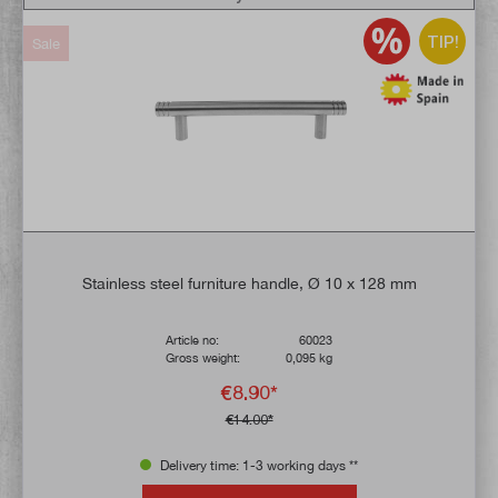
TIP!
Sale
Stainless steel furniture handle, Ø 10 x 128 mm
Article no:
60023
Gross weight:
0,095 kg
€8.90*
€14.00*
Delivery time: 1-3 working days **