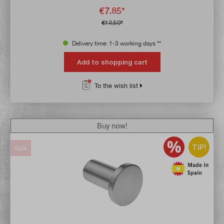
€7.85*
€12.50*
Delivery time: 1-3 working days **
Add to shopping cart
To the wish list
Buy now!
TIP!
Sale