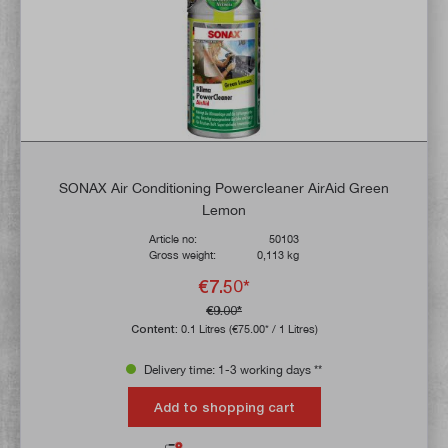
SONAX Air Conditioning Powercleaner AirAid Green
Lemon
Article no:
50103
Gross weight:
0,113 kg
€7.50*
€9.00*
Content:
0.1 Litres
(€75.00* / 1 Litres)
Delivery time: 1-3 working days **
Add to shopping cart