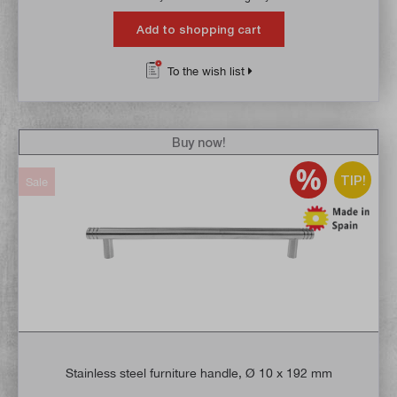
Add to shopping cart
To the wish list
Buy now!
TIP!
Sale
Stainless steel furniture handle, Ø 10 x 192 mm