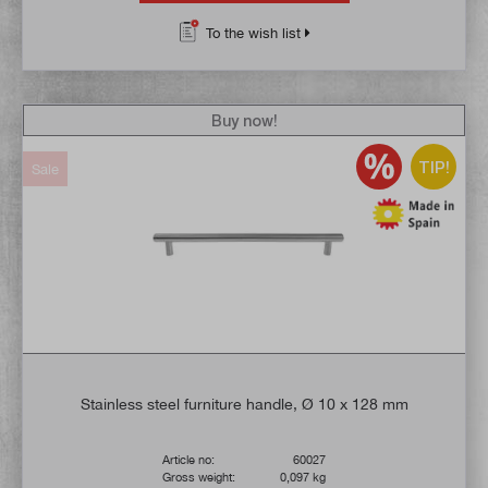
To the wish list
Buy now!
TIP!
Sale
Stainless steel furniture handle, Ø 10 x 128 mm
Article no:
60027
Gross weight:
0,097 kg