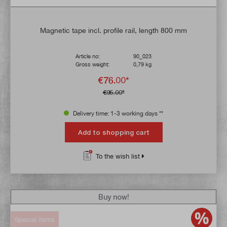
Magnetic tape incl. profile rail, length 800 mm
Article no:
90_023
Gross weight:
0,79 kg
€76.00*
€95.00*
Delivery time: 1-3 working days **
Add to shopping cart
To the wish list
Buy now!
Special items