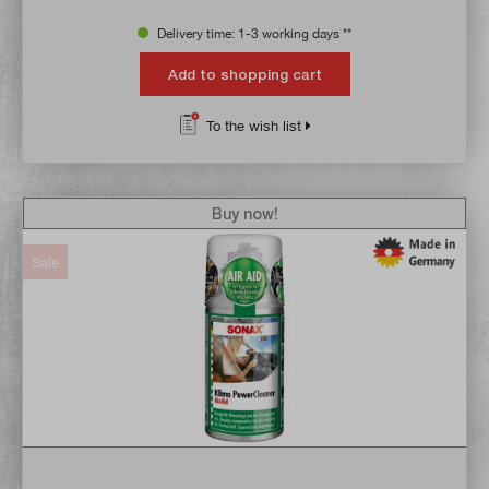
Delivery time: 1-3 working days **
Add to shopping cart
To the wish list
Buy now!
Sale