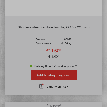
Stainless steel furniture handle, Ø 10 x 224 mm
Article no:
60022
Gross weight:
0,154 kg
€11.60*
€18.00*
Delivery time: 1-3 working days **
Add to shopping cart
To the wish list
Buy now!