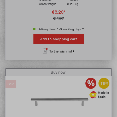
Gross weight:
0,112 kg
€8.20*
€12.50*
Delivery time: 1-3 working days **
Add to shopping cart
To the wish list
Buy now!
TIP!
Sale