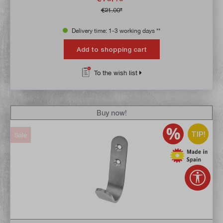
€21.00*
Delivery time: 1-3 working days **
Add to shopping cart
To the wish list
Buy now!
TIP!
Sale
Show 