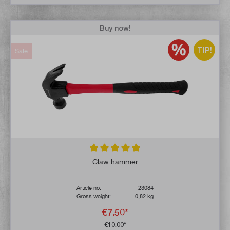
Buy now!
TIP!
Sale
Average rating of 5 out of 5 stars
Claw hammer
Article no:
23084
Gross weight:
0,82 kg
€7.50*
€10.00*