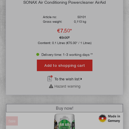
SONAX Air Conditioning Powercleaner AirAid
Article no:
50101
Gross weight:
0,113 kg
€7.50*
€9.00*
Content:
0.1 Litres
(€75.00* / 1 Litres)
Delivery time: 1-3 working days **
Add to shopping cart
To the wish list
Hazard warning
Buy now!
Sale