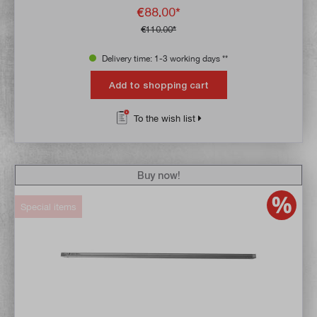
€88.00*
€110.00*
Delivery time: 1-3 working days **
Add to shopping cart
To the wish list
Buy now!
Special items