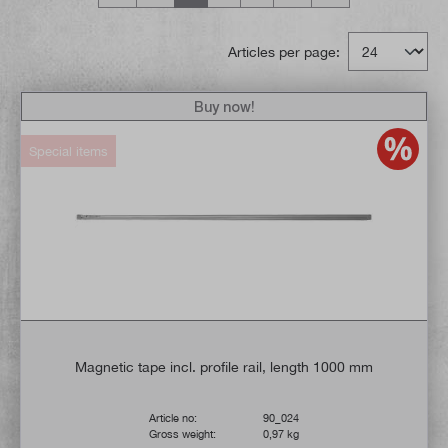
Articles per page:
Buy now!
Special items
Magnetic tape incl. profile rail, length 1000 mm
Article no:
90_024
Gross weight:
0,97 kg