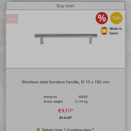
Buy now!
TIP!
Sale
Stainless steel furniture handle, Ø 10 x 160 mm
Article no:
60020
Gross weight:
0,114 kg
€9.10*
€14.00*
Delivery time: 1-3 working days **