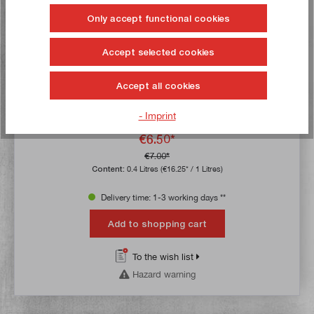
Only accept functional cookies
Accept selected cookies
SONAX SiliconeSpray with EasySpray 400 ml
Accept all cookies
Article no:
50170
- Imprint
Gross weight:
0,355 kg
€6.50*
€7.00*
Content:
0.4 Litres
(€16.25* / 1 Litres)
Delivery time: 1-3 working days **
Add to shopping cart
To the wish list
Hazard warning