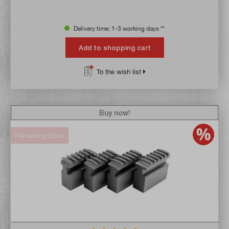
Delivery time: 1-3 working days **
Add to shopping cart
To the wish list
Buy now!
Remaining stock