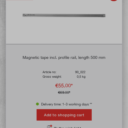
Magnetic tape incl. profile rail, length 500 mm
Article no:
90_022
Gross weight:
0,5 kg
€55.00*
€69.00*
Delivery time: 1-3 working days **
Add to shopping cart