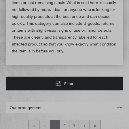
items or last remaining stock: What is sold here is usually
not followed by more. Ideal for anyone who is looking for
high-quality products at the best price and can decide
quickly. This category can also include B-goods, returns
or items with slight visual signs of use or minor defects.
These are clearly and transparently labelled for each
affected product so that you know exactly what condition
the item is in before you buy.
Filter
1
2
3