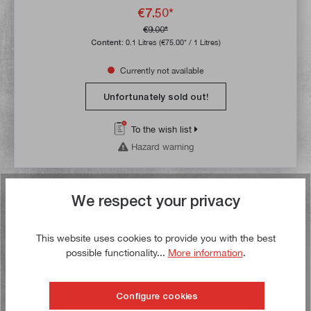
€7.50*
€9.00*
Content:
0.1 Litres
(€75.00* / 1 Litres)
Currently not available
Unfortunately sold out!
To the wish list
Hazard warning
We respect your privacy
Buy now!
Sale
This website uses cookies to provide you with the best
possible functionality...
More information
.
Configure cookies