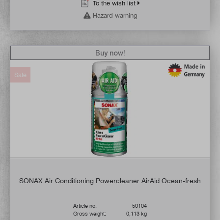
To the wish list
Hazard warning
Buy now!
Sale
SONAX Air Conditioning Powercleaner AirAid Ocean-fresh
Article no:
50104
Gross weight:
0,113 kg