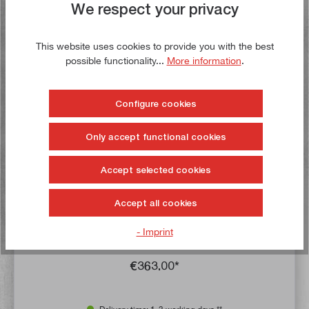
We respect your privacy
Buy now!
This website uses cookies to provide you with the best
possible functionality...
More information
.
Configure cookies
Only accept functional cookies
Accept selected cookies
Average rating of 4.5 out of 5 stars
X-axis feed motor for SIEG X3, X3L, SX3 and SX3L
Accept all cookies
- Imprint
Article no:
23100
Gross weight:
6,1 kg
€363.00*