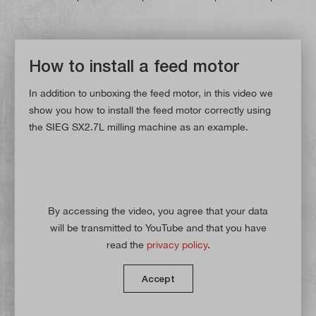
How to install a feed motor
In addition to unboxing the feed motor, in this video we
show you how to install the feed motor correctly using
the SIEG SX2.7L milling machine as an example.
By accessing the video, you agree that your data
will be transmitted to YouTube and that you have
read the
privacy policy
.
Accept