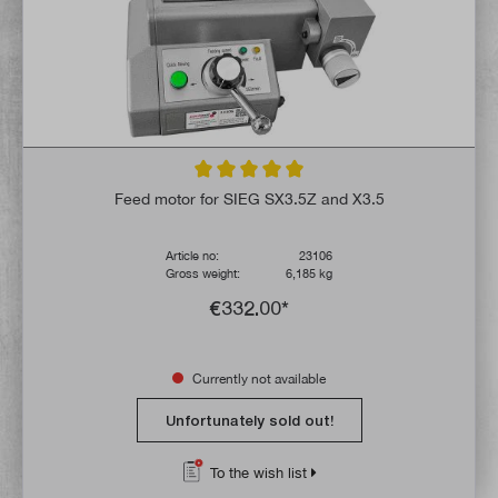
Average rating of 5 out of 5 stars
Feed motor for SIEG SX3.5Z and X3.5
Article no:
23106
Gross weight:
6,185 kg
€332.00*
Currently not available
Unfortunately sold out!
To the wish list