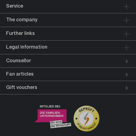
Service
The company
Further links
Legal information
Counsellor
Fan articles
Gift vouchers