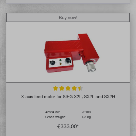
Buy now!
Average rating of 4.6 out of 5 stars
X-axis feed motor for SIEG X2L, SX2L and SX2H
Article no:
23103
Gross weight:
4,8 kg
€333.00*