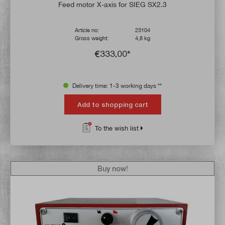
Feed motor X-axis for SIEG SX2.3
Article no:
23104
Gross weight:
4,8 kg
€333.00*
Delivery time: 1-3 working days **
Add to shopping cart
To the wish list
Buy now!