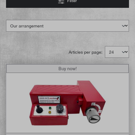
Filter
Articles per page:
Buy now!