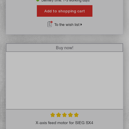
Delivery time: 1-3 working days **
Add to shopping cart
To the wish list
Buy now!
Average rating of 5 out of 5 stars
X-axis feed motor for SIEG SX4