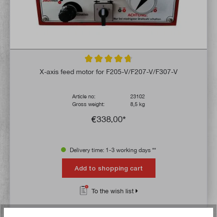
Average rating of 4.6 out of 5 stars
X-axis feed motor for F205-V/F207-V/F307-V
Article no:
23102
Gross weight:
8,5 kg
€338.00*
Delivery time: 1-3 working days **
Add to shopping cart
To the wish list