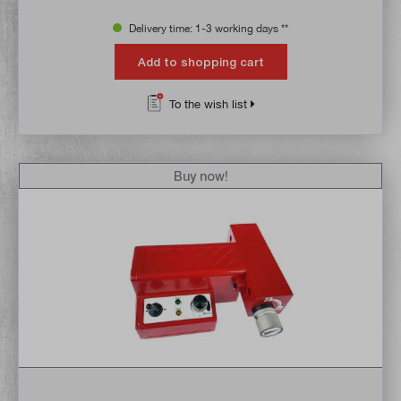
Delivery time: 1-3 working days **
Add to shopping cart
To the wish list
Buy now!