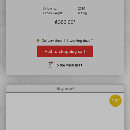
Article no:
23101
Gross weight:
6,1 kg
€383.00*
Delivery time: 1-3 working days **
Add to shopping cart
To the wish list
Buy now!
TIP!