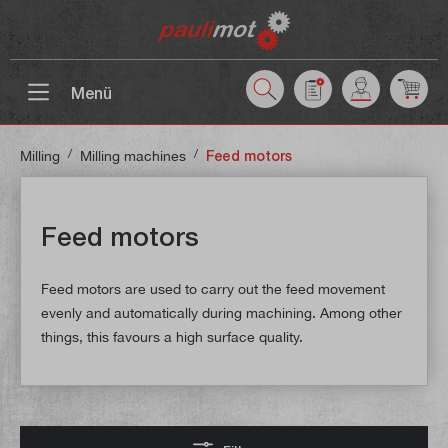
 main content
Menü
/
/
Milling
Milling machines
Feed motors
Feed motors
Feed motors are used to carry out the feed movement
evenly and automatically during machining. Among other
things, this favours a high surface quality.