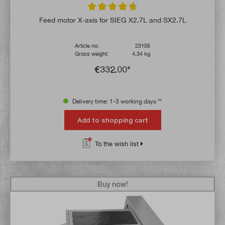
Average rating of 4.6 out of 5 stars
Feed motor X-axis for SIEG X2.7L and SX2.7L
Article no:
23105
Gross weight:
4,34 kg
€332.00*
Delivery time: 1-3 working days **
Add to shopping cart
To the wish list
Buy now!