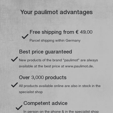
Your paulimot advantages
Free shipping from € 49.00
Parcel shipping within Germany
Best price guaranteed
New products of the brand "paulimot" are always
available at the best price at www.paulimot.de.
Over 3,000 products
All products available online are also in stock in the
specialist shop
Competent advice
In person on the phone & in the specialist shop