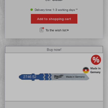
Delivery time: 1-3 working days **
Add to shopping cart
To the wish list
Buy now!