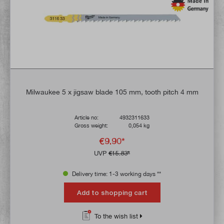
Milwaukee 5 x jigsaw blade 105 mm, tooth pitch 4 mm
Article no:
4932311633
Gross weight:
0,054 kg
€9.90*
UVP
€15.83*
Delivery time: 1-3 working days **
Add to shopping cart
To the wish list