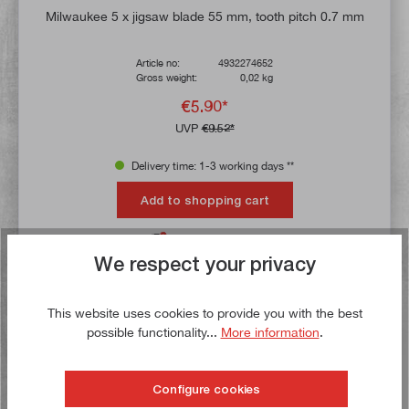
Milwaukee 5 x jigsaw blade 55 mm, tooth pitch 0.7 mm
Article no:
4932274652
Gross weight:
0,02 kg
€5.90*
UVP
€9.52*
Delivery time: 1-3 working days **
Add to shopping cart
To the wish list
We respect your privacy
This website uses cookies to provide you with the best
Buy now!
possible functionality...
More information
.
Configure cookies