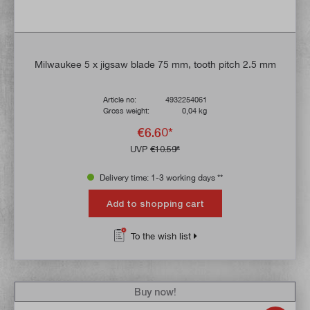
Milwaukee 5 x jigsaw blade 75 mm, tooth pitch 2.5 mm
Article no:
4932254061
Gross weight:
0,04 kg
€6.60*
UVP
€10.59*
Delivery time: 1-3 working days **
Add to shopping cart
To the wish list
Buy now!