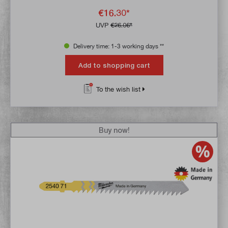
€16.30*
UVP
€26.06*
Delivery time: 1-3 working days **
Add to shopping cart
To the wish list
Buy now!