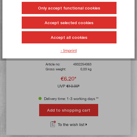
Only accept functional cookies
Accept selected cookies
Accept all cookies
Milwaukee 5 x jigsaw blade 55 mm, tooth pitch 1.2 mm
- Imprint
Article no:
4932254063
Gross weight:
0,03 kg
€6.20*
UVP
€10.00*
Delivery time: 1-3 working days **
Add to shopping cart
To the wish list