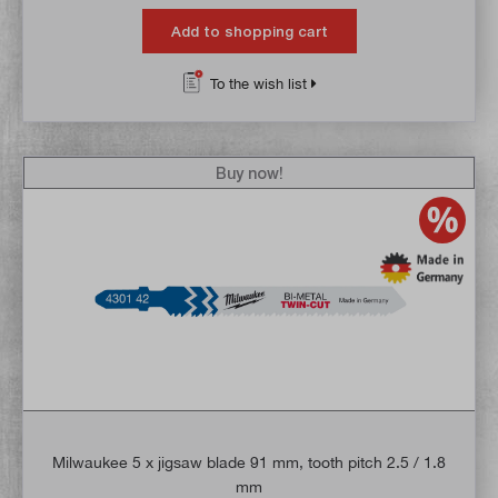
Add to shopping cart
To the wish list
Buy now!
Milwaukee 5 x jigsaw blade 91 mm, tooth pitch 2.5 / 1.8
mm