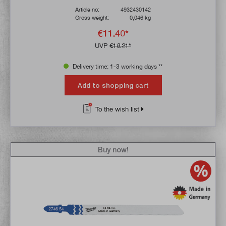
Article no:
4932430142
Gross weight:
0,046 kg
€11.40*
UVP
€18.21*
Delivery time: 1-3 working days **
Add to shopping cart
To the wish list
Buy now!