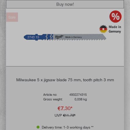
Buy now!
Sale
Milwaukee 5 x jigsaw blade 75 mm, tooth pitch 3 mm
Article no:
4932274315
Gross weight:
0,038 kg
€7.30*
UVP
€11.78*
Delivery time: 1-3 working days **