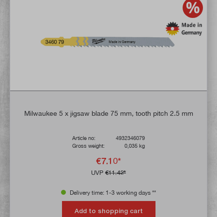
Milwaukee 5 x jigsaw blade 75 mm, tooth pitch 2.5 mm
Article no:
4932346079
Gross weight:
0,035 kg
€7.10*
UVP
€11.42*
Delivery time: 1-3 working days **
Add to shopping cart