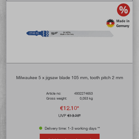
Milwaukee 5 x jigsaw blade 105 mm, tooth pitch 2 mm
Article no:
4932274653
Gross weight:
0,053 kg
€12.10*
UVP
€19.28*
Delivery time: 1-3 working days **