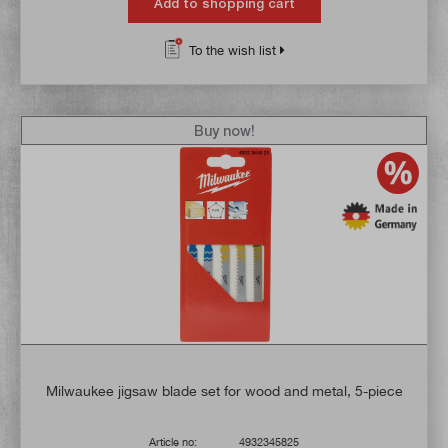
Add to shopping cart
To the wish list
Buy now!
Milwaukee jigsaw blade set for wood and metal, 5-piece
Article no:
4932345825