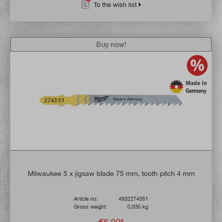
To the wish list
Buy now!
Milwaukee 5 x jigsaw blade 75 mm, tooth pitch 4 mm
Article no:
4932274351
Gross weight:
0,035 kg