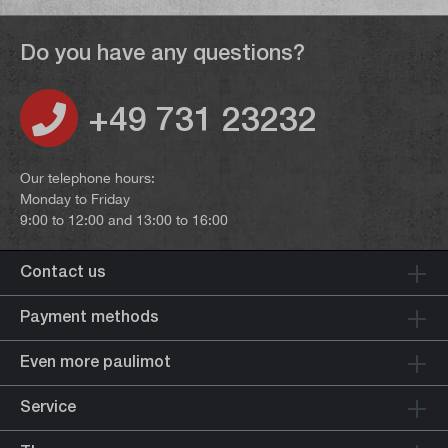
Do you have any questions?
+49 731 23232
Our telephone hours:
Monday to Friday
9:00 to 12:00 and 13:00 to 16:00
Contact us
Payment methods
Even more paulimot
Service