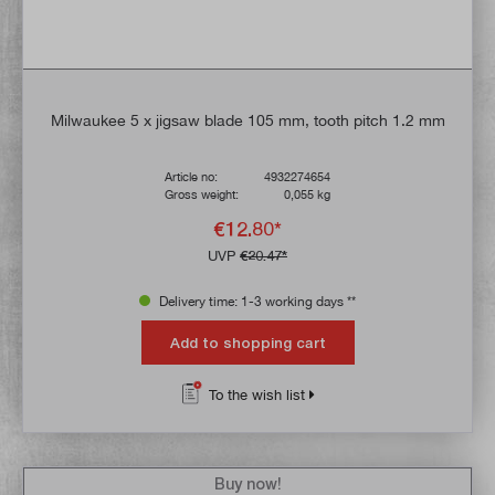
Milwaukee 5 x jigsaw blade 105 mm, tooth pitch 1.2 mm
Article no:
4932274654
Gross weight:
0,055 kg
€12.80*
UVP
€20.47*
Delivery time: 1-3 working days **
Add to shopping cart
To the wish list
Buy now!