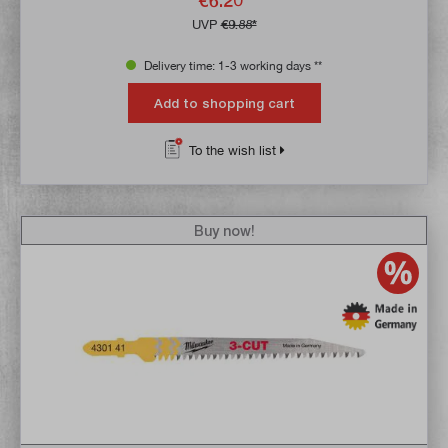
€6.20*
UVP
€9.88*
Delivery time: 1-3 working days **
Add to shopping cart
To the wish list
Buy now!