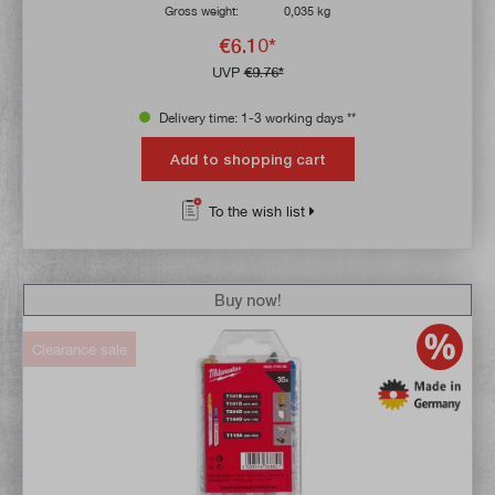
Gross weight:
0,035 kg
€6.10*
UVP
€9.76*
Delivery time: 1-3 working days **
Add to shopping cart
To the wish list
Buy now!
Clearance sale