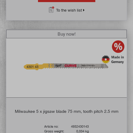
To the wish list
Buy now!
Milwaukee 5 x jigsaw blade 75 mm, tooth pitch 2.5 mm
Article no:
4932430143
Gross weight:
0,034 kg