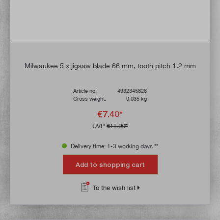
Milwaukee 5 x jigsaw blade 66 mm, tooth pitch 1.2 mm
Article no:
4932345826
Gross weight:
0,035 kg
€7.40*
UVP
€11.90*
Delivery time: 1-3 working days **
Add to shopping cart
To the wish list