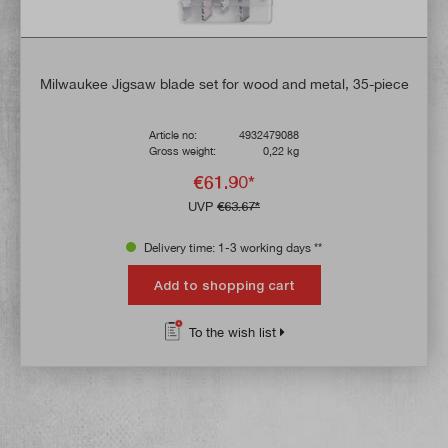
Milwaukee Jigsaw blade set for wood and metal, 35-piece
Article no:
4932479088
Gross weight:
0,22 kg
€61.90*
UVP
€63.67*
Delivery time: 1-3 working days **
Add to shopping cart
To the wish list