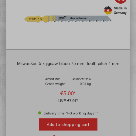
Milwaukee 5 x jigsaw blade 75 mm, tooth pitch 4 mm
Article no:
4932213116
Gross weight:
0,04 kg
€5.00*
UVP
€7.97*
Delivery time: 1-3 working days **
Add to shopping cart