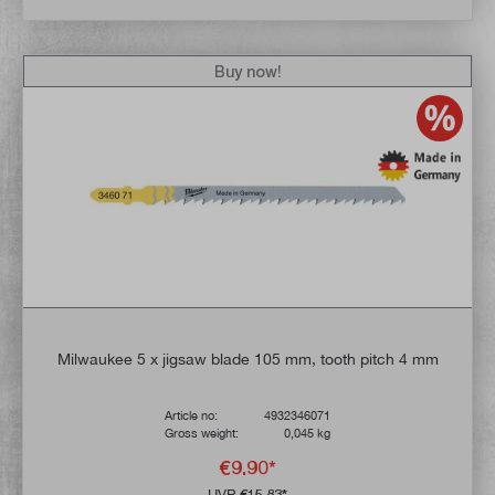
Buy now!
Milwaukee 5 x jigsaw blade 105 mm, tooth pitch 4 mm
Article no:
4932346071
Gross weight:
0,045 kg
€9.90*
UVP
€15.83*