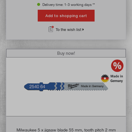
Delivery time: 1-3 working days **
Add to shopping cart
To the wish list
Buy now!
Milwaukee 5 x jigsaw blade 55 mm, tooth pitch 2 mm