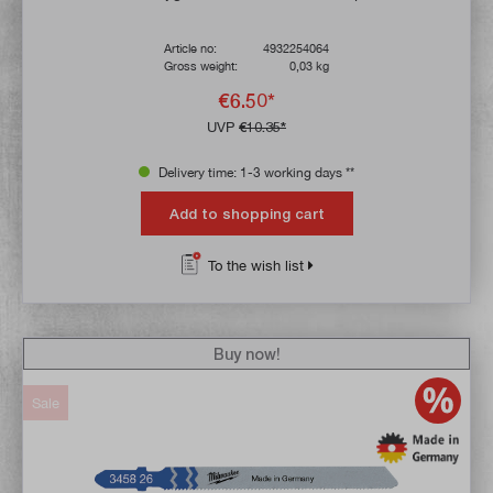
Article no:
4932254064
Gross weight:
0,03 kg
€6.50*
UVP
€10.35*
Delivery time: 1-3 working days **
Add to shopping cart
To the wish list
Buy now!
Sale