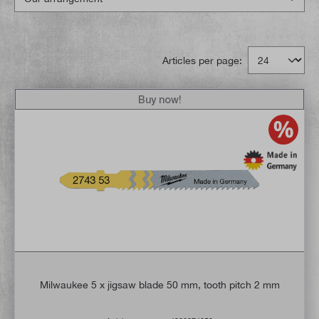
Articles per page:
Buy now!
Milwaukee 5 x jigsaw blade 50 mm, tooth pitch 2 mm