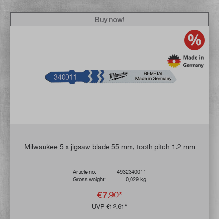
Buy now!
Milwaukee 5 x jigsaw blade 55 mm, tooth pitch 1.2 mm
Article no:
4932340011
Gross weight:
0,029 kg
€7.90*
UVP
€12.61*