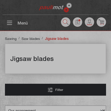
 main content
Menü
/
/
Sawing
Saw blades
Jigsaw blades
Jigsaw blades
Filter