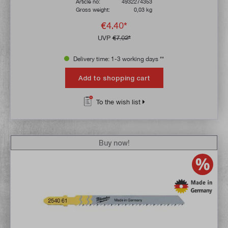
Article no:
4932274353
Gross weight:
0,03 kg
€4.40*
UVP
€7.02*
Delivery time: 1-3 working days **
Add to shopping cart
To the wish list
Buy now!