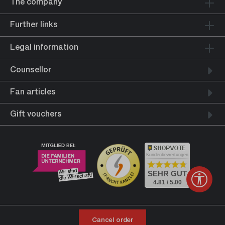
The company
Further links
Legal information
Counsellor
Fan articles
Gift vouchers
Kundenbewertungen
SEHR GUT
Show 
4.81 / 5.00
Cancel order