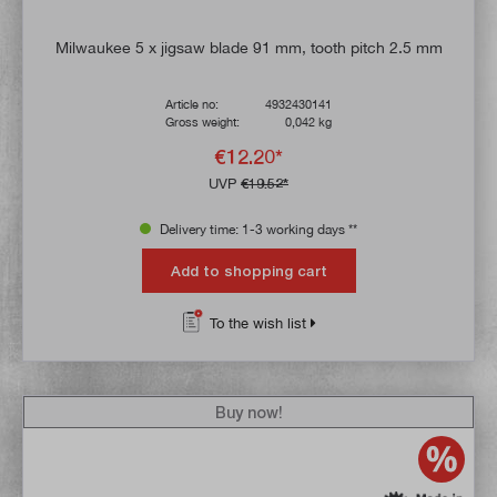
Milwaukee 5 x jigsaw blade 91 mm, tooth pitch 2.5 mm
Article no:
4932430141
Gross weight:
0,042 kg
€12.20*
UVP
€19.52*
Delivery time: 1-3 working days **
Add to shopping cart
To the wish list
Buy now!