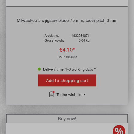
Milwaukee 5 x jigsaw blade 75 mm, tooth pitch 3 mm
Article no:
4932254071
Gross weight:
0,04 kg
€4.10*
UVP
€6.66*
Delivery time: 1-3 working days **
Add to shopping cart
To the wish list
Buy now!