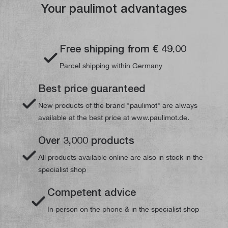
Your paulimot advantages
Free shipping from € 49.00
Parcel shipping within Germany
Best price guaranteed
New products of the brand "paulimot" are always
available at the best price at www.paulimot.de.
Over 3,000 products
All products available online are also in stock in the
specialist shop
Competent advice
In person on the phone & in the specialist shop