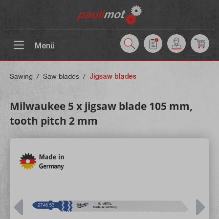
 main content
Menü
Sawing
/
Saw blades
/
Jigsaw blades
Milwaukee 5 x jigsaw blade 105 mm,
tooth pitch 2 mm