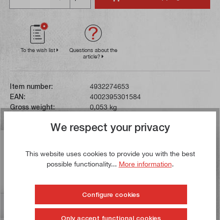
To the wish list
Questions about the
article?
Item number:
4932274653
EAN:
4002395301584
Gross weight:
0,053 kg
We respect your privacy
Description
This website uses cookies to provide you with the best
The extra-hard HSS steel teeth on these saw blades are
possible functionality...
More information
.
applied to the flexible and break-resistant steel backing
using a spe…
More
Configure cookies
Reviews
Only accept functional cookies