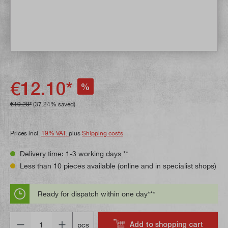
€12.10*
%
€19.28*
(37.24% saved)
Prices incl.
19% VAT.
plus
Shipping costs
Delivery time: 1-3 working days **
Less than 10 pieces available (online and in specialist shops)
Ready for dispatch within one day***
Quantity
Add to shopping cart
pcs