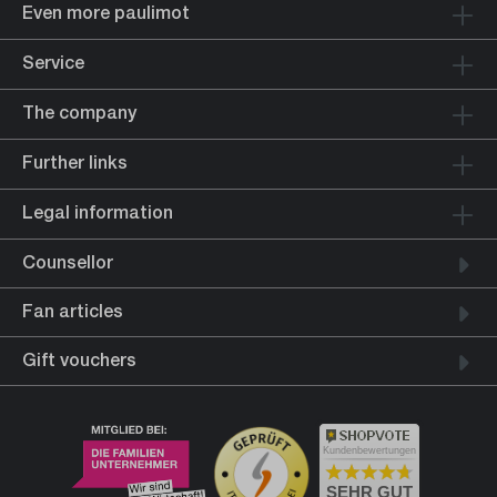
Even more paulimot
Service
The company
Further links
Legal information
Counsellor
Fan articles
Gift vouchers
Kundenbewertungen
SEHR GUT