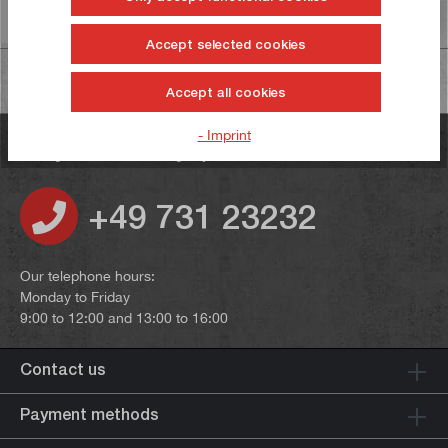
Information on product safety
Accept selected cookies
Accept all cookies
- Imprint
Do you have any questions?
+49 731 23232
Our telephone hours:
Monday to Friday
9:00 to 12:00 and 13:00 to 16:00
Contact us
Payment methods