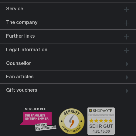
Service
The company
Further links
Legal information
Counsellor
Fan articles
Gift vouchers
Kundenbewertungen
SEHR GUT
4.81 / 5.00