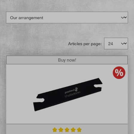
Articles per page:
Buy now!