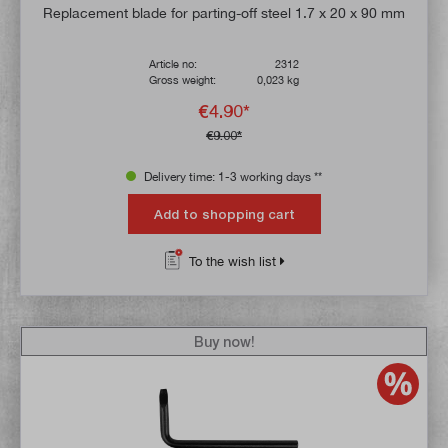
Average rating of 4.9 out of 5 stars
Replacement blade for parting-off steel 1.7 x 20 x 90 mm
Article no:
2312
Gross weight:
0,023 kg
€4.90*
€9.00*
Delivery time: 1-3 working days **
Add to shopping cart
To the wish list
Buy now!