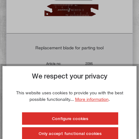
Replacement blade for parting tool
Article no:
2095
Gross weight:
0,05 kg
We respect your privacy
€11.90*
€13.90*
This website uses cookies to provide you with the best
Delivery time: 1-3 working days **
possible functionality...
More information
.
Add to shopping cart
Configure cookies
To the wish list
Only accept functional cookies