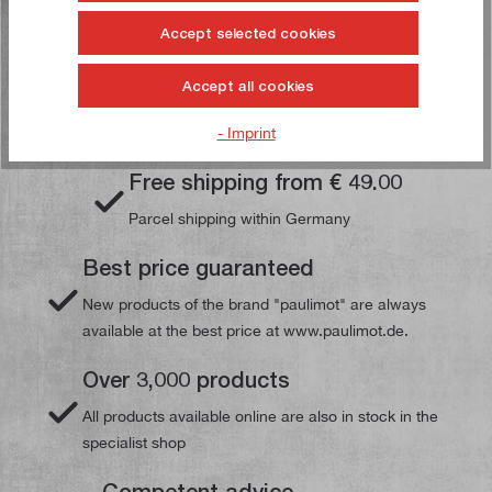
Accept selected cookies
Accept all cookies
Your paulimot advantages
- Imprint
Free shipping from € 49.00
Parcel shipping within Germany
Best price guaranteed
New products of the brand "paulimot" are always
available at the best price at www.paulimot.de.
Over 3,000 products
All products available online are also in stock in the
specialist shop
Competent advice