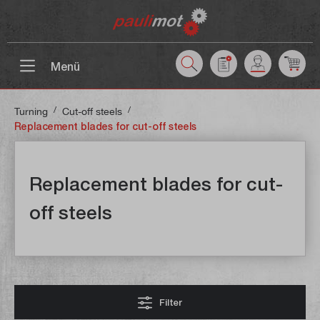
 main content
Menü
/
/
Turning
Cut-off steels
Replacement blades for cut-off steels
Replacement blades for cut-
off steels
Filter