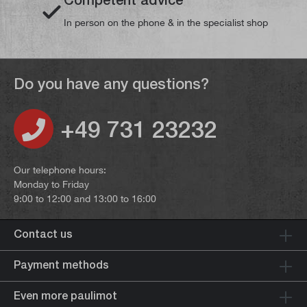
In person on the phone & in the specialist shop
Do you have any questions?
+49 731 23232
Our telephone hours:
Monday to Friday
9:00 to 12:00 and 13:00 to 16:00
Contact us
Payment methods
Even more paulimot