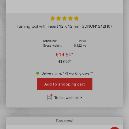
Average rating of 4.9 out of 5 stars
Turning tool with insert 12 x 12 mm SDNCN1212H07
Article no:
2273
Gross weight:
0,122 kg
€14.50*
€17.00*
Delivery time: 1-3 working days **
Add to shopping cart
To the wish list
Buy now!