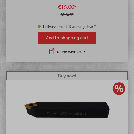
€15.00*
€17.50*
Delivery time: 1-3 working days **
Add to shopping cart
To the wish list
Buy now!