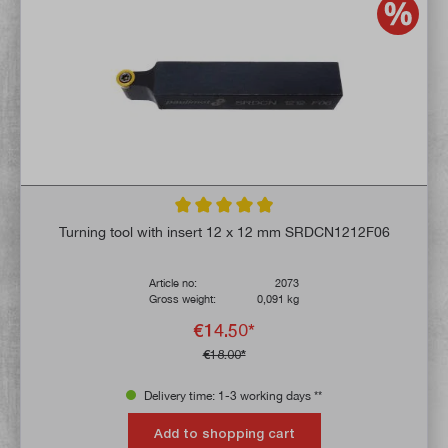
Average rating of 4.9 out of 5 stars
Turning tool with insert 12 x 12 mm SRDCN1212F06
Article no:
2073
Gross weight:
0,091 kg
€14.50*
€18.00*
Delivery time: 1-3 working days **
Add to shopping cart