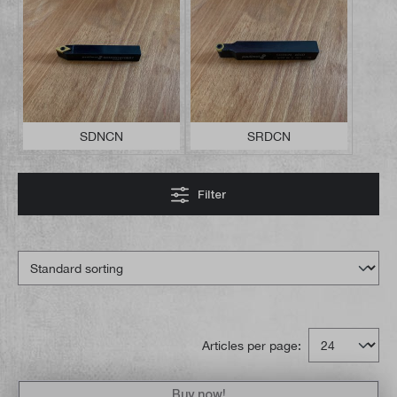
SDNCN
SRDCN
Filter
Articles per page:
Buy now!