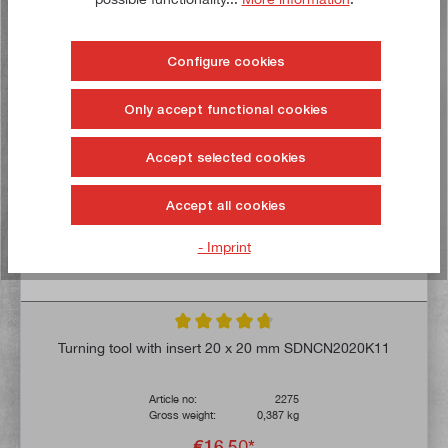
To the wish list
Configure cookies
Buy now!
Only accept functional cookies
Accept selected cookies
Accept all cookies
- Imprint
Average rating of 4.8 out of 5 stars
Turning tool with insert 20 x 20 mm SDNCN2020K11
Article no:
2275
Gross weight:
0,387 kg
€16.50*