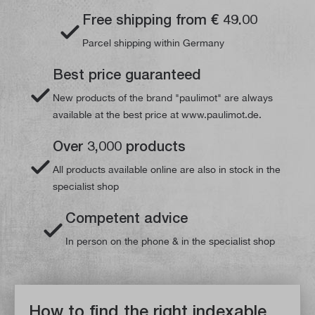
Free shipping from € 49.00
Parcel shipping within Germany
Best price guaranteed
New products of the brand "paulimot" are always
available at the best price at www.paulimot.de.
Over 3,000 products
All products available online are also in stock in the
specialist shop
Competent advice
In person on the phone & in the specialist shop
How to find the right indexable