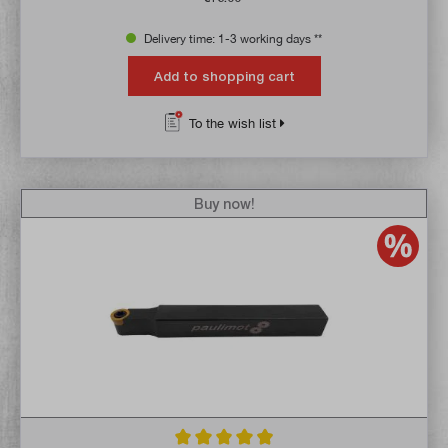
Delivery time: 1-3 working days **
Add to shopping cart
To the wish list
Buy now!