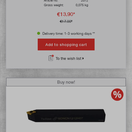
Article no:
2072
Gross weight:
0,075 kg
€13.90*
€17.00*
Delivery time: 1-3 working days **
Add to shopping cart
To the wish list
Buy now!