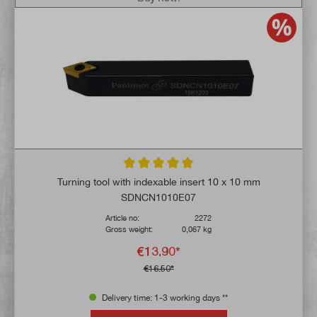
Average rating of 5 out of 5 stars
Turning tool with indexable insert 10 x 10 mm
SDNCN1010E07
Article no:
2272
Gross weight:
0,067 kg
€13.90*
€16.50*
Delivery time: 1-3 working days **