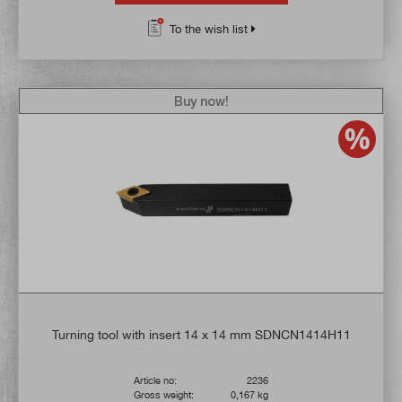
To the wish list
Buy now!
Turning tool with insert 14 x 14 mm SDNCN1414H11
Article no:
2236
Gross weight:
0,167 kg