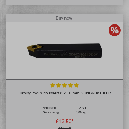
Buy now!
Average rating of 5 out of 5 stars
Turning tool with insert 8 x 10 mm SDNCN0810D07
Article no:
2271
Gross weight:
0,05 kg
€13.50*
€16.00*