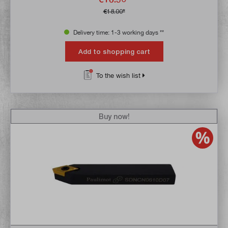
€18.00*
Delivery time: 1-3 working days **
Add to shopping cart
To the wish list
Buy now!