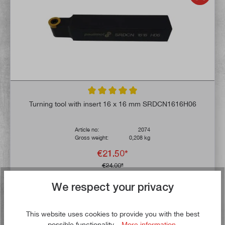
Average rating of 5 out of 5 stars
Turning tool with insert 16 x 16 mm SRDCN1616H06
Article no:
2074
Gross weight:
0,208 kg
€21.50*
€24.00*
We respect your privacy
Delivery time: 1-3 working days **
Add to shopping cart
This website uses cookies to provide you with the best
possible functionality...
More information
.