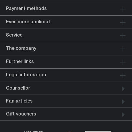
Payment methods
Even more paulimot
Service
The company
Further links
Legal information
Counsellor
Fan articles
Gift vouchers