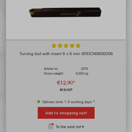
Average rating of 5 out of 5 stars
Turning tool with insert 6 x 6 mm SRDCN0606D06
Article no:
2070
Gross weight:
0,033 kg
€12.90*
€16.00*
Delivery time: 1-3 working days **
Add to shopping cart
To the wish list