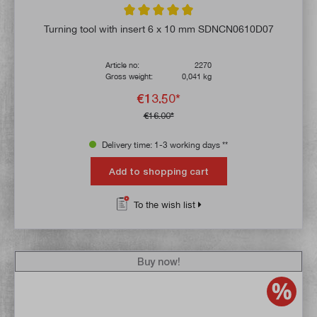
Average rating of 5 out of 5 stars
Turning tool with insert 6 x 10 mm SDNCN0610D07
Article no:
2270
Gross weight:
0,041 kg
€13.50*
€16.00*
Delivery time: 1-3 working days **
Add to shopping cart
To the wish list
Buy now!