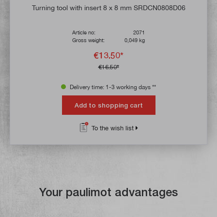
Average rating of 4.9 out of 5 stars
Turning tool with insert 8 x 8 mm SRDCN0808D06
Article no:
2071
Gross weight:
0,049 kg
€13.50*
€16.50*
Delivery time: 1-3 working days **
Add to shopping cart
To the wish list
Your paulimot advantages