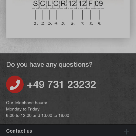
Do you have any questions?
+49 731 23232
Our telephone hours:
Monday to Friday
9:00 to 12:00 and 13:00 to 16:00
Contact us