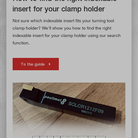
insert for your clamp holder
Not sure which indexable insert fits your turning tool
clamp holder? We'll show you how to find the right
indexable insert for your clamp holder using our search
function.
To the guide