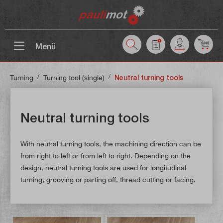
 main content
Menü
/
/
Turning
Turning tool (single)
Neutral turning tools
Neutral turning tools
With neutral turning tools, the machining direction can be
from right to left or from left to right. Depending on the
design, neutral turning tools are used for longitudinal
turning, grooving or parting off, thread cutting or facing.