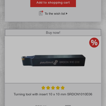
Add to shopping cart
To the wish list
Buy now!
Average rating of 4.9 out of 5 stars
Turning tool with insert 10 x 10 mm SRDCN1010E06