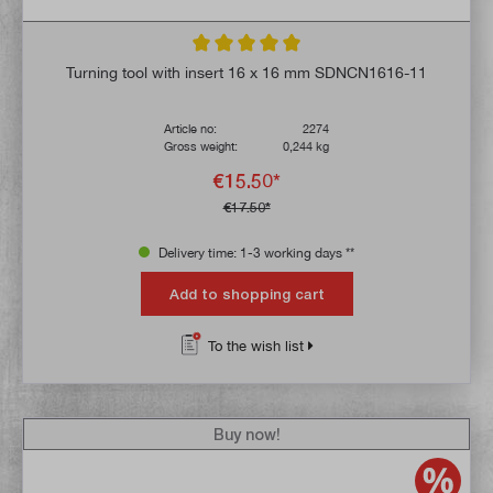
Average rating of 5 out of 5 stars
Turning tool with insert 16 x 16 mm SDNCN1616-11
Article no:
2274
Gross weight:
0,244 kg
€15.50*
€17.50*
Delivery time: 1-3 working days **
Add to shopping cart
To the wish list
Buy now!