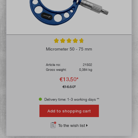
Average rating of 4.8 out of 5 stars
Micrometer 50 - 75 mm
Article no:
21502
Gross weight:
0,384 kg
€13.50*
€16.50*
Delivery time: 1-3 working days **
Add to shopping cart
To the wish list