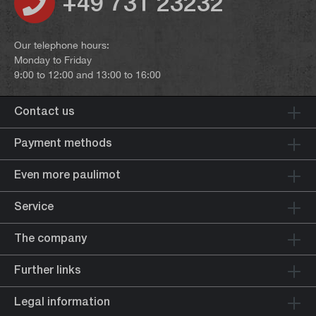
+49 731 23232
Our telephone hours:
Monday to Friday
9:00 to 12:00 and 13:00 to 16:00
Contact us
Payment methods
Even more paulimot
Service
The company
Further links
Legal information