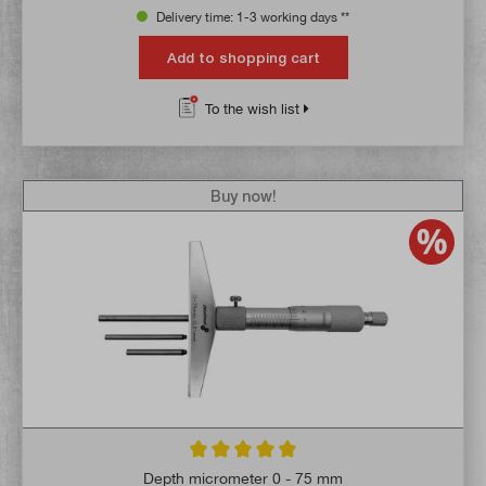
Delivery time: 1-3 working days **
Add to shopping cart
To the wish list
Buy now!
Average rating of 5 out of 5 stars
Depth micrometer 0 - 75 mm