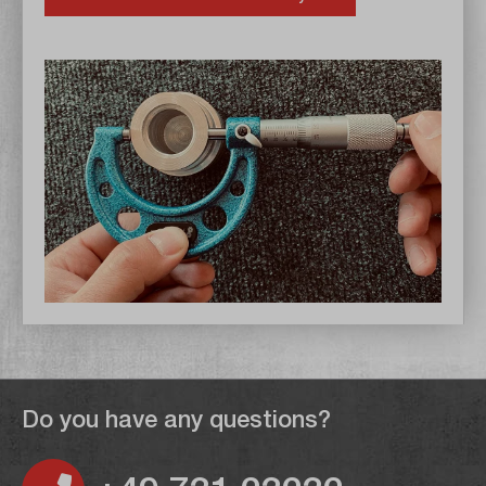
Do you have any questions?