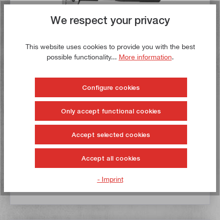
We respect your privacy
This website uses cookies to provide you with the best
possible functionality...
More information
.
Depth micrometer 0 - 25 mm
Configure cookies
Article no:
SA_21314
Gross weight:
0,445 kg
Only accept functional cookies
€29.50*
€44.50*
Accept selected cookies
Delivery time: 1-3 working days **
Accept all cookies
Add to shopping cart
- Imprint
To the wish list