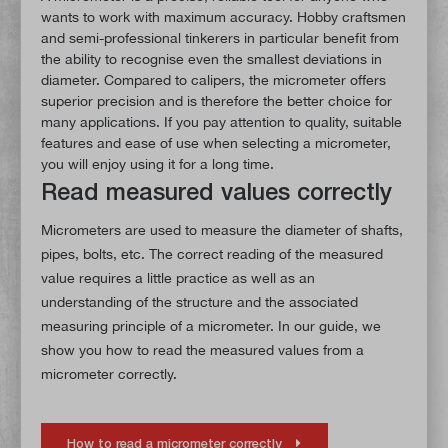
wants to work with maximum accuracy. Hobby craftsmen
and semi-professional tinkerers in particular benefit from
the ability to recognise even the smallest deviations in
diameter. Compared to calipers, the micrometer offers
superior precision and is therefore the better choice for
many applications. If you pay attention to quality, suitable
features and ease of use when selecting a micrometer,
you will enjoy using it for a long time.
Read measured values correctly
Micrometers are used to measure the diameter of shafts,
pipes, bolts, etc. The correct reading of the measured
value requires a little practice as well as an
understanding of the structure and the associated
measuring principle of a micrometer. In our guide, we
show you how to read the measured values from a
micrometer correctly.
How to read a micrometer correctly