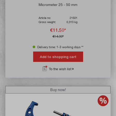
Average rating of 4.8 out of 5 stars
Micrometer 25 - 50 mm
Article no:
21501
Gross weight:
0,313 kg
€11.50*
€14.00*
Delivery time: 1-3 working days **
Add to shopping cart
To the wish list
Buy now!