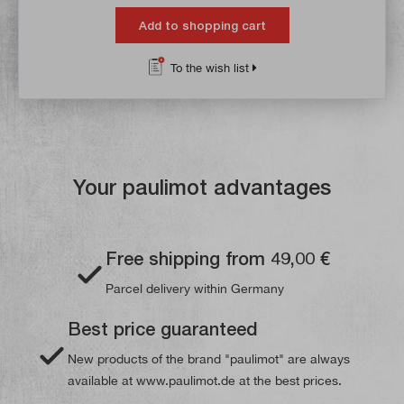
Add to shopping cart
To the wish list
Your paulimot advantages
Free shipping from 49,00 €
Parcel delivery within Germany
Best price guaranteed
New products of the brand "paulimot" are always
available at www.paulimot.de at the best prices.