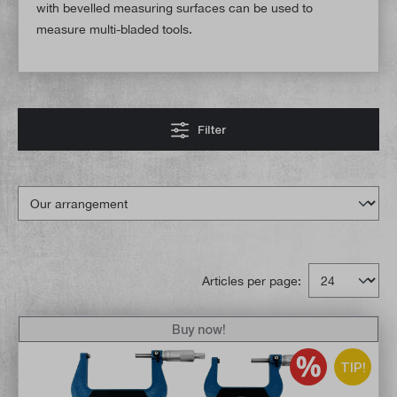
with bevelled measuring surfaces can be used to
measure multi-bladed tools.
Filter
Articles per page:
Buy now!
TIP!