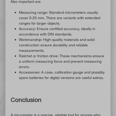
Also important are
Measuring range: Standard micrometers usually
cover 0-25 mm. There are variants with extended
ranges for larger objects.
Accuracy: Ensure certified accuracy, ideally in
accordance with DIN standards.
Workmanship: High-quality materials and solid
construction ensure durability and reliable
measurements.
Ratchet or friction drive: These mechanisms ensure
a uniform measuring force and prevent measuring
errors.
Accessories: A case, calibration gauge and possibly
spare batteries for digital versions are useful extras.
Conclusion
A micrometer is a precise, reliable tool for anyone who