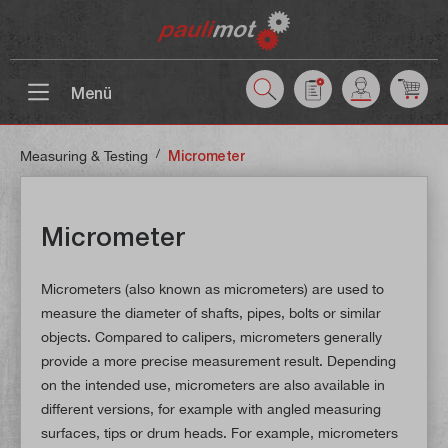
 main content
Menü
/
Measuring & Testing
Micrometer
Micrometer
Micrometers (also known as micrometers) are used to
measure the diameter of shafts, pipes, bolts or similar
objects. Compared to calipers, micrometers generally
provide a more precise measurement result. Depending
on the intended use, micrometers are also available in
different versions, for example with angled measuring
surfaces, tips or drum heads. For example, micrometers