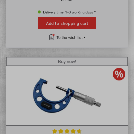
Delivery time: 1-3 working days **
Add to shopping cart
To the wish list
Buy now!