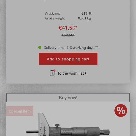
Article no:
21316
Gross weight:
0,551 kg
€41.50*
€53.50*
Delivery time: 1-3 working days **
Add to shopping cart
To the wish list
Buy now!
Special item