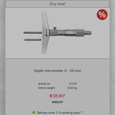
Buy now!
Depth micrometer 0 - 50 mm
Article no:
21315
Gross weight:
0,52 kg
€38.90*
€46.50*
Delivery time: 1-3 working days **