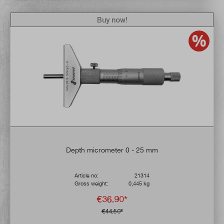
Buy now!
Depth micrometer 0 - 25 mm
Article no:
21314
Gross weight:
0,445 kg
€36.90*
€44.50*