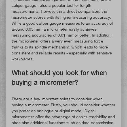
caliper gauge - also a popular tool for length
measurements. However, in a direct comparison, the
micrometer scores with its higher measuring accuracy.
While a good caliper gauge measures to an accuracy of
around 0.05 mm, a micrometer easily achieves
measuring accuracies of 0.01 mm or better. In addition,
the micrometer offers a very even measuring force
thanks to its spindle mechanism, which leads to more
consistent and reliable results - especially with sensitive
workpieces.
What should you look for when
buying a micrometer?
There are a few important points to consider when
buying a micrometer. Firstly, you should consider whether
you prefer an analogue or digital model. Digital
micrometers offer the advantage of easier readability and
often also additional functions such as data transmission.