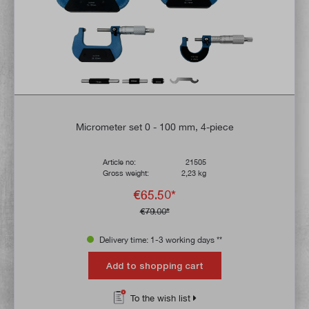
Micrometer set 0 - 100 mm, 4-piece
Article no:
21505
Gross weight:
2,23 kg
€65.50*
€79.00*
Delivery time: 1-3 working days **
Add to shopping cart
To the wish list