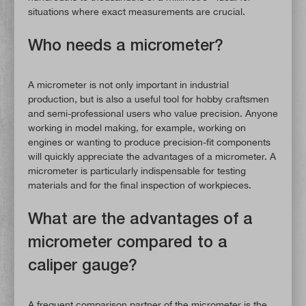
situations where exact measurements are crucial.
Who needs a micrometer?
A micrometer is not only important in industrial
production, but is also a useful tool for hobby craftsmen
and semi-professional users who value precision. Anyone
working in model making, for example, working on
engines or wanting to produce precision-fit components
will quickly appreciate the advantages of a micrometer. A
micrometer is particularly indispensable for testing
materials and for the final inspection of workpieces.
What are the advantages of a
micrometer compared to a
caliper gauge?
A frequent comparison partner of the micrometer is the