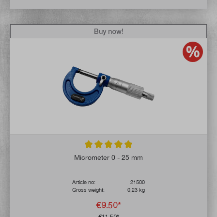
Buy now!
Average rating of 4.9 out of 5 stars
Micrometer 0 - 25 mm
Article no:
21500
Gross weight:
0,23 kg
€9.50*
€11.50*