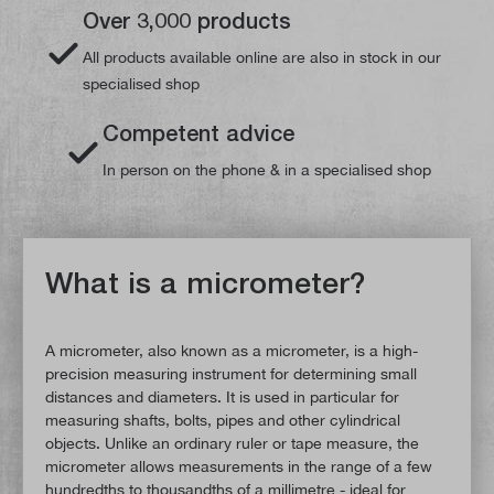
Over 3,000 products
All products available online are also in stock in our
specialised shop
Competent advice
In person on the phone & in a specialised shop
What is a micrometer?
A micrometer, also known as a micrometer, is a high-
precision measuring instrument for determining small
distances and diameters. It is used in particular for
measuring shafts, bolts, pipes and other cylindrical
objects. Unlike an ordinary ruler or tape measure, the
micrometer allows measurements in the range of a few
hundredths to thousandths of a millimetre - ideal for