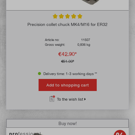
Average rating of 4.9 out of 5 stars
Precision collet chuck MK4/M16 for ER32
Article no:
11507
Gross weight:
0,836 kg
€42.90*
€51.00*
Delivery time: 1-3 working days **
Add to shopping cart
To the wish list
Buy now!