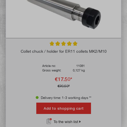
Average rating of 4.9 out of 5 stars
Collet chuck / holder for ER11 collets MK2/M10
Article no:
11081
Gross weight:
0,127 kg
€17.50*
€20.50*
Delivery time: 1-3 working days **
Add to shopping cart
To the wish list