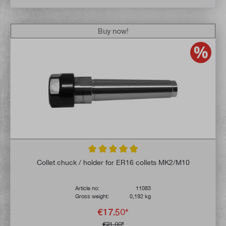
Buy now!
Average rating of 4.9 out of 5 stars
Collet chuck / holder for ER16 collets MK2/M10
Article no:
11083
Gross weight:
0,192 kg
€17.50*
€21.00*