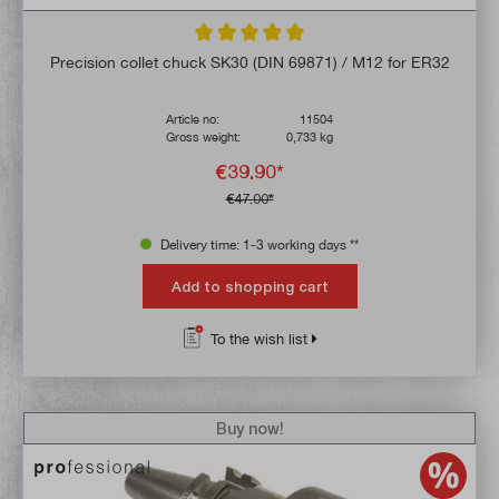
Average rating of 5 out of 5 stars
Precision collet chuck SK30 (DIN 69871) / M12 for ER32
Article no:
11504
Gross weight:
0,733 kg
€39.90*
€47.00*
Delivery time: 1-3 working days **
Add to shopping cart
To the wish list
Buy now!