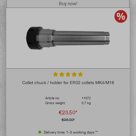
Buy now!
Average rating of 5 out of 5 stars
Collet chuck / holder for ER32 collets MK4/M16
Article no:
11072
Gross weight:
0,7 kg
€23.50*
€28.00*
Delivery time: 1-3 working days **