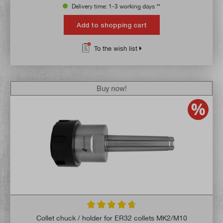
Delivery time: 1-3 working days **
Add to shopping cart
To the wish list
Buy now!
Average rating of 4.8 out of 5 stars
Collet chuck / holder for ER32 collets MK2/M10