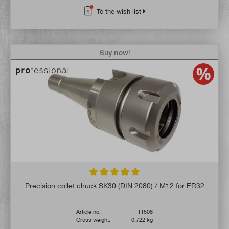
To the wish list
Buy now!
Average rating of 5 out of 5 stars
Precision collet chuck SK30 (DIN 2080) / M12 for ER32
Article no:
11508
Gross weight:
0,722 kg