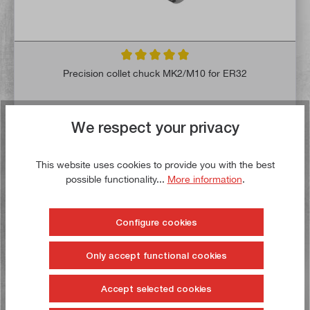
Average rating of 5 out of 5 stars
Precision collet chuck MK2/M10 for ER32
Article no:
11505
Gross weight:
0,5 kg
We respect your privacy
€39.90*
€47.00*
This website uses cookies to provide you with the best
possible functionality...
More information
.
Delivery time: 1-3 working days **
Add to shopping cart
Configure cookies
To the wish list
Only accept functional cookies
Accept selected cookies
Buy now!