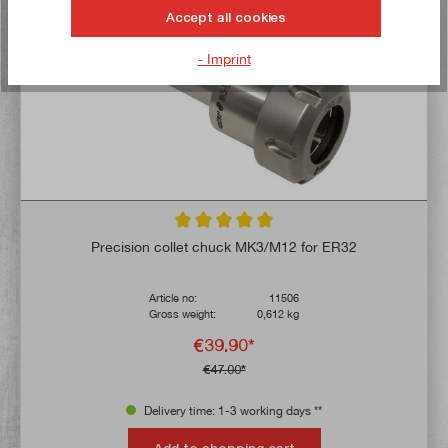
Accept all cookies
- Imprint
Average rating of 5 out of 5 stars
Precision collet chuck MK3/M12 for ER32
Article no:
11506
Gross weight:
0,612 kg
€39.90*
€47.00*
Delivery time: 1-3 working days **