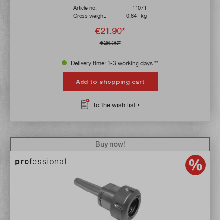
Article no:
11071
Gross weight:
0,641 kg
€21.90*
€26.00*
Delivery time: 1-3 working days **
Add to shopping cart
To the wish list
Buy now!