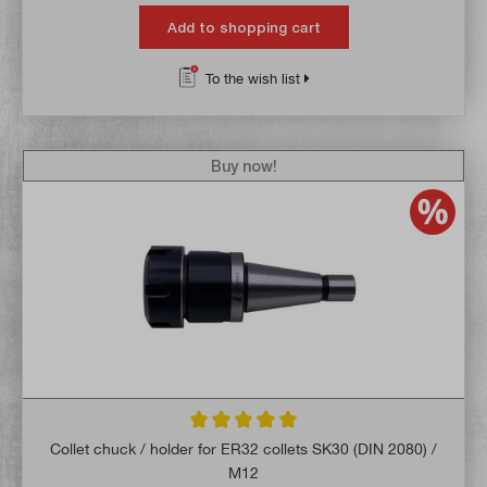
Add to shopping cart
To the wish list
Buy now!
Average rating of 5 out of 5 stars
Collet chuck / holder for ER32 collets SK30 (DIN 2080) /
M12