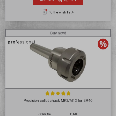
Add to shopping cart
To the wish list
Buy now!
Average rating of 4.7 out of 5 stars
Precision collet chuck MK3/M12 for ER40
Article no:
11526