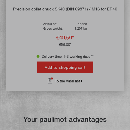
Precision collet chuck SK40 (DIN 69871) / M16 for ER40
Article no:
11529
Gross weight:
1,207 kg
€49.50*
€58.00*
Delivery time: 1-3 working days **
Add to shopping cart
To the wish list
Your paulimot advantages