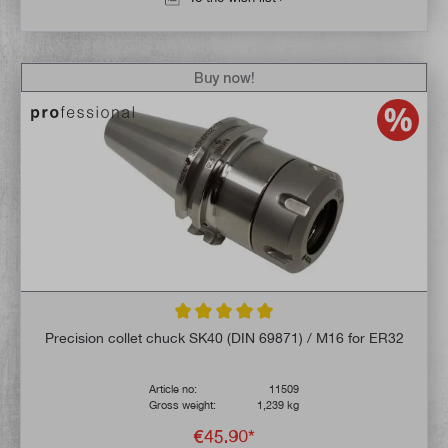
Buy now!
Average rating of 5 out of 5 stars
Precision collet chuck SK40 (DIN 69871) / M16 for ER32
Article no:
11509
Gross weight:
1,239 kg
€45.90*