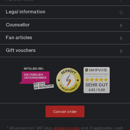
Legal information
Counsellor
Fan articles
Gift vouchers
Kundenbewertungen
SEHR GUT
4.81 / 5.00
Cancel order
* All prices incl. VAT plus
shipping costs
and, if applicable, cash