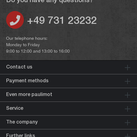
+49 731 23232
Our telephone hours:
Monday to Friday
9:00 to 12:00 and 13:00 to 16:00
Contact us
Payment methods
Even more paulimot
Service
The company
Further links