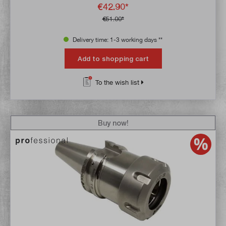
€42.90*
€51.00*
Delivery time: 1-3 working days **
Add to shopping cart
To the wish list
Buy now!