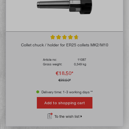
Average rating of 4.8 out of 5 stars
Collet chuck / holder for ER25 collets MK2/M10
Article no:
11087
Gross weight:
0,349 kg
€18.50*
€22.50*
Delivery time: 1-3 working days **
Add to shopping cart
To the wish list