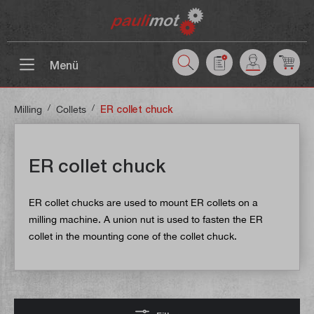
 main content
Menü
/
/
Milling
Collets
ER collet chuck
ER collet chuck
ER collet chucks are used to mount ER collets on a
milling machine. A union nut is used to fasten the ER
collet in the mounting cone of the collet chuck.