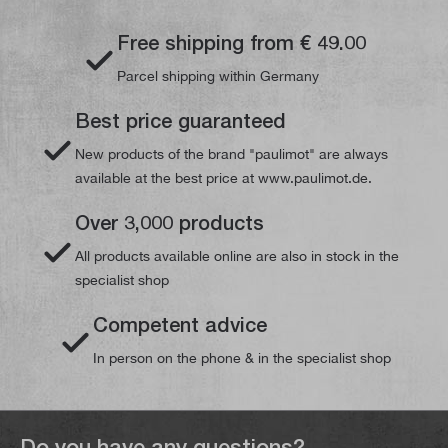
Free shipping from € 49.00
Parcel shipping within Germany
Best price guaranteed
New products of the brand "paulimot" are always
available at the best price at www.paulimot.de.
Over 3,000 products
All products available online are also in stock in the
specialist shop
Competent advice
In person on the phone & in the specialist shop
Do you have any questions?