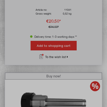
Article no:
11041
Gross weight:
0,52 kg
€20.50*
€24.00*
Delivery time: 1-3 working days **
Add to shopping cart
To the wish list
Buy now!