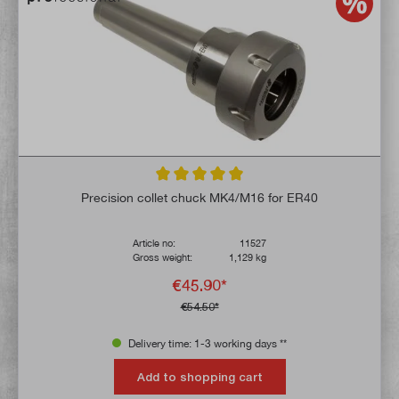
Average rating of 5 out of 5 stars
Precision collet chuck MK4/M16 for ER40
Article no:
11527
Gross weight:
1,129 kg
€45.90*
€54.50*
Delivery time: 1-3 working days **
Add to shopping cart