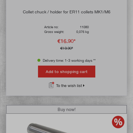
Collet chuck / holder for ER11 collets MK1/M6
Article no:
11080
Gross weight:
0,076 kg
€16.90*
€19.90*
Delivery time: 1-3 working days **
Add to shopping cart
To the wish list
Buy now!