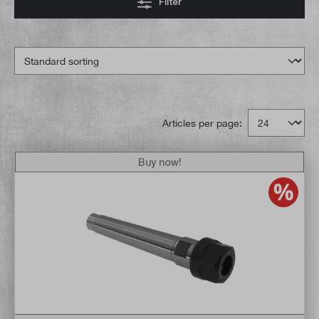
Filter
Articles per page:
Buy now!