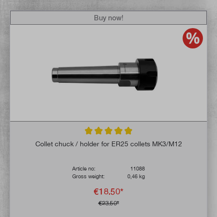
Buy now!
Average rating of 4.9 out of 5 stars
Collet chuck / holder for ER25 collets MK3/M12
Article no:
11088
Gross weight:
0,46 kg
€18.50*
€23.50*