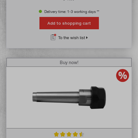
Delivery time: 1-3 working days **
Add to shopping cart
To the wish list
Buy now!