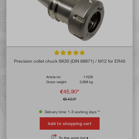
Average rating of 5 out of 5 stars
Precision collet chuck SK30 (DIN 69871) / M12 for ER40
Article no:
11528
Gross weight:
0,968 kg
€45.90*
€54.50*
Delivery time: 1-3 working days **
Add to shopping cart
To the wish list