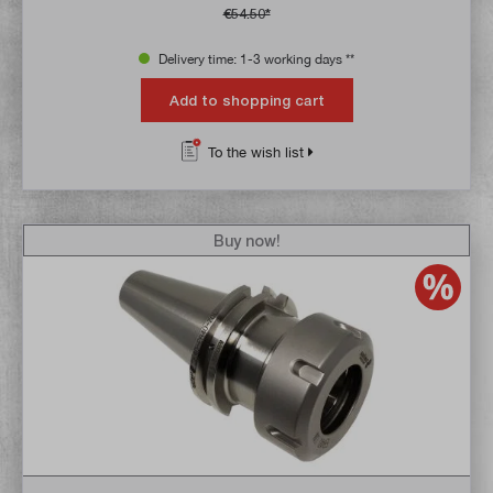
€54.50*
Delivery time: 1-3 working days **
Add to shopping cart
To the wish list
Buy now!