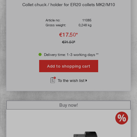
Average rating of 4.6 out of 5 stars
Collet chuck / holder for ER20 collets MK2/M10
Article no:
11085
Gross weight:
0,248 kg
€17.50*
€21.50*
Delivery time: 1-3 working days **
Add to shopping cart
To the wish list
Buy now!