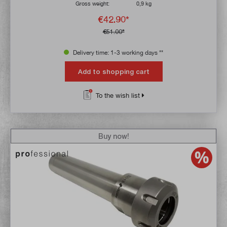
Gross weight:
0,9 kg
€42.90*
€51.00*
Delivery time: 1-3 working days **
Add to shopping cart
To the wish list
Buy now!