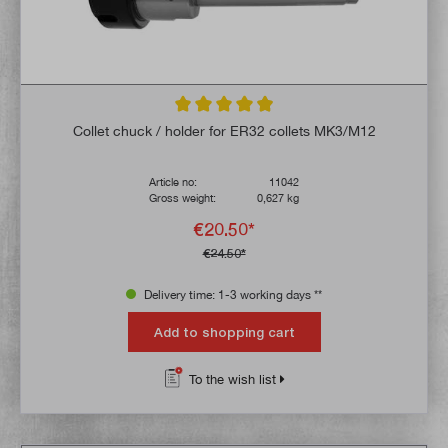
Average rating of 4.9 out of 5 stars
Collet chuck / holder for ER32 collets MK3/M12
Article no:
11042
Gross weight:
0,627 kg
€20.50*
€24.50*
Delivery time: 1-3 working days **
Add to shopping cart
To the wish list