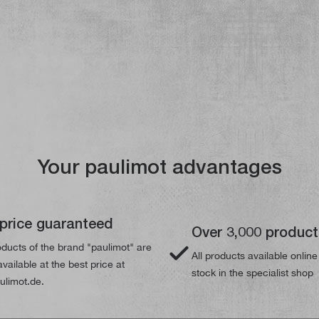
Your paulimot advantages
price guaranteed
Over 3,000 produc
ducts of the brand "paulimot" are
All products available online
vailable at the best price at
stock in the specialist shop
limot.de.