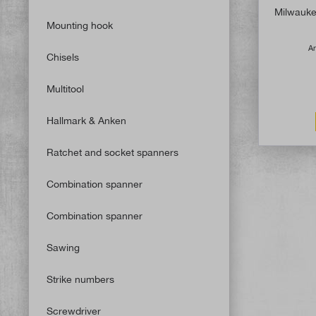
Milwaukee
Mounting hook
Ar
Chisels
Multitool
Hallmark & Anken
Ratchet and socket spanners
Combination spanner
Combination spanner
Sawing
Strike numbers
Screwdriver