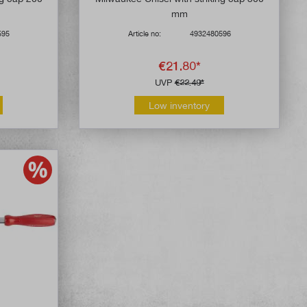
mm
595
Article no:
4932480596
€21.80*
UVP
€22.49*
Low inventory