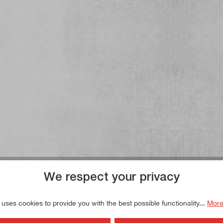
We respect your privacy
 uses cookies to provide you with the best possible functionality...
More