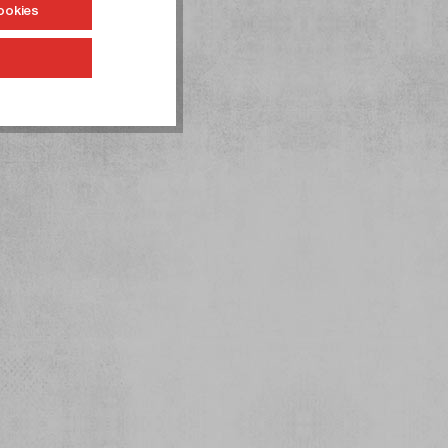
ookies