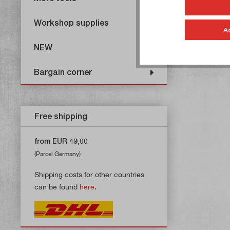
Workshop supplies
A
NEW
Bargain corner
Free shipping
from EUR 49,00
(Parcel Germany)
Shipping costs for other countries
can be found
here
.