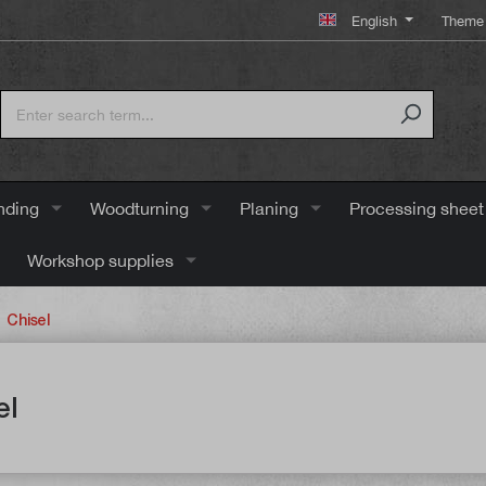
English
Theme 
nding
Woodturning
Planing
Processing sheet
Workshop supplies
Chisel
el