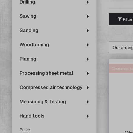
Drilling
Sawing
Filter
Sanding
Woodturning
Planing
Clearance s
Processing sheet metal
Compressed air technology
Measuring & Testing
Hand tools
Puller
Milw