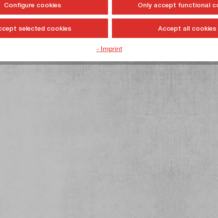
Configure cookies
Only accept functional c
ccept selected cookies
Accept all cookies
- Imprint