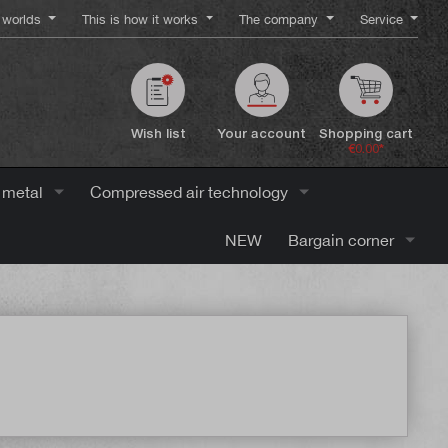
worlds
This is how it works
The company
Service
Wish list
Your account
Shopping cart
€0.00*
 metal
Compressed air technology
NEW
Bargain corner