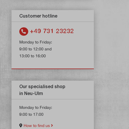
Customer hotline
+49 731 23232
Monday to Friday:
9:00 to 12:00 and
13:00 to 16:00
Our specialised shop
in Neu-Ulm
Monday to Friday:
9:00 to 17:00
How to find us