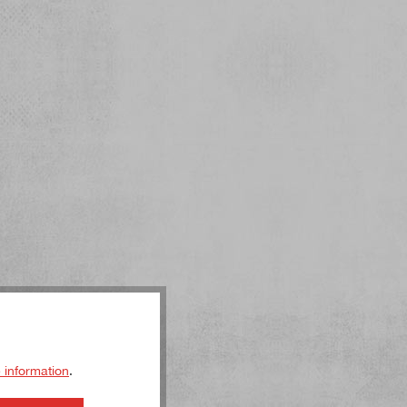
 information
.