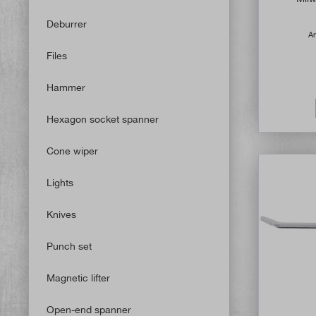
Deburrer
Ar
Files
Hammer
Hexagon socket spanner
Cone wiper
Lights
Knives
Punch set
Magnetic lifter
Open-end spanner