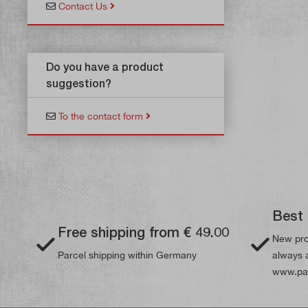
Contact Us
Do you have a product
suggestion?
To the contact form
Best 
Free shipping from € 49.00
New pro
Parcel shipping within Germany
always a
www.pau