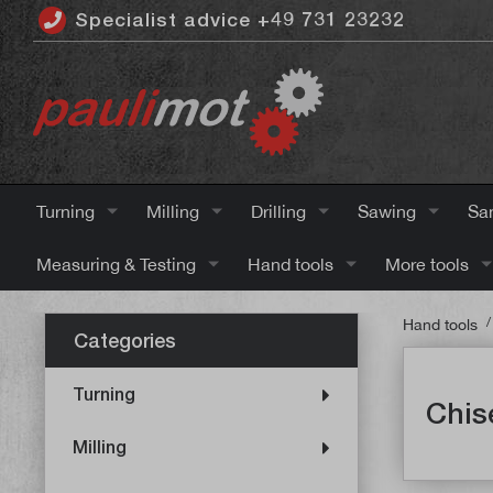
Specialist advice +49 731 23232
 main content
Turning
Milling
Drilling
Sawing
Sa
Measuring & Testing
Hand tools
More tools
/
Hand tools
Categories
Turning
Chis
Milling