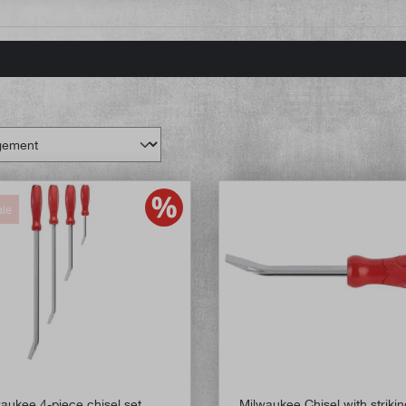
ale
aukee 4-piece chisel set
Milwaukee Chisel with striki