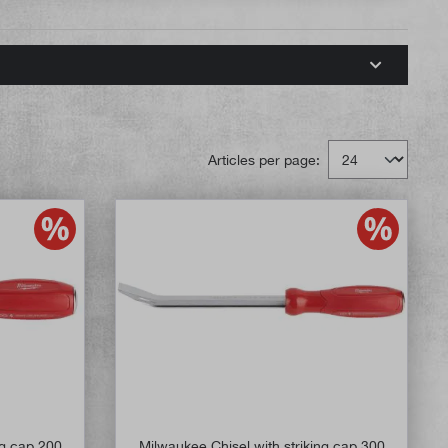
Articles per page:
ng cap 200
Milwaukee Chisel with striking cap 300