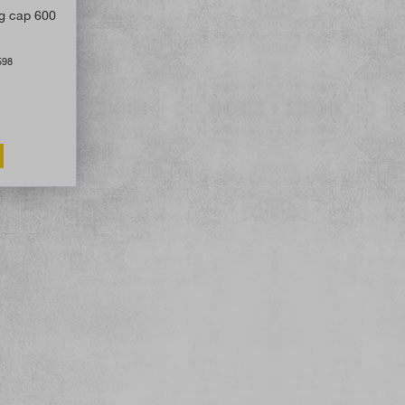
ng cap 600
598