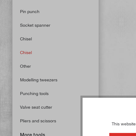
Pin punch
Socket spanner
Chisel
Chisel
Other
Modelling tweezers
Punching tools
Valve seat cutter
Pliers and scissors
This website
More tools