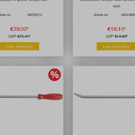
mm
ticle no:
48229214
Article no:
4932480
€39.00*
€18.10*
UVP
€72.47*
UVP
€18.68*
Low inventory
Low inventory