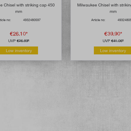
 Chisel with striking cap 450
Milwaukee Chisel with striki
mm
mm
ticle no:
4932480597
Article no:
4932480
€26.10*
€39.90*
UVP
€26.89*
UVP
€41.06*
Low inventory
Low inventory