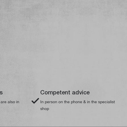
ts
Competent advice
 are also in
In person on the phone & in the specialist
shop