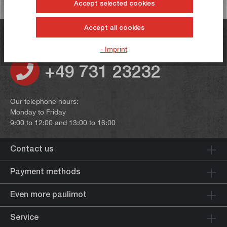
Accept selected cookies
Accept all cookies
Do you have any questions?
- Imprint
+49 731 23232
Our telephone hours:
Monday to Friday
9:00 to 12:00 and 13:00 to 16:00
Contact us
Payment methods
Even more paulimot
Service