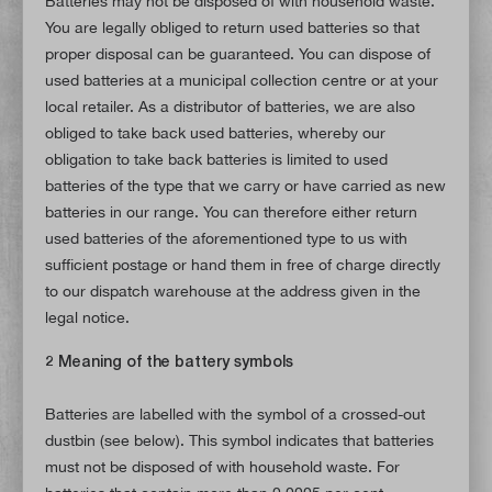
Batteries may not be disposed of with household waste.
You are legally obliged to return used batteries so that
proper disposal can be guaranteed. You can dispose of
used batteries at a municipal collection centre or at your
local retailer. As a distributor of batteries, we are also
obliged to take back used batteries, whereby our
obligation to take back batteries is limited to used
batteries of the type that we carry or have carried as new
batteries in our range. You can therefore either return
used batteries of the aforementioned type to us with
sufficient postage or hand them in free of charge directly
to our dispatch warehouse at the address given in the
legal notice.
2 Meaning of the battery symbols
Batteries are labelled with the symbol of a crossed-out
dustbin (see below). This symbol indicates that batteries
must not be disposed of with household waste. For