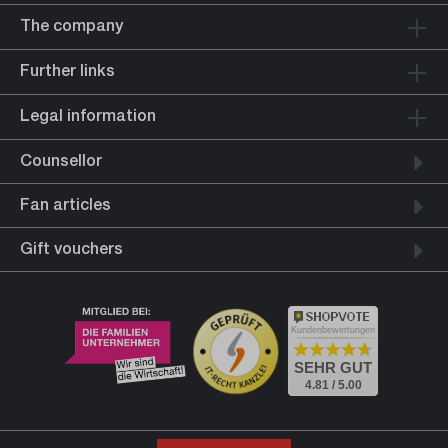
The company
Further links
Legal information
Counsellor
Fan articles
Gift vouchers
Kundenbewertungen
SEHR GUT
4.81 / 5.00