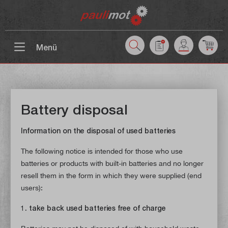
 main content
Menü
Battery disposal
Information on the disposal of used batteries
The following notice is intended for those who use
batteries or products with built-in batteries and no longer
resell them in the form in which they were supplied (end
users):
1. take back used batteries free of charge