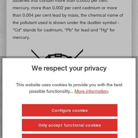
batteries that contain more than 0.0005 per cent
mercury, more than 0.002 per cent cadmium or more
than 0.004 per cent lead by mass, the chemical name of
the pollutant used is shown under the dustbin symbol -
"Cd" stands for cadmium, "Pb" for lead and "Hg" for
mercury.
We respect your privacy
This website uses cookies to provide you with the best
possible functionality...
More information
.
Configure cookies
Only accept functional cookies