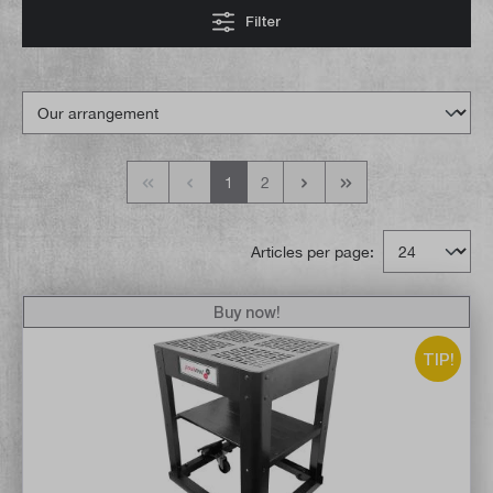
Filter
1
2
Articles per page:
Buy now!
TIP!