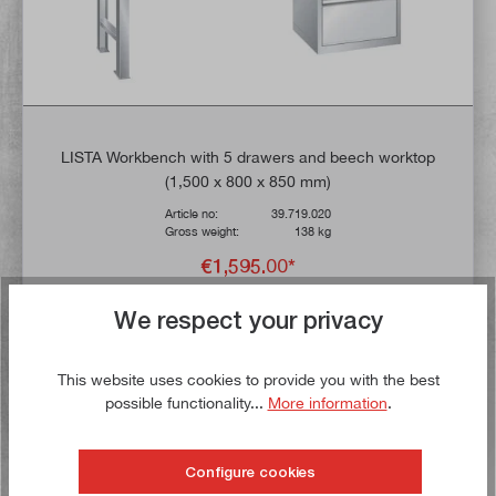
LISTA Workbench with 5 drawers and beech worktop
(1,500 x 800 x 850 mm)
Article no:
39.719.020
Gross weight:
138 kg
€1,595.00*
UVP
€1,775.84*
We respect your privacy
Delivery time: 14 working days **
This website uses cookies to provide you with the best
Add to shopping cart
possible functionality...
More information
.
To the wish list
Configure cookies