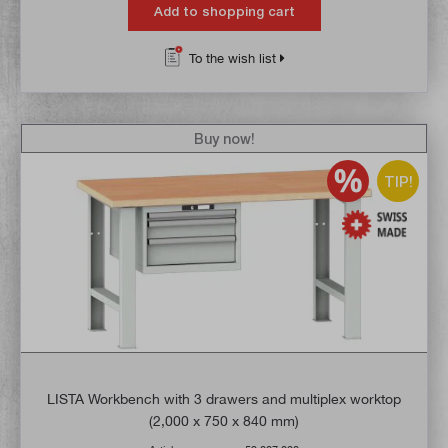
Add to shopping cart
To the wish list
Buy now!
TIP!
LISTA Workbench with 3 drawers and multiplex worktop
(2,000 x 750 x 840 mm)