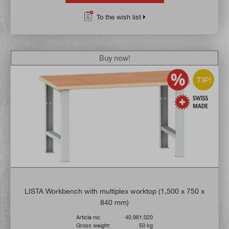
To the wish list
Buy now!
TIP!
LISTA Workbench with multiplex worktop (1,500 x 750 x
840 mm)
Article no:
40.961.020
Gross weight:
50 kg