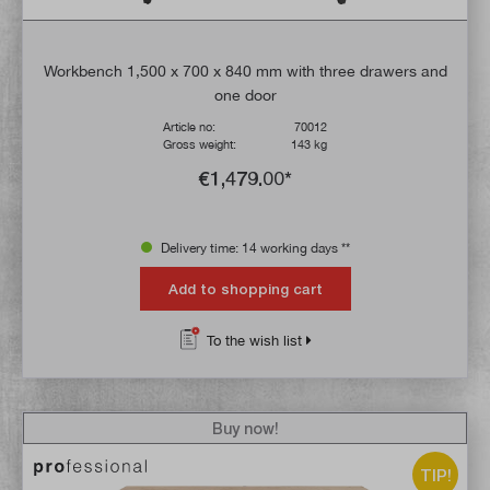
Workbench 1,500 x 700 x 840 mm with three drawers and
one door
Article no:
70012
Gross weight:
143 kg
€1,479.00*
Delivery time: 14 working days **
Add to shopping cart
To the wish list
Buy now!
TIP!