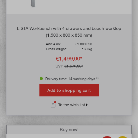
LISTA Workbench with 4 drawers and beech worktop
(1,500 x 800 x 850 mm)
Article no:
59.009.020
Gross weight:
130 kg
€1,499.00*
UVP
€1,672.90*
Delivery time: 14 working days **
Add to shopping cart
To the wish list
Buy now!