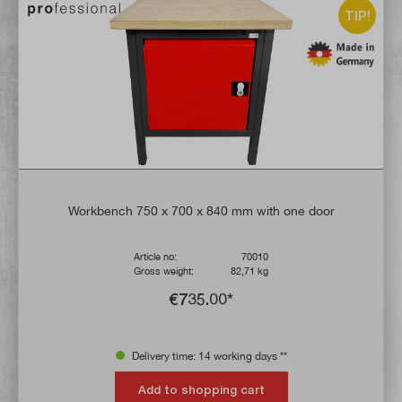
TIP!
Workbench 750 x 700 x 840 mm with one door
Article no:
70010
Gross weight:
82,71 kg
€735.00*
Delivery time: 14 working days **
Add to shopping cart