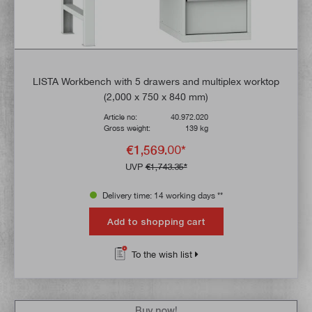
LISTA Workbench with 5 drawers and multiplex worktop
(2,000 x 750 x 840 mm)
Article no:
40.972.020
Gross weight:
139 kg
€1,569.00*
UVP
€1,743.35*
Delivery time: 14 working days **
Add to shopping cart
To the wish list
Buy now!