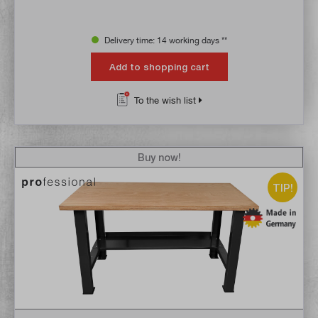
Delivery time: 14 working days **
Add to shopping cart
To the wish list
Buy now!
TIP!