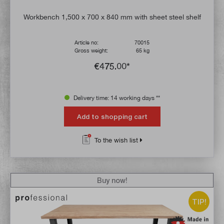
Workbench 1,500 x 700 x 840 mm with sheet steel shelf
Article no:
70015
Gross weight:
65 kg
€475.00*
Delivery time: 14 working days **
Add to shopping cart
To the wish list
Buy now!
TIP!