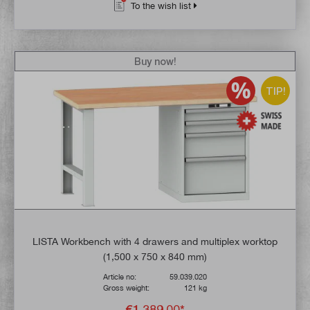
To the wish list
Buy now!
TIP!
LISTA Workbench with 4 drawers and multiplex worktop
(1,500 x 750 x 840 mm)
Article no:
59.039.020
Gross weight:
121 kg
€1,389.00*