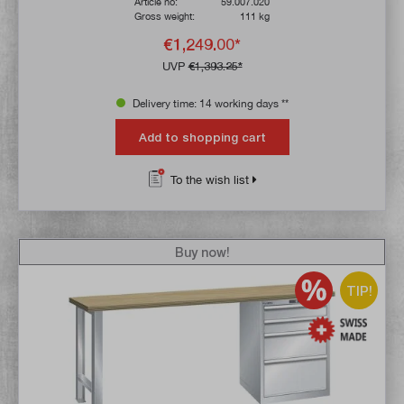
Article no:
59.007.020
Gross weight:
111 kg
€1,249.00*
UVP
€1,393.25*
Delivery time: 14 working days **
Add to shopping cart
To the wish list
Buy now!
TIP!