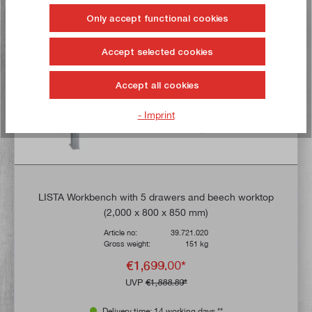
Buy now!
Only accept functional cookies
TIP!
Accept selected cookies
Accept all cookies
- Imprint
LISTA Workbench with 5 drawers and beech worktop
(2,000 x 800 x 850 mm)
Article no:
39.721.020
Gross weight:
151 kg
€1,699.00*
UVP
€1,888.89*
Delivery time: 14 working days **