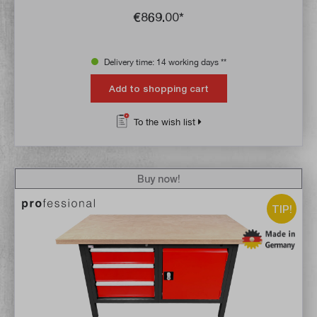
€869.00*
Delivery time: 14 working days **
Add to shopping cart
To the wish list
Buy now!
TIP!