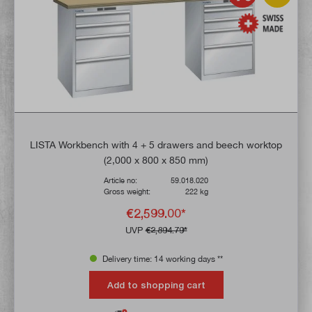
LISTA Workbench with 4 + 5 drawers and beech worktop
(2,000 x 800 x 850 mm)
Article no:
59.018.020
Gross weight:
222 kg
€2,599.00*
UVP
€2,894.79*
Delivery time: 14 working days **
Add to shopping cart