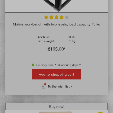
Average rating of 4 out of 5 stars
Mobile workbench with two levels, load capacity 75 kg
Article no:
80565
Gross weight:
21 kg
€195.00*
Delivery time: 1-3 working days **
Add to shopping cart
To the wish list
Buy now!