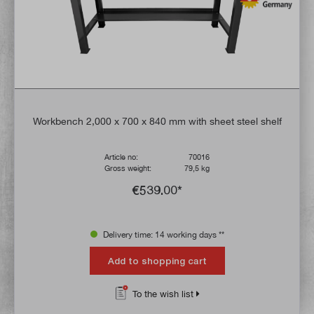
Workbench 2,000 x 700 x 840 mm with sheet steel shelf
Article no:
70016
Gross weight:
79,5 kg
€539.00*
Delivery time: 14 working days **
Add to shopping cart
To the wish list