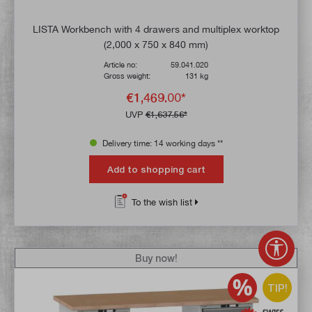
LISTA Workbench with 4 drawers and multiplex worktop
(2,000 x 750 x 840 mm)
Article no:
59.041.020
Gross weight:
131 kg
€1,469.00*
UVP
€1,637.56*
Delivery time: 14 working days **
Add to shopping cart
To the wish list
Show 
Buy now!
TIP!