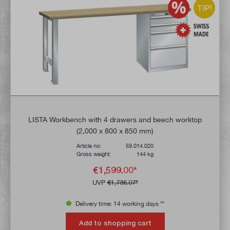
TIP!
LISTA Workbench with 4 drawers and beech worktop
(2,000 x 800 x 850 mm)
Article no:
59.014.020
Gross weight:
144 kg
€1,599.00*
UVP
€1,786.07*
Delivery time: 14 working days **
Add to shopping cart