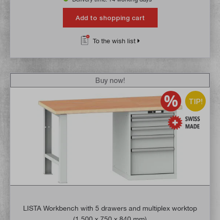
Add to shopping cart
To the wish list
Buy now!
TIP!
LISTA Workbench with 5 drawers and multiplex worktop
(1,500 x 750 x 840 mm)