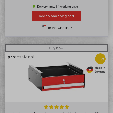
Delivery time: 14 working days **
Add to shopping cart
To the wish list
Buy now!
TIP!
Average rating of 5 out of 5 stars