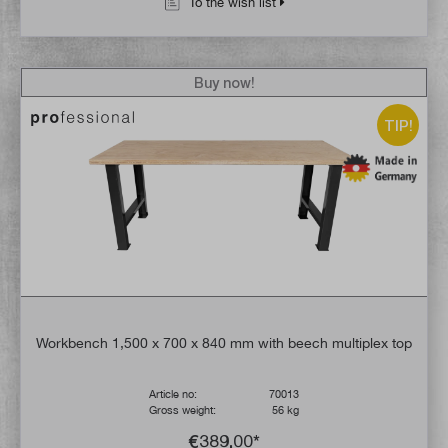
To the wish list
Buy now!
TIP!
Workbench 1,500 x 700 x 840 mm with beech multiplex top
Article no:
70013
Gross weight:
56 kg
€389.00*