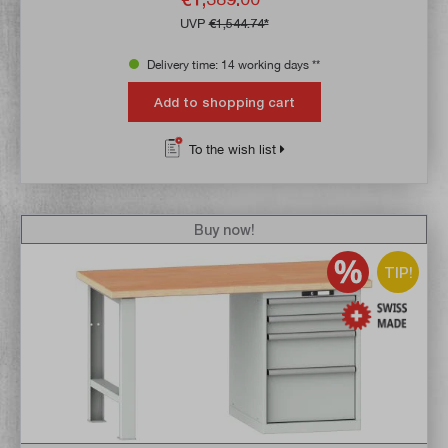
UVP
€1,544.74*
Delivery time: 14 working days **
Add to shopping cart
To the wish list
Buy now!
TIP!