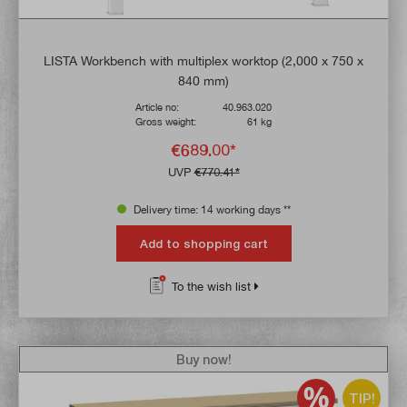
LISTA Workbench with multiplex worktop (2,000 x 750 x
840 mm)
Article no:
40.963.020
Gross weight:
61 kg
€689.00*
UVP
€770.41*
Delivery time: 14 working days **
Add to shopping cart
To the wish list
Buy now!
TIP!