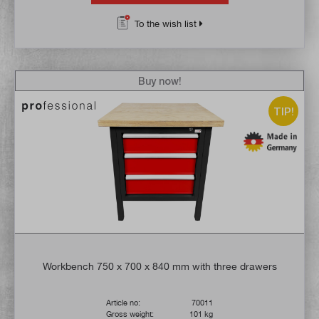
To the wish list
Buy now!
TIP!
Workbench 750 x 700 x 840 mm with three drawers
Article no:
70011
Gross weight:
101 kg