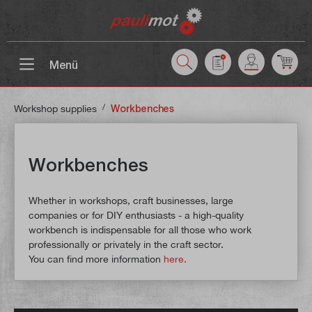
 main content
Menü
/
Workshop supplies
Workbenches
Workbenches
Whether in workshops, craft businesses, large
companies or for DIY enthusiasts - a high-quality
workbench is indispensable for all those who work
professionally or privately in the craft sector.
You can find more information
here.