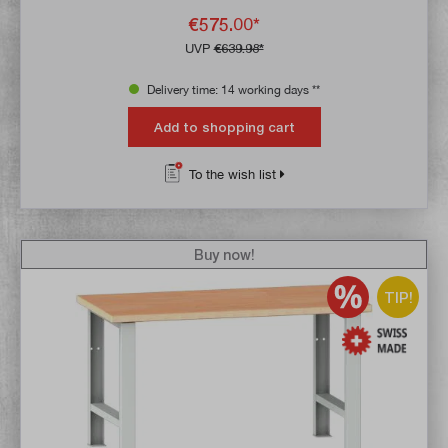
€575.00*
UVP
€639.98*
Delivery time: 14 working days **
Add to shopping cart
To the wish list
Buy now!
TIP!