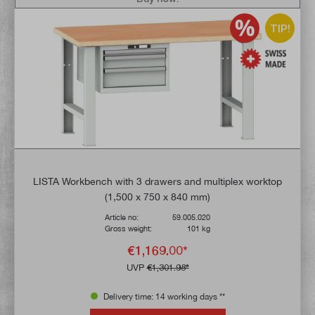
TIP!
LISTA Workbench with 3 drawers and multiplex worktop
(1,500 x 750 x 840 mm)
Article no:
59.005.020
Gross weight:
101 kg
€1,169.00*
UVP
€1,301.98*
Delivery time: 14 working days **