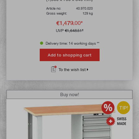
Article no:
40.970.020
Gross weight:
129 kg
€1,479.00*
UVP
€1,648.51*
Delivery time: 14 working days **
Add to shopping cart
To the wish list
Buy now!
TIP!