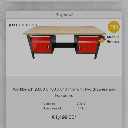
Buy now!
TIP!
Workbench 2,000 x 700 x 840 mm with two drawers and
two doors
Article no:
70017
Gross weight:
147 kg
€1,499.00*