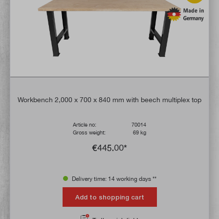
Workbench 2,000 x 700 x 840 mm with beech multiplex top
Article no:
70014
Gross weight:
69 kg
€445.00*
Delivery time: 14 working days **
Add to shopping cart