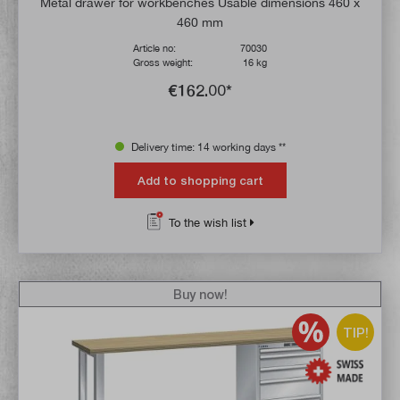
Metal drawer for workbenches Usable dimensions 460 x
460 mm
Article no:
70030
Gross weight:
16 kg
€162.00*
Delivery time: 14 working days **
Add to shopping cart
To the wish list
Buy now!
TIP!