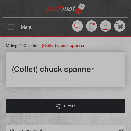
 main content
Menü
/
/
Milling
Collets
(Collet) chuck spanner
(Collet) chuck spanner
Filters