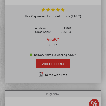
Average rating of 4.9 out of 5 stars
Hook spanner for collet chuck (ER32)
Article no:
11043
Gross weight:
0,368 kg
€5.90*
€6.90*
Delivery time: 1-3 working days **
Add to basket
To the wish list
Buy now!