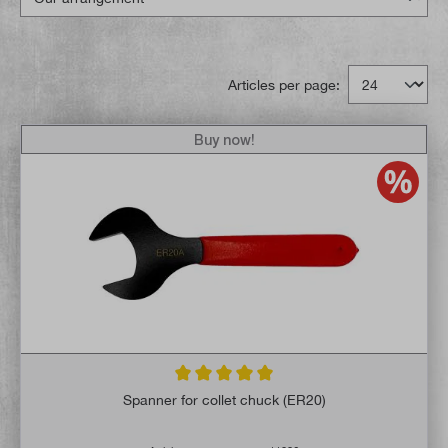
Articles per page:
Buy now!
Average rating of 5 out of 5 stars
Spanner for collet chuck (ER20)