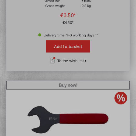
Article no:
11086
Gross weight:
0,2 kg
€3.50*
€4.50*
Delivery time: 1-3 working days **
Add to basket
To the wish list
Buy now!