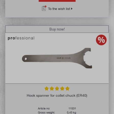
To the wish list
Buy now!
Average rating of 4.8 out of 5 stars
Hook spanner for collet chuck (ER40)
Article no:
11531
Gross weight:
0,43 kg