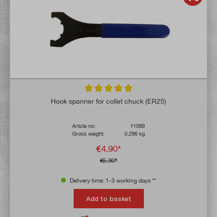
Average rating of 4.9 out of 5 stars
Hook spanner for collet chuck (ER25)
Article no:
11089
Gross weight:
0,296 kg
€4.90*
€5.90*
Delivery time: 1-3 working days **
Add to basket