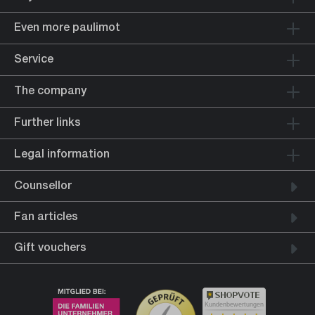
Even more paulimot
Service
The company
Further links
Legal information
Counsellor
Fan articles
Gift vouchers
Kundenbewertungen