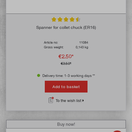
Average rating of 4.6 out of 5 stars
Spanner for collet chuck (ER16)
Article no:
11084
Gross weight:
0,143 kg
€2.50*
€3.50*
Delivery time: 1-3 working days **
Add to basket
To the wish list
Buy now!