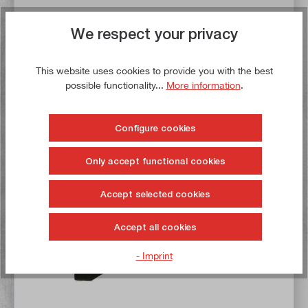
€8.50*
We respect your privacy
€11.00*
Delivery time: 1-3 working days **
This website uses cookies to provide you with the best
possible functionality...
More information
.
Add to basket
To the wish list
Configure cookies
Only accept functional cookies
Buy now!
Accept selected cookies
Accept all cookies
- Imprint