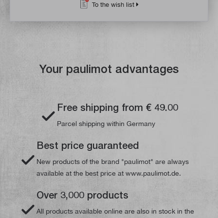
To the wish list
Your paulimot advantages
Free shipping from € 49.00
Parcel shipping within Germany
Best price guaranteed
New products of the brand "paulimot" are always
available at the best price at www.paulimot.de.
Over 3,000 products
All products available online are also in stock in the