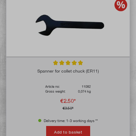
Average rating of 5 out of 5 stars
Spanner for collet chuck (ER11)
Article no:
11082
Gross weight:
0,074 kg
€2.50*
€3.50*
Delivery time: 1-3 working days **
Add to basket