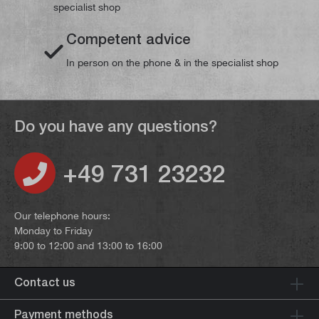
specialist shop
Competent advice
In person on the phone & in the specialist shop
Do you have any questions?
+49 731 23232
Our telephone hours:
Monday to Friday
9:00 to 12:00 and 13:00 to 16:00
Contact us
Payment methods