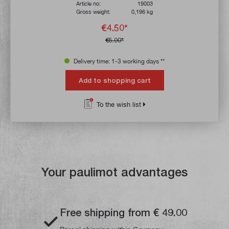
Article no:
19003
Gross weight:
0,196 kg
€4.50*
€5.00*
Delivery time: 1-3 working days **
Add to shopping cart
To the wish list
Your paulimot advantages
Free shipping from € 49.00