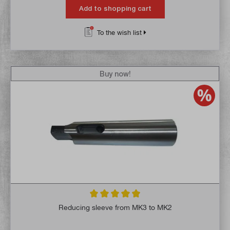
Add to shopping cart
To the wish list
Buy now!
Average rating of 4.9 out of 5 stars
Reducing sleeve from MK3 to MK2