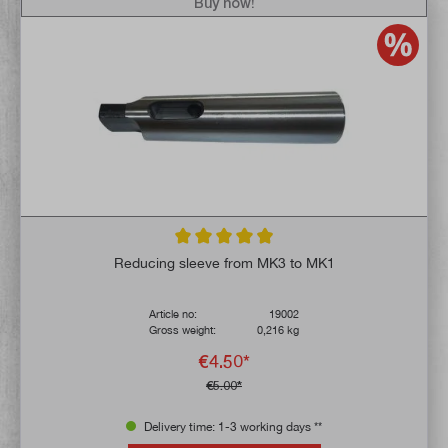
Buy now!
Average rating of 4.9 out of 5 stars
Reducing sleeve from MK3 to MK1
Article no:
19002
Gross weight:
0,216 kg
€4.50*
€5.00*
Delivery time: 1-3 working days **