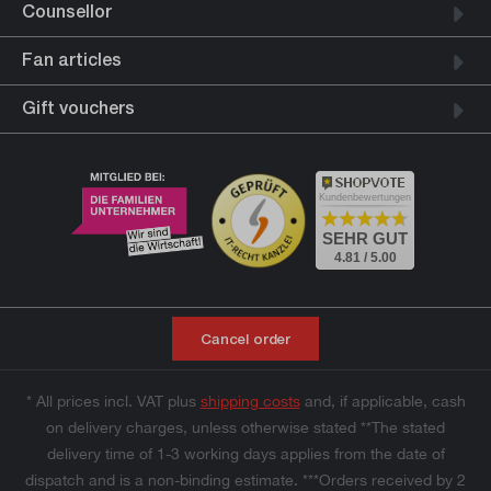
Counsellor
Fan articles
Gift vouchers
Kundenbewertungen
SEHR GUT
4.81 / 5.00
Cancel order
* All prices incl. VAT plus
shipping costs
and, if applicable, cash
on delivery charges, unless otherwise stated **The stated
delivery time of 1-3 working days applies from the date of
dispatch and is a non-binding estimate. ***Orders received by 2