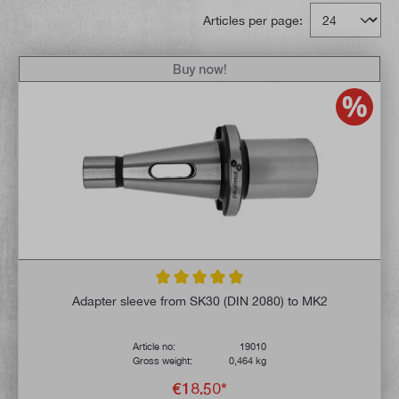
Articles per page:
Buy now!
Average rating of 4.9 out of 5 stars
Adapter sleeve from SK30 (DIN 2080) to MK2
Article no:
19010
Gross weight:
0,464 kg
€18.50*