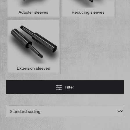
Adapter sleeves
Reducing sleeves
Extension sleeves
Filter