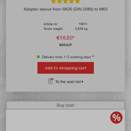
Average rating of 5 out of 5 stars
Adapter sleeve from SK30 (DIN 2080) to MK3
Article no:
19011
Gross weight:
0,639 kg
€18.50*
€22.50*
Delivery time: 1-3 working days **
Add to shopping cart
To the wish list
Buy now!