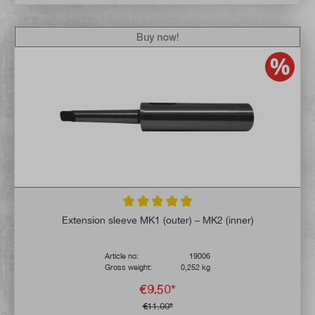
Buy now!
Average rating of 4.9 out of 5 stars
Extension sleeve MK1 (outer) – MK2 (inner)
Article no:
19006
Gross weight:
0,252 kg
€9.50*
€11.00*