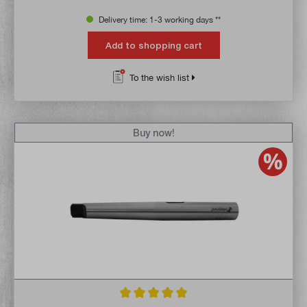
Delivery time: 1-3 working days **
Add to shopping cart
To the wish list
Buy now!