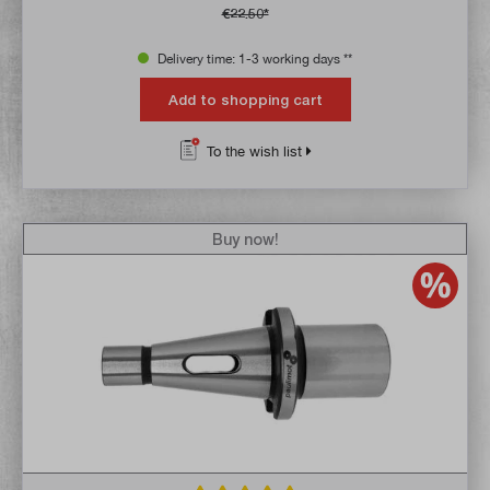
€22.50*
Delivery time: 1-3 working days **
Add to shopping cart
To the wish list
Buy now!