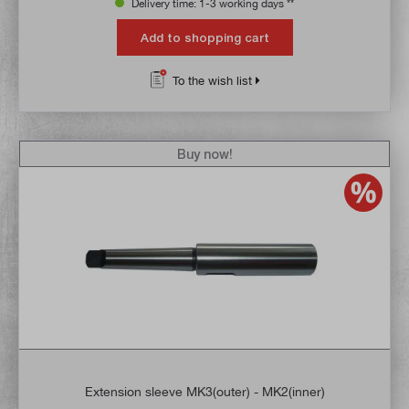
Delivery time: 1-3 working days **
Add to shopping cart
To the wish list
Buy now!
Extension sleeve MK3(outer) - MK2(inner)