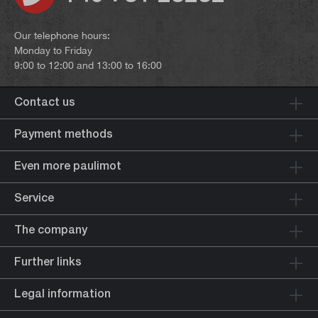
Our telephone hours:
Monday to Friday
9:00 to 12:00 and 13:00 to 16:00
Contact us
Payment methods
Even more paulimot
Service
The company
Further links
Legal information