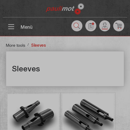
 main content
Menü
/
More tools
Sleeves
Sleeves