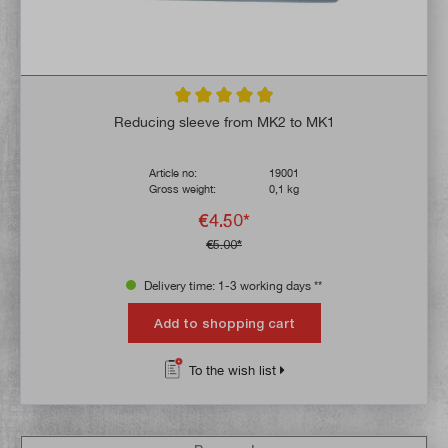
Average rating of 4.9 out of 5 stars
Reducing sleeve from MK2 to MK1
Article no:
19001
Gross weight:
0,1 kg
€4.50*
€5.00*
Delivery time: 1-3 working days **
Add to shopping cart
To the wish list