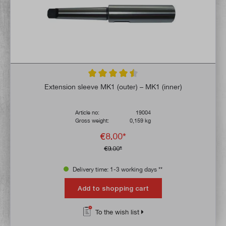
Average rating of 4.6 out of 5 stars
Extension sleeve MK1 (outer) – MK1 (inner)
Article no:
19004
Gross weight:
0,159 kg
€8.00*
€9.00*
Delivery time: 1-3 working days **
Add to shopping cart
To the wish list