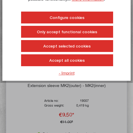
Buy now!
Configure cookies
Only accept functional cookies
Accept selected cookies
Accept all cookies
- Imprint
Average rating of 4.7 out of 5 stars
Extension sleeve MK2(outer) - MK2(inner)
Article no:
19007
Gross weight:
0,419 kg
€9.50*
€11.00*