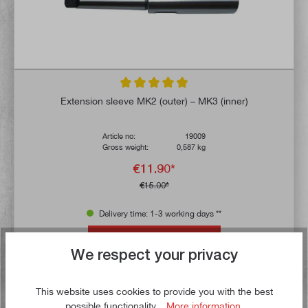
Average rating of 4.9 out of 5 stars
Extension sleeve MK2 (outer) – MK3 (inner)
Article no:
19009
Gross weight:
0,587 kg
€11.90*
€15.00*
Delivery time: 1-3 working days **
Add to shopping cart
We respect your privacy
To the wish list
This website uses cookies to provide you with the best
possible functionality...
More information
.