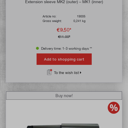
Average rating of 5 out of 5 stars
Extension sleeve MK2 (outer) – MK1 (inner)
Article no:
19005
Gross weight:
0,241 kg
€9.50*
€11.00*
Delivery time: 1-3 working days **
Add to shopping cart
To the wish list
Buy now!