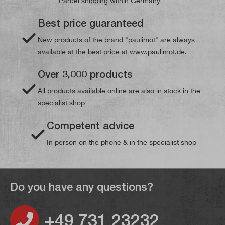
Parcel shipping within Germany
Best price guaranteed
New products of the brand "paulimot" are always
available at the best price at www.paulimot.de.
Over 3,000 products
All products available online are also in stock in the
specialist shop
Competent advice
In person on the phone & in the specialist shop
Do you have any questions?
+49 731 23232