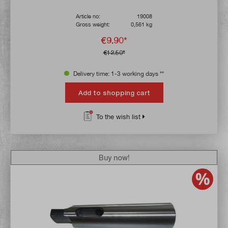
Article no:
19008
Gross weight:
0,561 kg
€9.90*
€12.50*
Delivery time: 1-3 working days **
Add to shopping cart
To the wish list
Buy now!