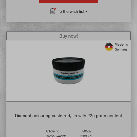
To the wish list
Buy now!
Diamant colouring paste red, tin with 225 gram content
Article no:
50502
Gross weight:
0,283 kg