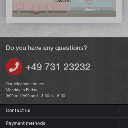
Accept
Do you have any questions?
+49 731 23232
Our telephone hours:
Monday to Friday
9:00 to 12:00 and 13:00 to 16:00
Contact us
Payment methods