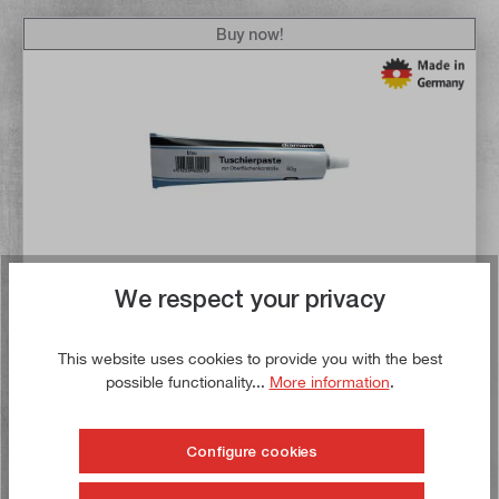
Buy now!
We respect your privacy
Average rating of 5 out of 5 stars
Diamond colouring paste blue, tube with 60 grams content
This website uses cookies to provide you with the best
possible functionality...
More information
.
Article no:
50501
Gross weight:
0,069 kg
€12.10*
Configure cookies
Content:
0.06 Kilogramme
(€201.67* / 1 Kilogramme)
Mengenrabatt verfügbar