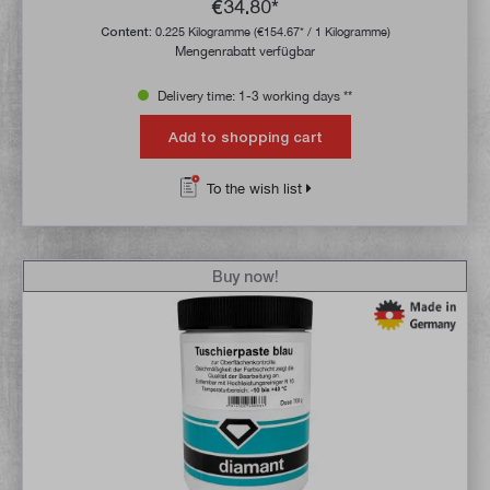
€34.80*
Content:
0.225 Kilogramme
(€154.67* / 1 Kilogramme)
Mengenrabatt verfügbar
Delivery time: 1-3 working days **
Add to shopping cart
To the wish list
Buy now!