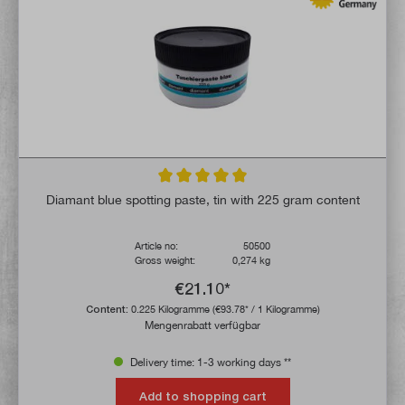
Average rating of 5 out of 5 stars
Diamant blue spotting paste, tin with 225 gram content
Article no:
50500
Gross weight:
0,274 kg
€21.10*
Content:
0.225 Kilogramme
(€93.78* / 1 Kilogramme)
Mengenrabatt verfügbar
Delivery time: 1-3 working days **
Add to shopping cart