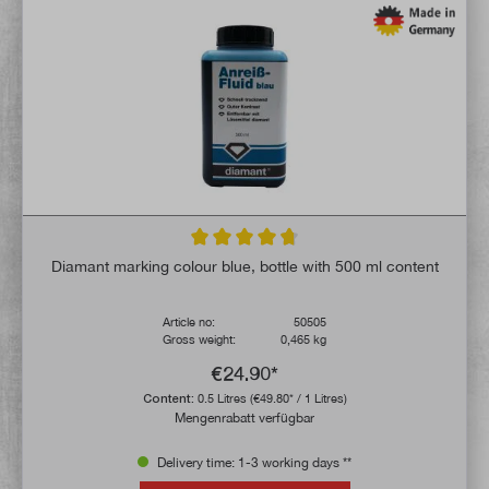
Average rating of 4.7 out of 5 stars
Diamant marking colour blue, bottle with 500 ml content
Article no:
50505
Gross weight:
0,465 kg
€24.90*
Content:
0.5 Litres
(€49.80* / 1 Litres)
Mengenrabatt verfügbar
Delivery time: 1-3 working days **