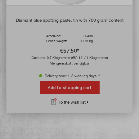
Diamant blue spotting paste, tin with 700 gram content
Article no:
50498
Gross weight:
0,773 kg
€57.50*
Content:
0.7 Kilogramme
(€82.14* / 1 Kilogramme)
Mengenrabatt verfügbar
Delivery time: 1-3 working days **
Add to shopping cart
To the wish list