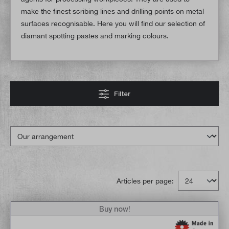
make the finest scribing lines and drilling points on metal
surfaces recognisable. Here you will find our selection of
diamant spotting pastes and marking colours.
Filter
Articles per page:
Buy now!