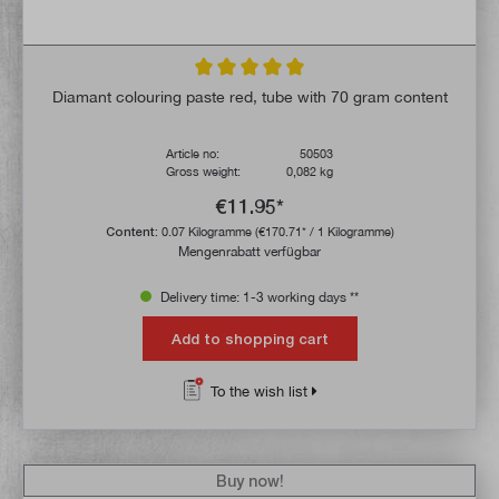
Average rating of 5 out of 5 stars
Diamant colouring paste red, tube with 70 gram content
Article no:
50503
Gross weight:
0,082 kg
€11.95*
Content:
0.07 Kilogramme
(€170.71* / 1 Kilogramme)
Mengenrabatt verfügbar
Delivery time: 1-3 working days **
Add to shopping cart
To the wish list
Buy now!