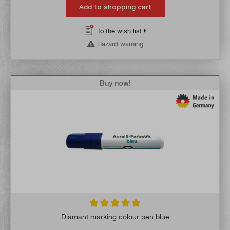
Add to shopping cart
To the wish list
Hazard warning
Buy now!
Average rating of 4.9 out of 5 stars
Diamant marking colour pen blue