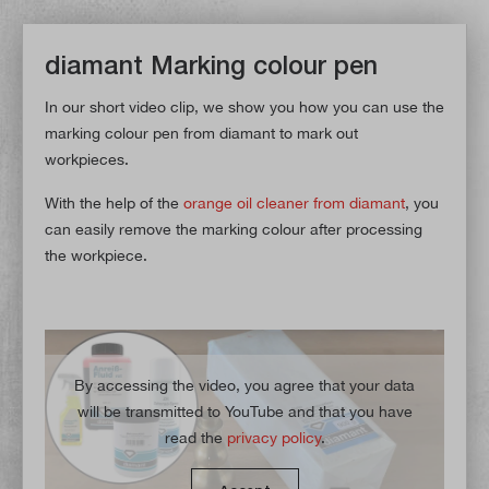
diamant Marking colour pen
In our short video clip, we show you how you can use the
marking colour pen from diamant to mark out
workpieces.
With the help of the
orange oil cleaner from diamant
, you
can easily remove the marking colour after processing
the workpiece.
By accessing the video, you agree that your data
will be transmitted to YouTube and that you have
read the
privacy policy
.