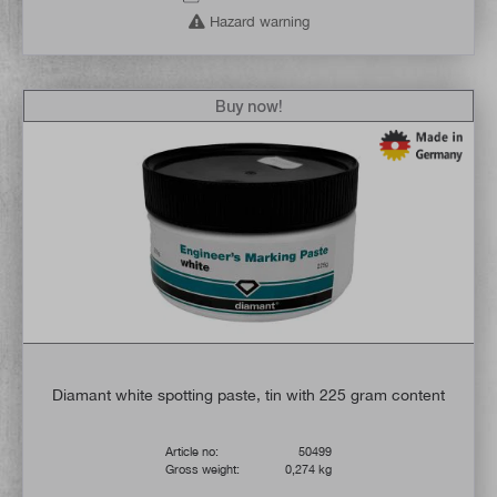
Hazard warning
Buy now!
Diamant white spotting paste, tin with 225 gram content
Article no:
50499
Gross weight:
0,274 kg