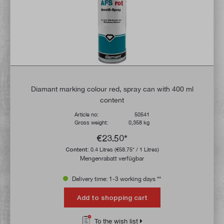
Diamant marking colour red, spray can with 400 ml
content
Article no:
50541
Gross weight:
0,358 kg
€23.50*
Content:
0.4 Litres
(€58.75* / 1 Litres)
Mengenrabatt verfügbar
Delivery time: 1-3 working days **
Add to shopping cart
To the wish list