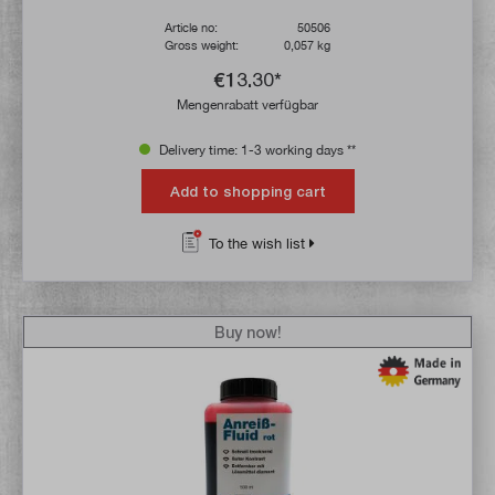
Article no:
50506
Gross weight:
0,057 kg
€13.30*
Mengenrabatt verfügbar
Delivery time: 1-3 working days **
Add to shopping cart
To the wish list
Buy now!