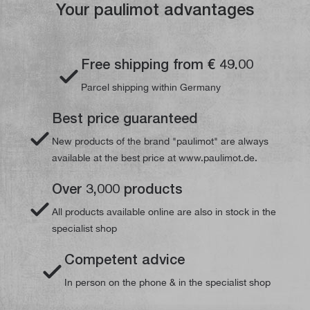
Your paulimot advantages
Free shipping from € 49.00
Parcel shipping within Germany
Best price guaranteed
New products of the brand "paulimot" are always
available at the best price at www.paulimot.de.
Over 3,000 products
All products available online are also in stock in the
specialist shop
Competent advice
In person on the phone & in the specialist shop