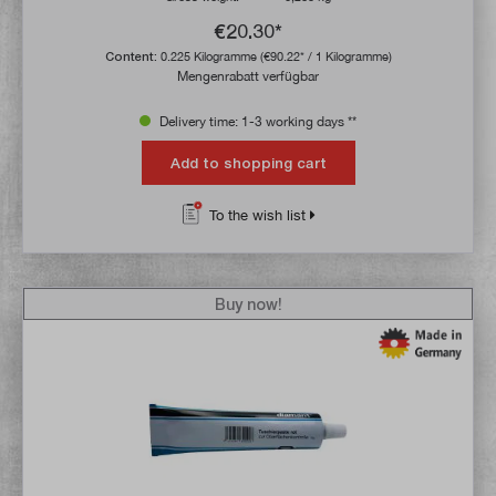
€20.30*
Content:
0.225 Kilogramme
(€90.22* / 1 Kilogramme)
Mengenrabatt verfügbar
Delivery time: 1-3 working days **
Add to shopping cart
To the wish list
Buy now!