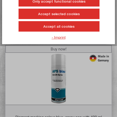
Only accept functional cookies
Delivery time: 1-3 working days **
Accept selected cookies
Add to shopping cart
Accept all cookies
To the wish list
- Imprint
Buy now!
Diamant marking colour blue, spray can with 400 ml