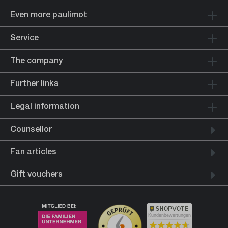
Even more paulimot
Service
The company
Further links
Legal information
Counsellor
Fan articles
Gift vouchers
Kundenbewertungen