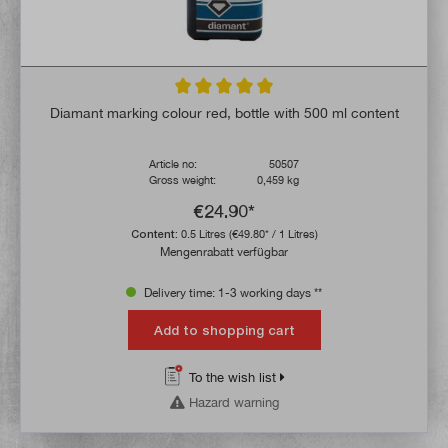
Average rating of 5 out of 5 stars
Diamant marking colour red, bottle with 500 ml content
Article no:
50507
Gross weight:
0,459 kg
€24.90*
Content:
0.5 Litres
(€49.80* / 1 Litres)
Mengenrabatt verfügbar
Delivery time: 1-3 working days **
Add to shopping cart
To the wish list
Hazard warning