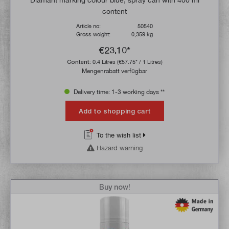
content
Article no:
50540
Gross weight:
0,359 kg
€23.10*
Content:
0.4 Litres
(€57.75* / 1 Litres)
Mengenrabatt verfügbar
Delivery time: 1-3 working days **
Add to shopping cart
To the wish list
Hazard warning
Buy now!