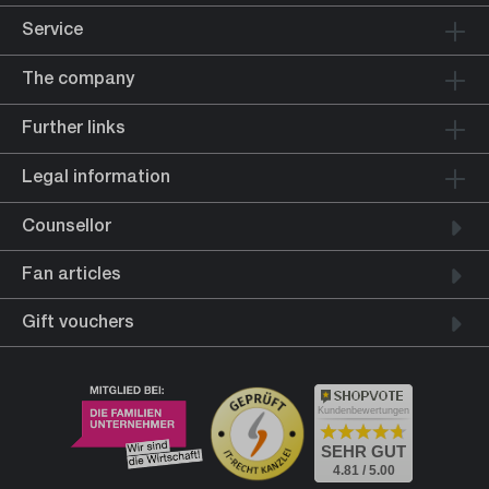
Service
The company
Further links
Legal information
Counsellor
Fan articles
Gift vouchers
Kundenbewertungen
SEHR GUT
4.81 / 5.00