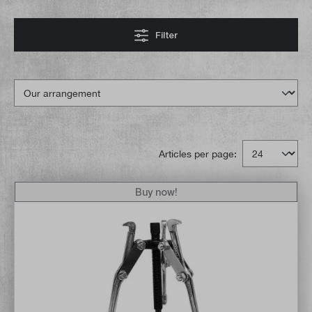
Filter
Articles per page:
Buy now!