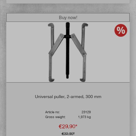
Buy now!
Universal puller, 2-armed, 300 mm
Article no:
23129
Gross weight:
1,973 kg
€29.90*
€32.90*