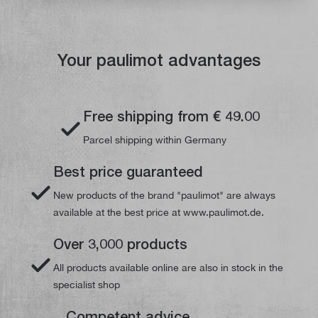
Your paulimot advantages
Free shipping from € 49.00
Parcel shipping within Germany
Best price guaranteed
New products of the brand "paulimot" are always
available at the best price at www.paulimot.de.
Over 3,000 products
All products available online are also in stock in the
specialist shop
Competent advice