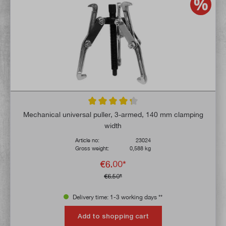
Average rating of 4.3 out of 5 stars
Mechanical universal puller, 3-armed, 140 mm clamping
width
Article no:
23024
Gross weight:
0,588 kg
€6.00*
€6.50*
Delivery time: 1-3 working days **
Add to shopping cart