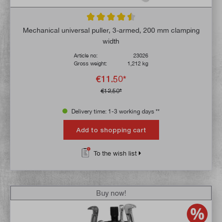
Average rating of 4.5 out of 5 stars
Mechanical universal puller, 3-armed, 200 mm clamping
width
Article no:
23026
Gross weight:
1,212 kg
€11.50*
€12.50*
Delivery time: 1-3 working days **
Add to shopping cart
To the wish list
Buy now!