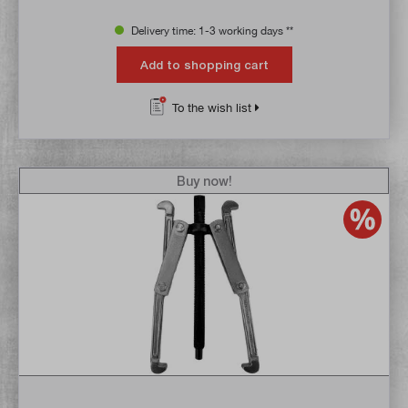
Delivery time: 1-3 working days **
Add to shopping cart
To the wish list
Buy now!