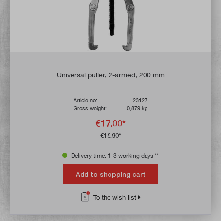
Universal puller, 2-armed, 200 mm
Article no:
23127
Gross weight:
0,879 kg
€17.00*
€18.90*
Delivery time: 1-3 working days **
Add to shopping cart
To the wish list