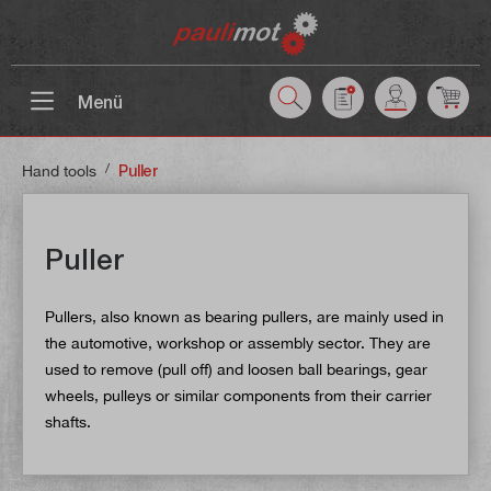
 main content
Menü
/
Hand tools
Puller
Puller
Pullers, also known as bearing pullers, are mainly used in
the automotive, workshop or assembly sector. They are
used to remove (pull off) and loosen ball bearings, gear
wheels, pulleys or similar components from their carrier
shafts.