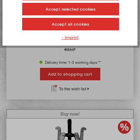
Accept selected cookies
Average rating of 5 out of 5 stars
Universal puller, 2-armed, 100 mm
Accept all cookies
Article no:
23125
Gross weight:
0,409 kg
- Imprint
€8.90*
€9.50*
Delivery time: 1-3 working days **
Add to shopping cart
To the wish list
Buy now!