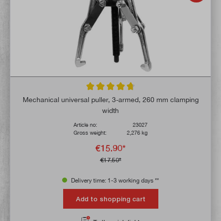
Average rating of 4.6 out of 5 stars
Mechanical universal puller, 3-armed, 260 mm clamping
width
Article no:
23027
Gross weight:
2,276 kg
€15.90*
€17.50*
Delivery time: 1-3 working days **
Add to shopping cart