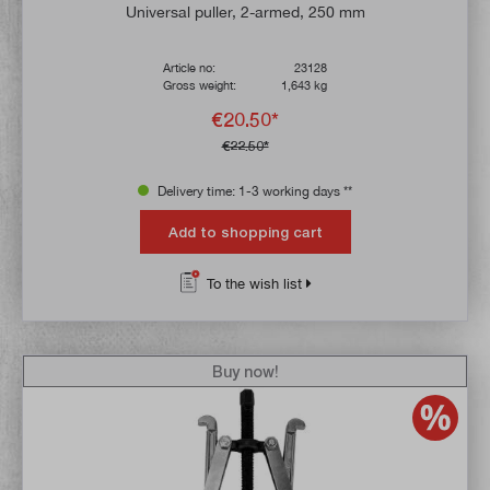
Universal puller, 2-armed, 250 mm
Article no:
23128
Gross weight:
1,643 kg
€20.50*
€22.50*
Delivery time: 1-3 working days **
Add to shopping cart
To the wish list
Buy now!