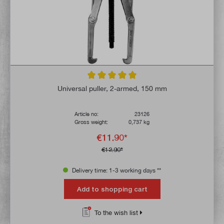
Average rating of 5 out of 5 stars
Universal puller, 2-armed, 150 mm
Article no:
23126
Gross weight:
0,737 kg
€11.90*
€12.90*
Delivery time: 1-3 working days **
Add to shopping cart
To the wish list