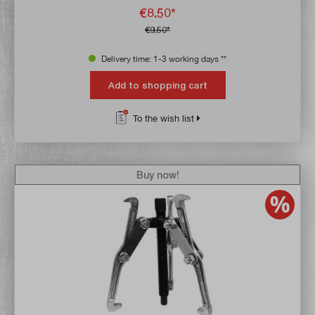
€8.50*
€9.50*
Delivery time: 1-3 working days **
Add to shopping cart
To the wish list
Buy now!