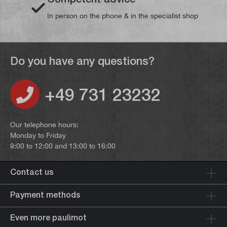
In person on the phone & in the specialist shop
Do you have any questions?
+49 731 23232
Our telephone hours:
Monday to Friday
9:00 to 12:00 and 13:00 to 16:00
Contact us
Payment methods
Even more paulimot