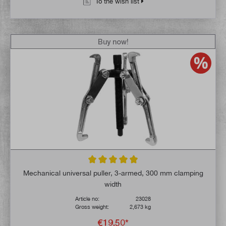
To the wish list
Buy now!
Average rating of 4.8 out of 5 stars
Mechanical universal puller, 3-armed, 300 mm clamping
width
Article no:
23028
Gross weight:
2,673 kg
€19.50*