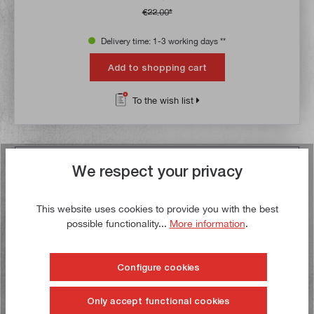
€22.00*
Delivery time: 1-3 working days **
Add to shopping cart
To the wish list
Buy now!
We respect your privacy
This website uses cookies to provide you with the best
possible functionality...
More information
.
Configure cookies
Only accept functional cookies