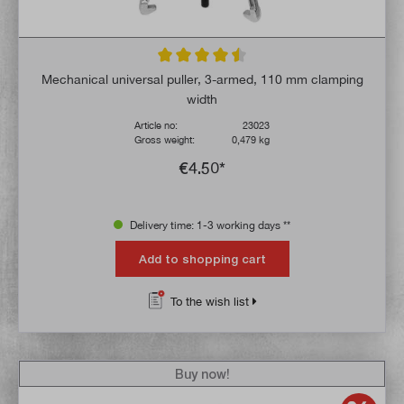
Average rating of 4.6 out of 5 stars
Mechanical universal puller, 3-armed, 110 mm clamping
width
Article no:
23023
Gross weight:
0,479 kg
€4.50*
Delivery time: 1-3 working days **
Add to shopping cart
To the wish list
Buy now!