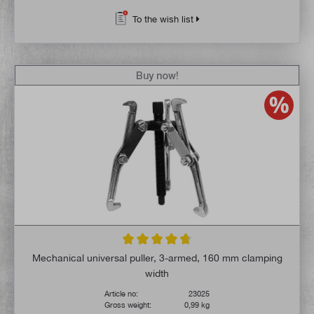
To the wish list
Buy now!
Average rating of 4.6 out of 5 stars
Mechanical universal puller, 3-armed, 160 mm clamping
width
Article no:
23025
Gross weight:
0,99 kg