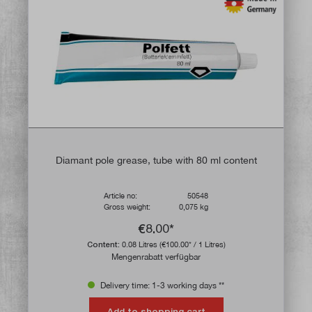
Diamant pole grease, tube with 80 ml content
Article no:
50548
Gross weight:
0,075 kg
€8.00*
Content:
0.08 Litres
(€100.00* / 1 Litres)
Mengenrabatt verfügbar
Delivery time: 1-3 working days **
Add to shopping cart