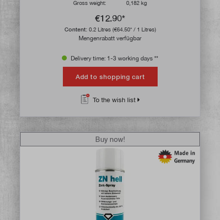
Gross weight:
0,182 kg
€12.90*
Content:
0.2 Litres
(€64.50* / 1 Litres)
Mengenrabatt verfügbar
Delivery time: 1-3 working days **
Add to shopping cart
To the wish list
Buy now!