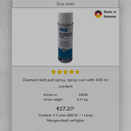
Buy now!
Average rating of 4.7 out of 5 stars
Diamant belt pull spray, spray can with 400 ml
content
Article no:
50539
Gross weight:
0,41 kg
€27.20*
Content:
0.4 Litres
(€68.00* / 1 Litres)
Mengenrabatt verfügbar