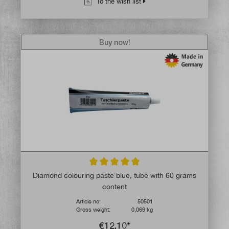
To the wish list
Buy now!
Average rating of 5 out of 5 stars
Diamond colouring paste blue, tube with 60 grams
content
Article no:
50501
Gross weight:
0,069 kg
€12.10*