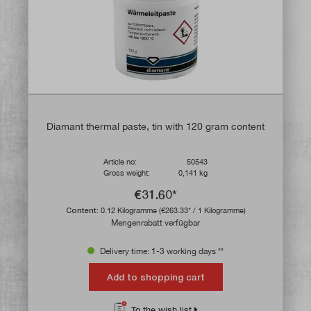
Diamant thermal paste, tin with 120 gram content
Article no:
50543
Gross weight:
0,141 kg
€31.60*
Content:
0.12 Kilogramme
(€263.33* / 1 Kilogramme)
Mengenrabatt verfügbar
Delivery time: 1-3 working days **
Add to shopping cart
To the wish list