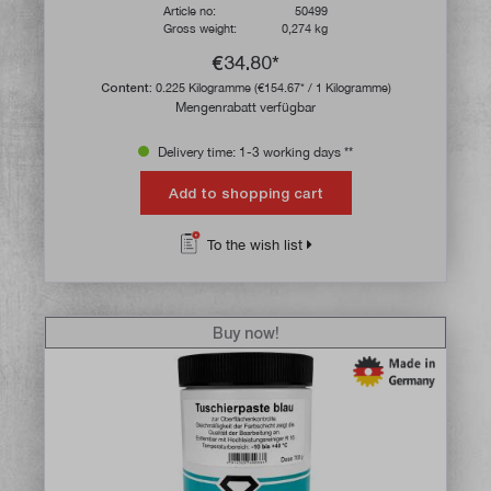
Article no:
50499
Gross weight:
0,274 kg
€34.80*
Content:
0.225 Kilogramme
(€154.67* / 1 Kilogramme)
Mengenrabatt verfügbar
Delivery time: 1-3 working days **
Add to shopping cart
To the wish list
Buy now!