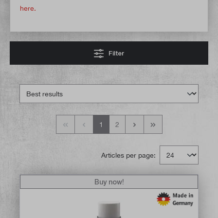
here.
Filter
1
2
Articles per page:
Buy now!