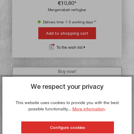
€10.80*
Mengenrabatt verfügbar
Delivery time: 1-3 working days **
Add to shopping cart
To the wish list
Buy now!
We respect your privacy
This website uses cookies to provide you with the best
possible functionality...
More information
.
Configure cookies