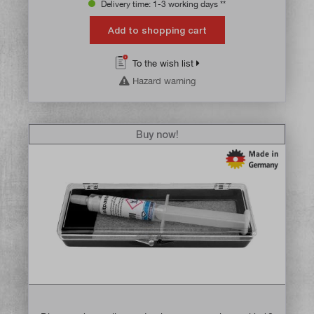
Delivery time: 1-3 working days **
Add to shopping cart
To the wish list
Hazard warning
Buy now!