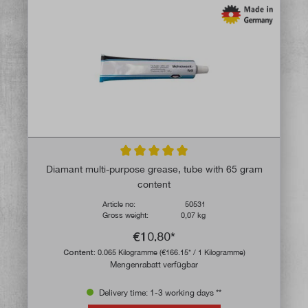
Average rating of 5 out of 5 stars
Diamant multi-purpose grease, tube with 65 gram
content
Article no:
50531
Gross weight:
0,07 kg
€10.80*
Content:
0.065 Kilogramme
(€166.15* / 1 Kilogramme)
Mengenrabatt verfügbar
Delivery time: 1-3 working days **