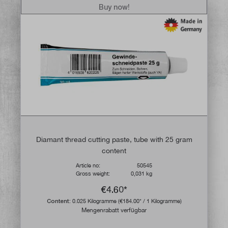
Buy now!
Diamant thread cutting paste, tube with 25 gram
content
Article no:
50545
Gross weight:
0,031 kg
€4.60*
Content:
0.025 Kilogramme
(€184.00* / 1 Kilogramme)
Mengenrabatt verfügbar