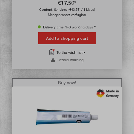
€17.50*
Content:
0.4 Litres
(€43.75* / 1 Litres)
Mengenrabatt verfügbar
Delivery time: 1-3 working days **
Add to shopping cart
To the wish list
Hazard warning
Buy now!