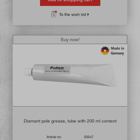
To the wish list
Buy now!
Diamant pole grease, tube with 200 ml content
Article no:
50547