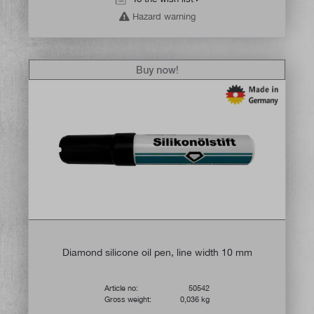
Hazard warning
Buy now!
Diamond silicone oil pen, line width 10 mm
Article no:
50542
Gross weight:
0,036 kg