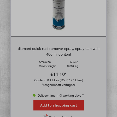
diamant quick rust remover spray, spray can with
400 ml content
Article no:
50537
Gross weight:
0,384 kg
€11.10*
Content:
0.4 Litres
(€27.75* / 1 Litres)
Mengenrabatt verfügbar
Delivery time: 1-3 working days **
Add to shopping cart