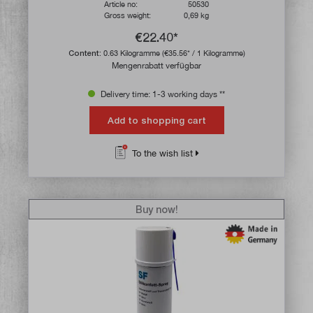
Article no:
50530
Gross weight:
0,69 kg
€22.40*
Content:
0.63 Kilogramme
(€35.56* / 1 Kilogramme)
Mengenrabatt verfügbar
Delivery time: 1-3 working days **
Add to shopping cart
To the wish list
Buy now!