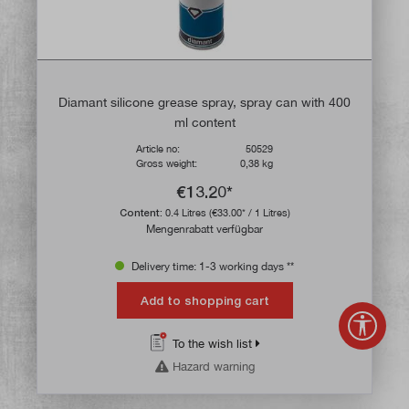
Diamant silicone grease spray, spray can with 400
ml content
Article no:
50529
Gross weight:
0,38 kg
€13.20*
Content:
0.4 Litres
(€33.00* / 1 Litres)
Mengenrabatt verfügbar
Delivery time: 1-3 working days **
Add to shopping cart
Show 
To the wish list
Hazard warning