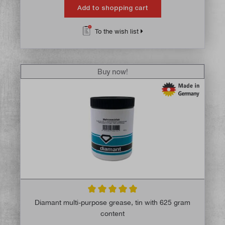
Add to shopping cart
To the wish list
Buy now!
Average rating of 5 out of 5 stars
Diamant multi-purpose grease, tin with 625 gram
content