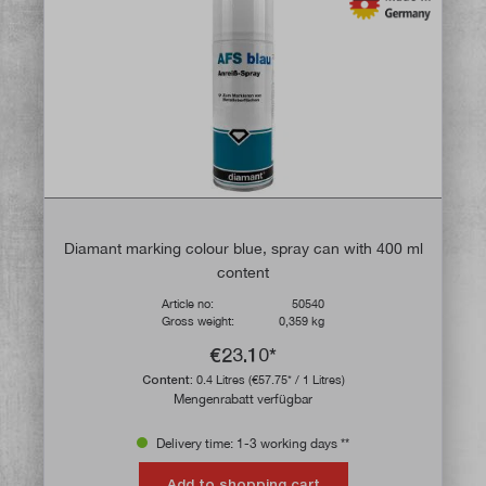
Diamant marking colour blue, spray can with 400 ml
content
Article no:
50540
Gross weight:
0,359 kg
€23.10*
Content:
0.4 Litres
(€57.75* / 1 Litres)
Mengenrabatt verfügbar
Delivery time: 1-3 working days **
Add to shopping cart