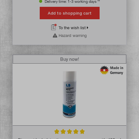
Delivery time: 1-3 working days **
Add to shopping cart
To the wish list
Hazard warning
Buy now!
Average rating of 5 out of 5 stars