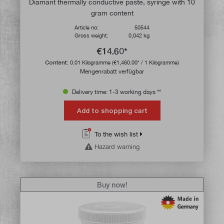
Diamant thermally conductive paste, syringe with 10
gram content
Article no:
50544
Gross weight:
0,042 kg
€14.60*
Content:
0.01 Kilogramme
(€1,460.00* / 1 Kilogramme)
Mengenrabatt verfügbar
Delivery time: 1-3 working days **
Add to shopping cart
To the wish list
Hazard warning
Buy now!