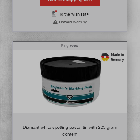
To the wish list
Hazard warning
Buy now!
Diamant white spotting paste, tin with 225 gram
content