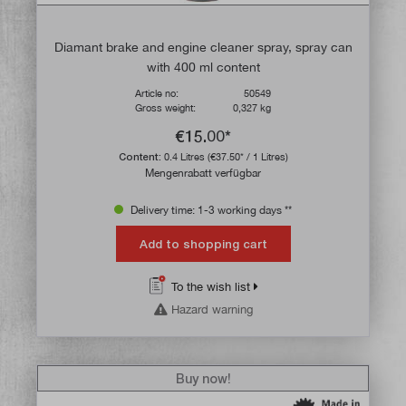
Diamant brake and engine cleaner spray, spray can
with 400 ml content
Article no:
50549
Gross weight:
0,327 kg
€15.00*
Content:
0.4 Litres
(€37.50* / 1 Litres)
Mengenrabatt verfügbar
Delivery time: 1-3 working days **
Add to shopping cart
To the wish list
Hazard warning
Buy now!