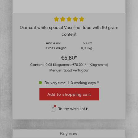
Average rating of 5 out of 5 stars
Diamant white special Vaseline, tube with 80 gram
content
Article no:
50532
Gross weight:
0,09 kg
€5.60*
Content:
0.08 Kilogramme
(€70.00* / 1 Kilogramme)
Mengenrabatt verfügbar
Delivery time: 1-3 working days **
Add to shopping cart
To the wish list
Buy now!