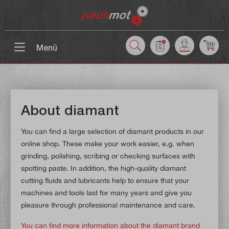
 main content
Menü
About diamant
You can find a large selection of diamant products in our
online shop. These make your work easier, e.g. when
grinding, polishing, scribing or checking surfaces with
spotting paste. In addition, the high-quality diamant
cutting fluids and lubricants help to ensure that your
machines and tools last for many years and give you
pleasure through professional maintenance and care.
You can find more information about the diamant brand