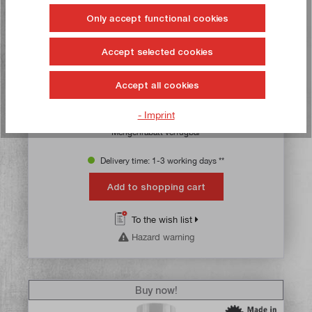
Only accept functional cookies
Diamant marking colour red, spray can with 400 ml
content
Accept selected cookies
Article no:
50541
Gross weight:
0,358 kg
Accept all cookies
€23.50*
- Imprint
Content:
0.4 Litres
(€58.75* / 1 Litres)
Mengenrabatt verfügbar
Delivery time: 1-3 working days **
Add to shopping cart
To the wish list
Hazard warning
Buy now!