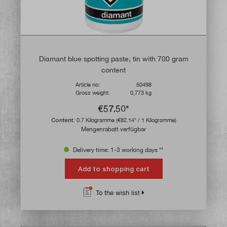
Diamant blue spotting paste, tin with 700 gram
content
Article no:
50498
Gross weight:
0,773 kg
€57.50*
Content:
0.7 Kilogramme
(€82.14* / 1 Kilogramme)
Mengenrabatt verfügbar
Delivery time: 1-3 working days **
Add to shopping cart
To the wish list