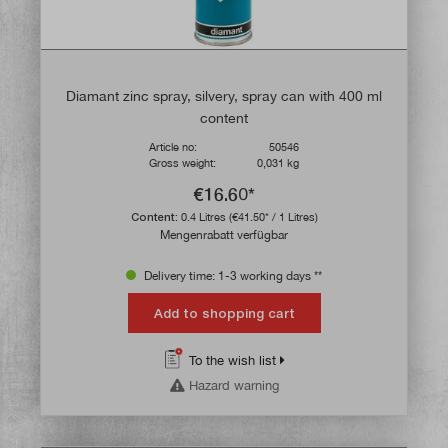
Diamant zinc spray, silvery, spray can with 400 ml
content
Article no:
50546
Gross weight:
0,031 kg
€16.60*
Content:
0.4 Litres
(€41.50* / 1 Litres)
Mengenrabatt verfügbar
Delivery time: 1-3 working days **
Add to shopping cart
To the wish list
Hazard warning