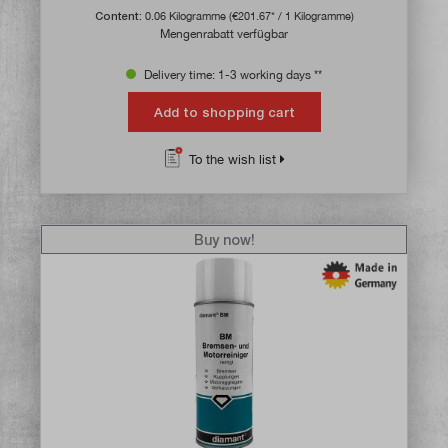
Content:
0.06 Kilogramme
(€201.67* / 1 Kilogramme)
Mengenrabatt verfügbar
Delivery time: 1-3 working days **
Add to shopping cart
To the wish list
Buy now!