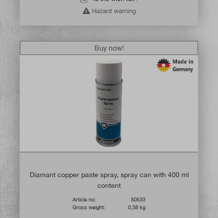
Hazard warning
Buy now!
Diamant copper paste spray, spray can with 400 ml
content
Article no:
50533
Gross weight:
0,38 kg