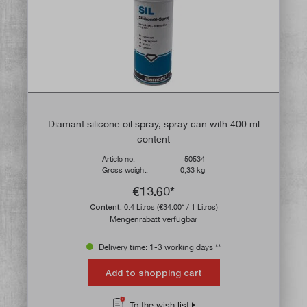
Diamant silicone oil spray, spray can with 400 ml
content
Article no:
50534
Gross weight:
0,33 kg
€13.60*
Content:
0.4 Litres
(€34.00* / 1 Litres)
Mengenrabatt verfügbar
Delivery time: 1-3 working days **
Add to shopping cart
To the wish list