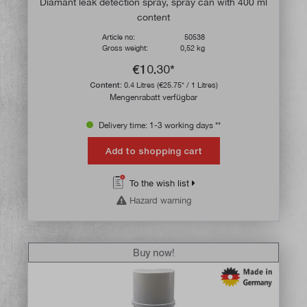
Diamant leak detection spray, spray can with 400 ml
content
Article no:
50538
Gross weight:
0,52 kg
€10.30*
Content:
0.4 Litres
(€25.75* / 1 Litres)
Mengenrabatt verfügbar
Delivery time: 1-3 working days **
Add to shopping cart
To the wish list
Hazard warning
Buy now!