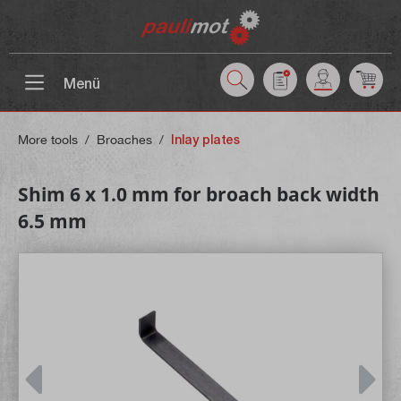
 main content
Menü
More tools
/
Broaches
/
Inlay plates
Shim 6 x 1.0 mm for broach back width
6.5 mm