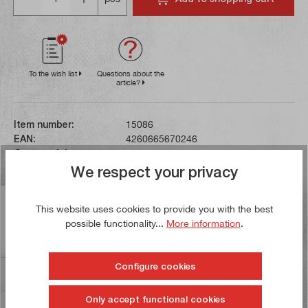
To the wish list
Questions about the
article?
Item number:
15086
EAN:
4260665670246
Gross weight:
0,002 kg
We respect your privacy
Description
This website uses cookies to provide you with the best
possible functionality...
More information
.
This shim measuring 6 x 1.0 mm can be used to back
broaches with a spine width of 6.5 mm.
Configure cookies
Reviews
7
Only accept functional cookies
Information on product safety