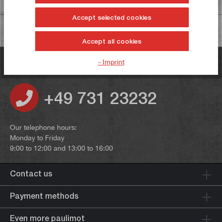
Accept selected cookies
Accept all cookies
- Imprint
Do you have any questions?
+49 731 23232
Our telephone hours:
Monday to Friday
9:00 to 12:00 and 13:00 to 16:00
Contact us
Payment methods
Even more paulimot