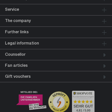
Service
The company
Further links
Legal information
Counsellor
Fan articles
Gift vouchers
Kundenbewertungen
SEHR GUT
4.81 / 5.00