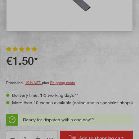
Average rating of 5 out of 5 stars
€1.50*
Prices incl.
19% VAT.
plus
Shipping costs
Delivery time: 1-3 working days **
More than 10 pieces available (online and in specialist shops)
Ready for dispatch within one day***
Quantity
Add to shopping cart
pcs