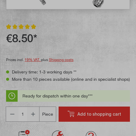
Average rating of 5 out of 5 stars
€8.50*
Prices incl.
19% VAT.
plus
Shipping costs
Delivery time: 1-3 working days **
More than 10 pieces available (online and in specialist shops)
Ready for dispatch within one day***
Quantity
Add to shopping cart
Piece