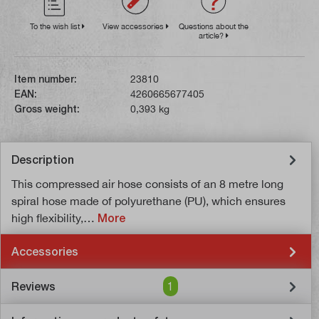
To the wish list
View accessories
Questions about the
article?
Item number:
23810
EAN:
4260665677405
Gross weight:
0,393 kg
Description
This compressed air hose consists of an 8 metre long
spiral hose made of polyurethane (PU), which ensures
high flexibility,…
More
Accessories
Reviews
1