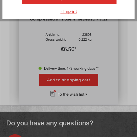
- Imprint
s
Compressed air hose 4 metres (DN 7.2)
Article no:
23808
Gross weight:
0,222 kg
€6.50*
Delivery time: 1-3 working days **
Add to shopping cart
To the wish list
Do you have any questions?