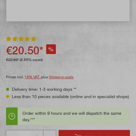
Average rating of 5 out of 5 stars
€20.50*
%
€22.50*
(8.89% saved)
Prices incl.
19% VAT.
plus
Shipping costs
Delivery time: 1-3 working days **
Less than 10 pieces available (online and in specialist shops)
Order within 9 hours and we will dispatch the same
day.***
Quantity