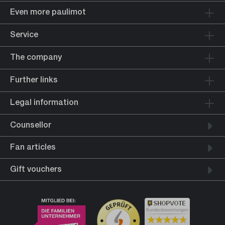
Even more paulimot
Service
The company
Further links
Legal information
Counsellor
Fan articles
Gift vouchers
Kundenbewertungen