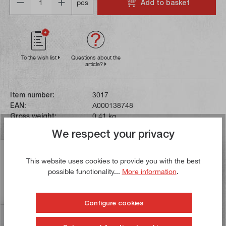
Add to basket
pcs
To the wish list
Questions about the
article?
Item number:
3017
EAN:
A000138748
Gross weight:
0,41 kg
We respect your privacy
Description
This website uses cookies to provide you with the best
The centre point has double bearings and therefore
possible functionality...
More information
.
achieves a high concentricity of max. 0.007 mm. It can
be used up to a sp…
More
Configure cookies
Reviews
3