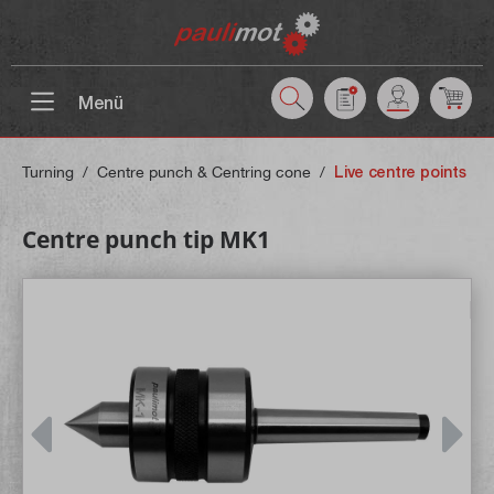
 main content
Menü
Turning
/
Centre punch & Centring cone
/
Live centre points
Centre punch tip MK1