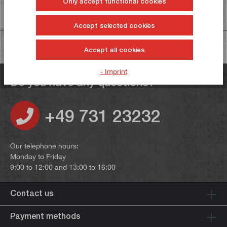
Only accept functional cookies
Information on product safety
Accept selected cookies
Accept all cookies
- Imprint
Do you have any questions?
+49 731 23232
Our telephone hours:
Monday to Friday
9:00 to 12:00 and 13:00 to 16:00
Contact us
Payment methods