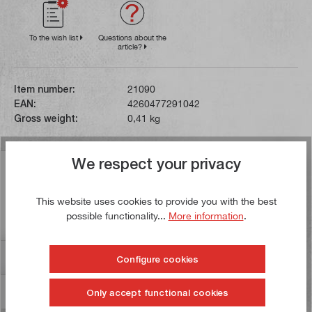
To the wish list
Questions about the
article?
Item number:
21090
EAN:
4260477291042
Gross weight:
0,41 kg
We respect your privacy
Description
The height gauge has been specially developed for
This website uses cookies to provide you with the best
woodworking. It can be used to set the height of the saw
possible functionality...
More information
.
blade and the cut…
More
Reviews
17
Configure cookies
Information on product safety
Only accept functional cookies