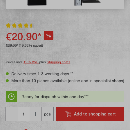
Average rating of 4.5 out of 5 stars
€20.90*
%
€26.00*
(19.62% saved)
Prices incl.
19% VAT.
plus
Shipping costs
Delivery time: 1-3 working days **
More than 10 pieces available (online and in specialist shops)
Ready for dispatch within one day***
Quantity
Add to shopping cart
pcs