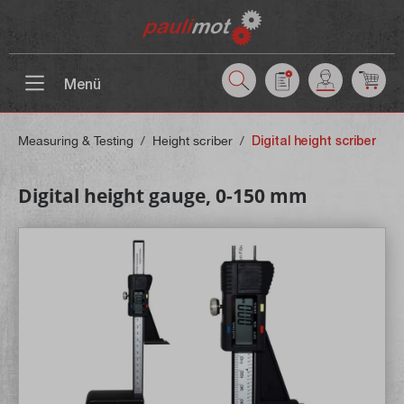
 main content
Menü
Measuring & Testing
/
Height scriber
/
Digital height scriber
Digital height gauge, 0-150 mm