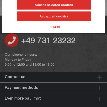
Accept selected cookies
Accept all cookies
Do you have any questions?
- Imprint
+49 731 23232
Our telephone hours:
Monday to Friday
9:00 to 12:00 and 13:00 to 16:00
Contact us
Payment methods
Even more paulimot