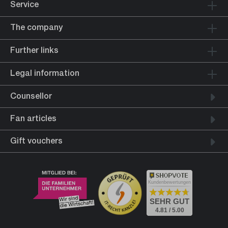
Service
The company
Further links
Legal information
Counsellor
Fan articles
Gift vouchers
Kundenbewertungen
SEHR GUT
4.81 / 5.00