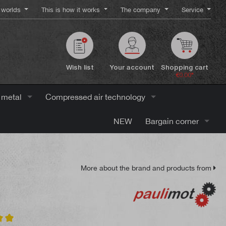
worlds
This is how it works
The company
Service
Wish list
Your account
Shopping cart
€0.00*
 metal
Compressed air technology
NEW
Bargain corner
More about the brand and products from