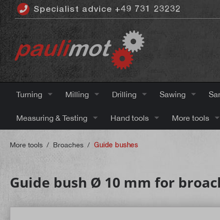
Specialist advice +49 731 23232
 main content
Turning
Milling
Drilling
Sawing
Sa
Measuring & Testing
Hand tools
More tools
More tools
/
Broaches
/
Guide bushes
Guide bush Ø 10 mm for broac