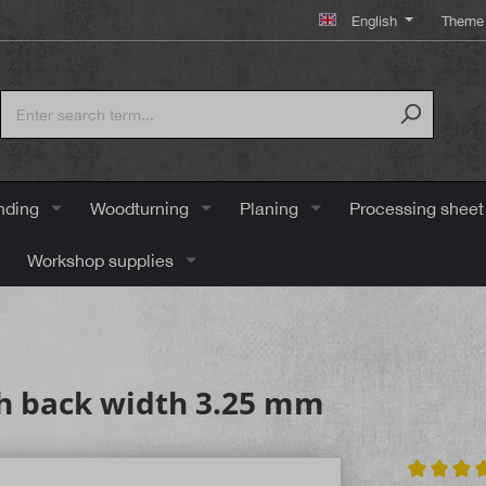
English
Theme 
nding
Woodturning
Planing
Processing sheet
Workshop supplies
h back width 3.25 mm