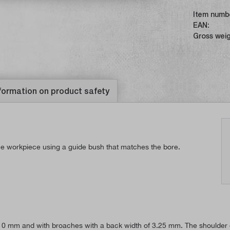
Item numb
EAN:
Gross weig
formation on product safety
the workpiece using a guide bush that matches the bore.
 10 mm and with broaches with a back width of 3.25 mm. The shoulder on