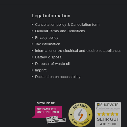
Legal information
Cancellation policy & Cancellation form
General Terms and Conditions
Privacy policy
Tax information
Informationen zu electrical and electronic appliances
Battery disposal
Disposal of waste oil
Imprint
Declaration on accessibility
Kundenbewertungen
SEHR GUT
4.81 / 5.00