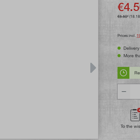
Average rat
€4.5
€5.50*
(18.1
Prices incl.
1
Delivery
More tha
Re
Quantity
To the wis