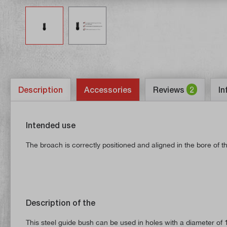
Description
Accessories
Reviews
2
In
Intended use
The broach is correctly positioned and aligned in the bore of 
Description of the
This steel guide bush can be used in holes with a diameter of