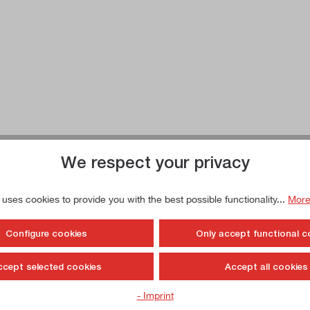
We respect your privacy
 uses cookies to provide you with the best possible functionality...
More
Configure cookies
Only accept functional c
ccept selected cookies
Accept all cookies
- Imprint