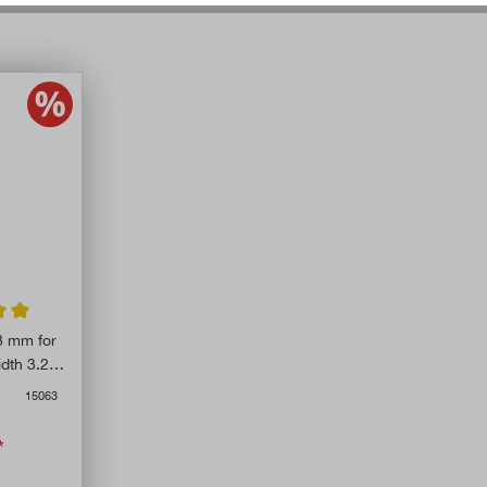
ing of 5 out of 5 stars
8 mm for
dth 3.25
15063
*