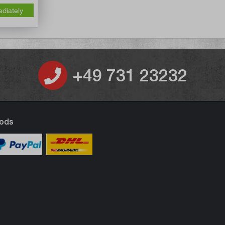
ediately
+49 731 23232
ods