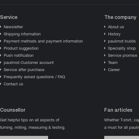
Service
The company
Newsletter
About us
Shipping information
History
Payment methods and payment information
paulimot builds
Product suggestion
Speciality shop
Push notification
Service promise
paulimot-Customer account
Team
Service after purchase
Career
Frequently asked questions / FAQ
Contact us
Counsellor
Fan articles
Get helpful tips on all aspects of
Whether T-shirt, ca
turning, milling, measuring & testing.
a must for all paul