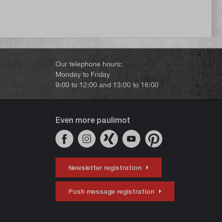
Our telephone hours:
Monday to Friday
9:00 to 12:00 and 13:00 to 16:00
Even more paulimot
Newsletter registration
Push message registration