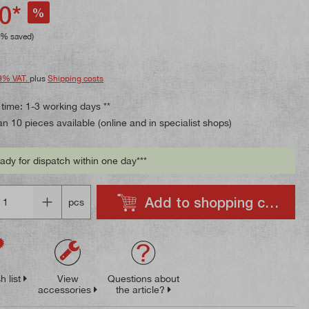
ing of 5 out of 5 stars
0*
%
8% saved)
9% VAT.
plus
Shipping costs
 time: 1-3 working days **
n 10 pieces available (online and in specialist shops)
ady for dispatch within one day***
Add to shopping cart
pcs
h list
View
Questions about
accessories
the article?