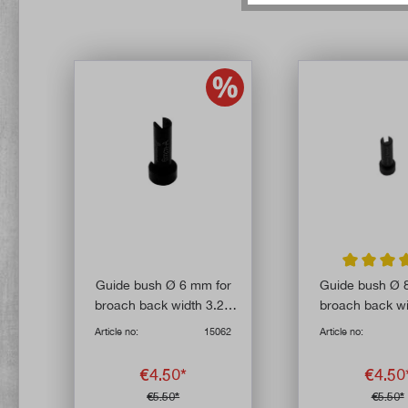
Average rat
Guide bush Ø 6 mm for
Guide bush Ø 
broach back width 3.25
broach back wi
mm
mm
Article no:
15062
Article no:
€4.50*
€4.50
€5.50*
€5.50*