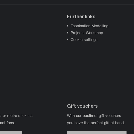
Further links
Fascination Modelling
Projects Workshop
Cookie settings
Gift vouchers
p or metre stick - a
With our paulimot gift vouchers
imot fans.
you have the perfect gift at hand.