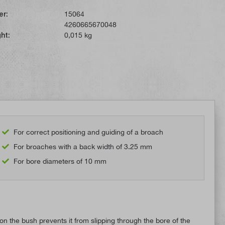
er:
15064
4260665670048
ht:
0,015 kg
For correct positioning and guiding of a broach
For broaches with a back width of 3.25 mm
For bore diameters of 10 mm
 the bush prevents it from slipping through the bore of the