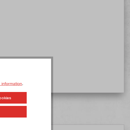
 information
.
ookies