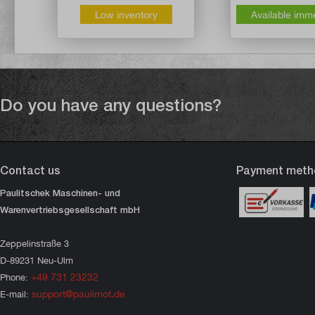
Low inventory
Available imm
Do you have any questions?
Contact us
Payment meth
Paulitschek Maschinen- und
Warenvertriebsgesellschaft mbH
Zeppelinstraße 3
D-89231 Neu-Ulm
+49 731 23232
Phone:
support@paulimot.de
E-mail: