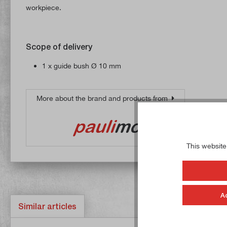
workpiece.
Scope of delivery
1 x guide bush Ø 10 mm
More about the brand and products from
This website
A
Similar articles