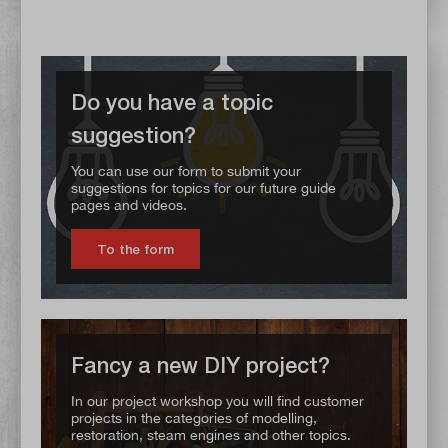
Do you have a topic
suggestion?
You can use our form to submit your
suggestions for topics for our future guide
pages and videos.
To the form
Fancy a new DIY project?
In our project workshop you will find customer
projects in the categories of modelling,
restoration, steam engines and other topics.