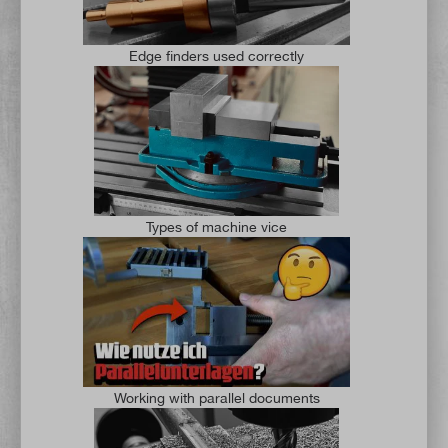
Edge finders used correctly
Types of machine vice
Working with parallel documents