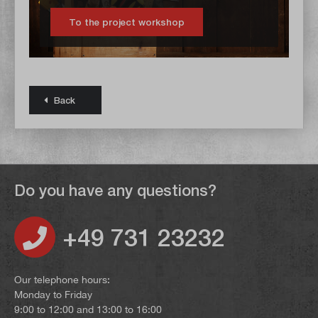
To the project workshop
Back
Do you have any questions?
+49 731 23232
Our telephone hours:
Monday to Friday
9:00 to 12:00 and 13:00 to 16:00