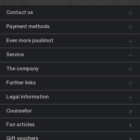
Contact us
Payment methods
Even more paulimot
Service
The company
Further links
Legal information
Counsellor
Fan articles
Gift vouchers