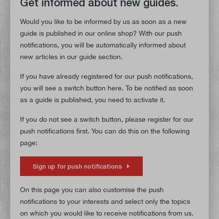
Get informed about new guides.
Would you like to be informed by us as soon as a new
guide is published in our online shop? With our push
notifications, you will be automatically informed about
new articles in our guide section.
If you have already registered for our push notifications,
you will see a switch button here. To be notified as soon
as a guide is published, you need to activate it.
If you do not see a switch button, please register for our
push notifications first. You can do this on the following
page:
Sign up for push notifications
On this page you can also customise the push
notifications to your interests and select only the topics
on which you would like to receive notifications from us.