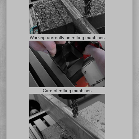
Working correctly on milling machines
Care of milling machines