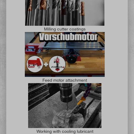
Milling cutter coatings
Feed motor attachment
Working with cooling lubricant