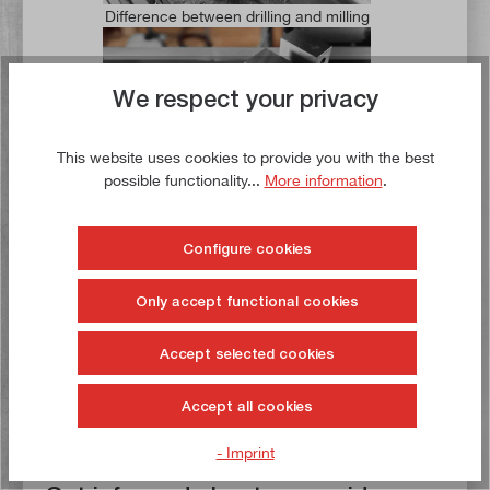
Difference between drilling and milling
We respect your privacy
This website uses cookies to provide you with the best
possible functionality...
More information
.
Fastening a machine vice correctly
Configure cookies
Only accept functional cookies
Accept selected cookies
Clamping workpieces - the different options
Accept all cookies
- Imprint
Subscribe now.