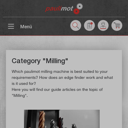
 main content
Menü
Category "Milling"
Which paulimot milling machine is best suited to your
requirements? How does an edge finder work and what
is it used for?
Here you will find our guide articles on the topic of
"Milling".