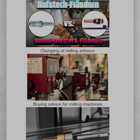
Clamping of milling arbours
Buying advice for milling machines