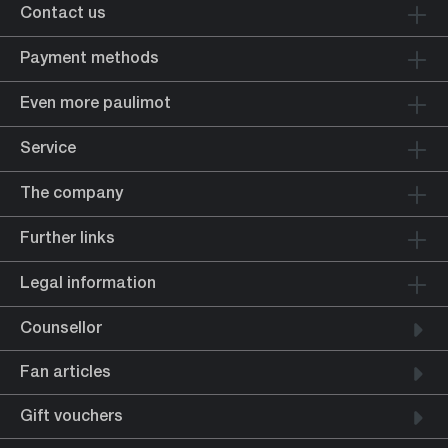
Contact us
Payment methods
Even more paulimot
Service
The company
Further links
Legal information
Counsellor
Fan articles
Gift vouchers