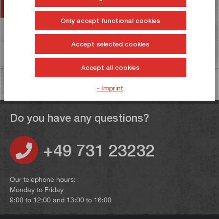
Accessories
Only accept functional cookies
Reviews
6
Accept selected cookies
Information on product safety
Accept all cookies
- Imprint
Do you have any questions?
+49 731 23232
Our telephone hours:
Monday to Friday
9:00 to 12:00 and 13:00 to 16:00