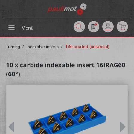
 main content
Menü
Turning
/
Indexable inserts
/
TiN-coated (universal)
10 x carbide indexable insert 16IRAG60
(60°)