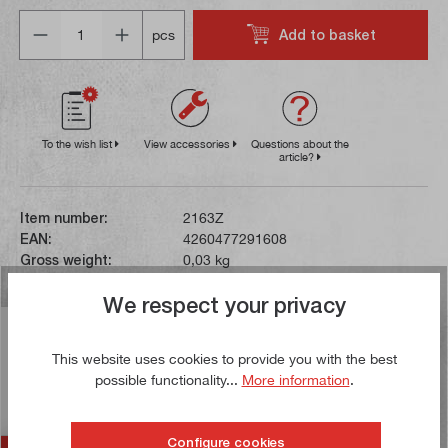
Quantity
Add to basket
pcs
To the wish list
View accessories
Questions about the
article?
Item number:
2163Z
EAN:
4260477291608
Gross weight:
0,03 kg
We respect your privacy
Description
This website uses cookies to provide you with the best
This insert is made of sintered carbide. The high
possible functionality...
More information
.
temperature resistance of carbide allows higher cutting
speeds in contrast…
More
Configure cookies