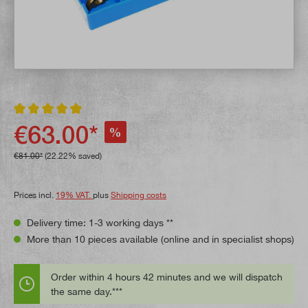
Average rating of 5 out of 5 stars
€63.00*
%
€81.00*
(22.22% saved)
Prices incl.
19% VAT.
plus
Shipping costs
Delivery time: 1-3 working days **
More than 10 pieces available (online and in specialist shops)
Order within 4 hours 42 minutes and we will dispatch
the same day.***