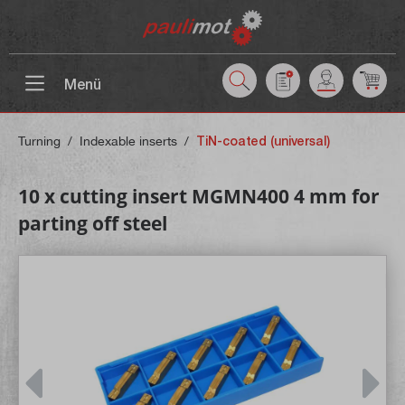
 main content
Menü
Turning
/
Indexable inserts
/
TiN-coated (universal)
10 x cutting insert MGMN400 4 mm for
parting off steel