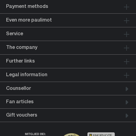
Payment methods
Even more paulimot
Service
The company
Further links
Legal information
Counsellor
Fan articles
Gift vouchers