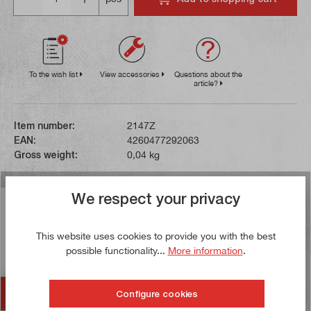
To the wish list
View accessories
Questions about the
article?
Item number:
2147Z
EAN:
4260477292063
Gross weight:
0,04 kg
We respect your privacy
Description
This cutting insert is made of sintered carbide. In
This website uses cookies to provide you with the best
contrast to HSS tools, the high temperature resistance
possible functionality...
More information
.
of carbide allows…
More
Accessories
Configure cookies