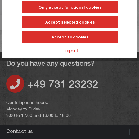
Reviews
6
Only accept functional cookies
Information on product safety
Accept selected cookies
Accept all cookies
- Imprint
Do you have any questions?
+49 731 23232
Our telephone hours:
Monday to Friday
9:00 to 12:00 and 13:00 to 16:00
Contact us