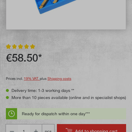
Average rating of 5 out of 5 stars
€58.50*
Prices incl.
19% VAT.
plus
Shipping costs
Delivery time: 1-3 working days **
More than 10 pieces available (online and in specialist shops)
Ready for dispatch within one day***
Quantity
Add to shopping cart
pcs