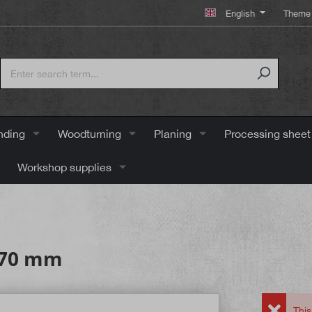
English
Theme 
nding
Woodturning
Planing
Processing sheet
Workshop supplies
, 70 mm
This