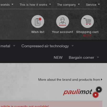
worlds
This is how it works
The company
Service
Wish list
Your account
Shopping cart
€0.00*
 metal
Compressed air technology
NEW
Bargain corner
More about the brand and products from
 article is currently not available!