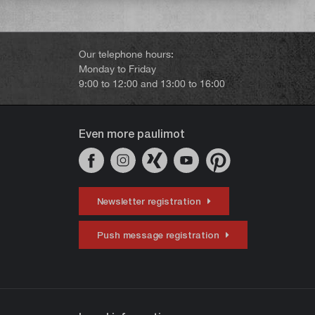
Our telephone hours:
Monday to Friday
9:00 to 12:00 and 13:00 to 16:00
Even more paulimot
Newsletter registration
Push message registration