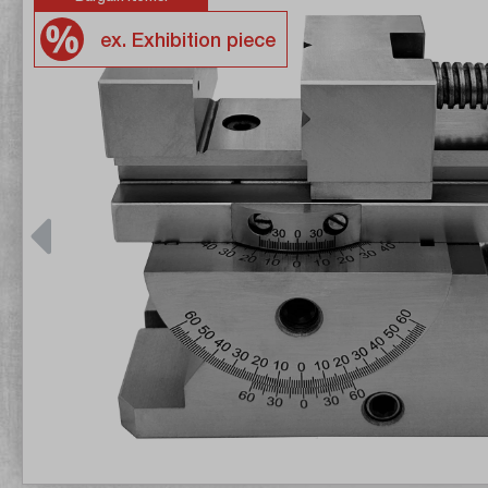
ex. Exhibition piece