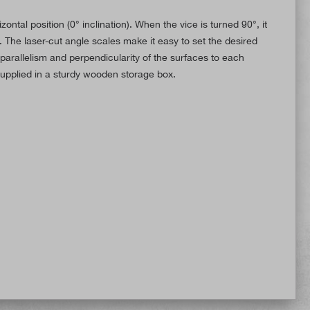
ntal position (0° inclination). When the vice is turned 90°, it
 The laser-cut angle scales make it easy to set the desired
parallelism and perpendicularity of the surfaces to each
supplied in a sturdy wooden storage box.