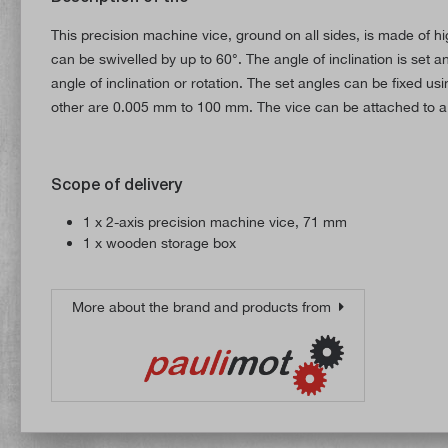
This precision machine vice, ground on all sides, is made of hig
can be swivelled by up to 60°. The angle of inclination is set
angle of inclination or rotation. The set angles can be fixed 
other are 0.005 mm to 100 mm. The vice can be attached to a m
Scope of delivery
1 x 2-axis precision machine vice, 71 mm
1 x wooden storage box
More about the brand and products from