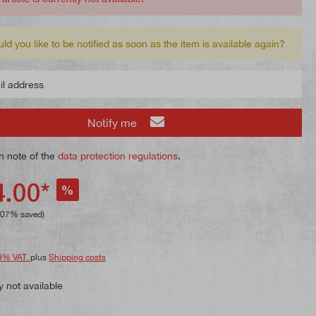
ld you like to be notified as soon as the item is available again?
 address
Notify me
n note of the
data protection regulations
.
.00*
%
.07% saved)
9% VAT.
plus
Shipping costs
y not available