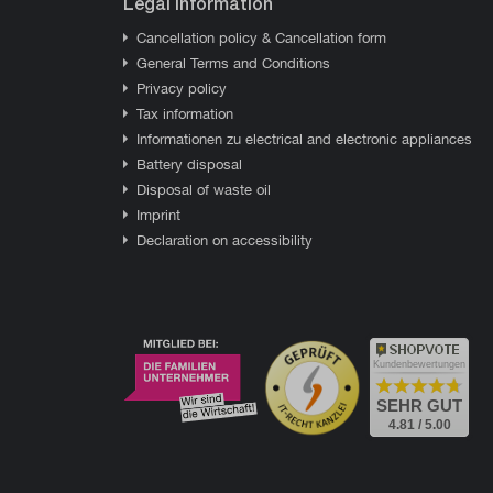
Legal information
Cancellation policy & Cancellation form
General Terms and Conditions
Privacy policy
Tax information
Informationen zu electrical and electronic appliances
Battery disposal
Disposal of waste oil
Imprint
Declaration on accessibility
Kundenbewertungen
SEHR GUT
4.81 / 5.00