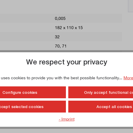
0,005
182 x 110 x 15
32
70
, 71
11,5
We respect your privacy
360
68
 uses cookies to provide you with the best possible functionality...
More
142
45
Configure cookies
Only accept functional c
60
ccept selected cookies
Accept all cookies
Steel, hardened
- Imprint