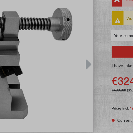
Wou
Your e-mail
I have take
€324
€499.00*
(35
Prices incl.
1
Currentl