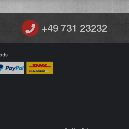
+49 731 23232
ods