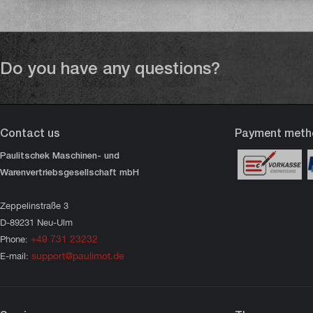
Do you have any questions?
Contact us
Payment meth
Paulitschek Maschinen- und
Warenvertriebsgesellschaft mbH
Zeppelinstraße 3
D-89231 Neu-Ulm
+49 731 23232
Phone:
support@paulimot.de
E-mail: