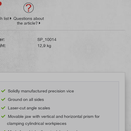
h list
Questions about
the article?
er:
SP_10014
ht:
12,9 kg
Solidly manufactured precision vice
Ground on all sides
Laser-cut angle scales
Movable jaw with vertical and horizontal prism for
clamping cylindrical workpieces