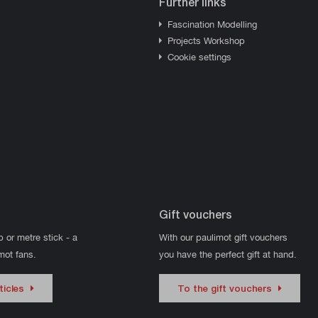
Further links
Fascination Modelling
Projects Workshop
Cookie settings
Gift vouchers
p or metre stick - a
With our paulimot gift vouchers
imot fans.
you have the perfect gift at hand.
ticles
To the gift vouchers