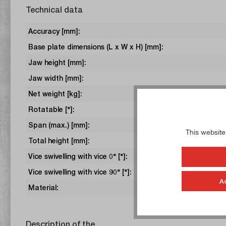
Technical data
Accuracy [mm]:
Base plate dimensions (L x W x H) [mm]:
Jaw height [mm]:
Jaw width [mm]:
Net weight [kg]:
Rotatable [°]:
Span (max.) [mm]:
This website
Total height [mm]:
Vice swivelling with vice 0° [°]:
Vice swivelling with vice 90° [°]:
A
Material:
Description of the