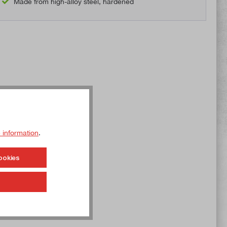
Made from high-alloy steel, hardened
 information
.
ookies