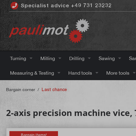
Specialist advice +49 731 23232
 main content
Turning
Milling
Drilling
Sawing
Sa
Measuring & Testing
Hand tools
More tools
Bargain corner
/
Last chance
2-axis precision machine vice
Bargain items!