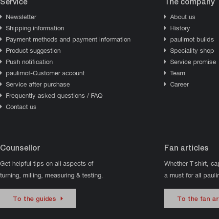
Service
The company
Newsletter
About us
Shipping information
History
Payment methods and payment information
paulimot builds
Product suggestion
Speciality shop
Push notification
Service promise
paulimot-Customer account
Team
Service after purchase
Career
Frequently asked questions / FAQ
Contact us
Counsellor
Fan articles
Get helpful tips on all aspects of
Whether T-shirt, ca
turning, milling, measuring & testing.
a must for all paul
To the guides
To the fan ar