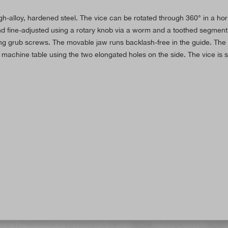
h-alloy, hardened steel. The vice can be rotated through 360° in a horizo
 and fine-adjusted using a rotary knob via a worm and a toothed segment.
using grub screws. The movable jaw runs backlash-free in the guide. The 
achine table using the two elongated holes on the side. The vice is 