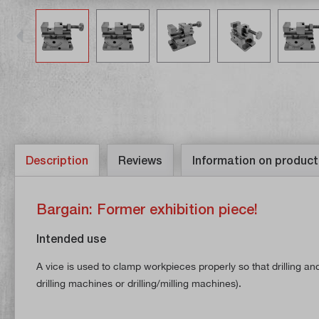
Description
Reviews
Information on product
Bargain: Former exhibition piece!
Intended use
A vice is used to clamp workpieces properly so that drilling an
drilling machines or drilling/milling machines).