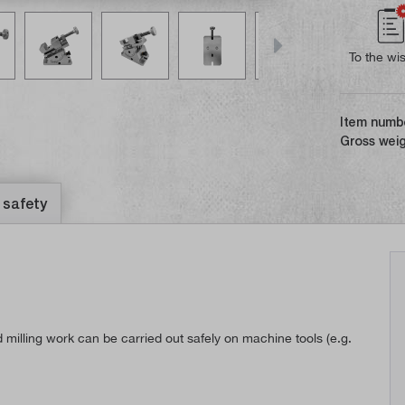
To the wis
Item numb
Gross weig
 safety
d milling work can be carried out safely on machine tools (e.g.