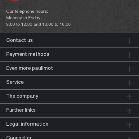
Our telephone hours:
Monday to Friday
9:00 to 12:00 and 13:00 to 16:00
Contact us
Payment methods
Even more paulimot
Service
The company
Further links
Legal information
Counsellor