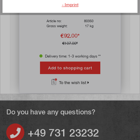
ars
Average rating of 3.8 out of 5 stars
- Imprint
Bench bending machine 750
Article no:
80350
Gross weight:
17 kg
€92.00*
€107.00*
Delivery time: 1-3 working days **
Add to shopping cart
To the wish list
Do you have any questions?
+49 731 23232