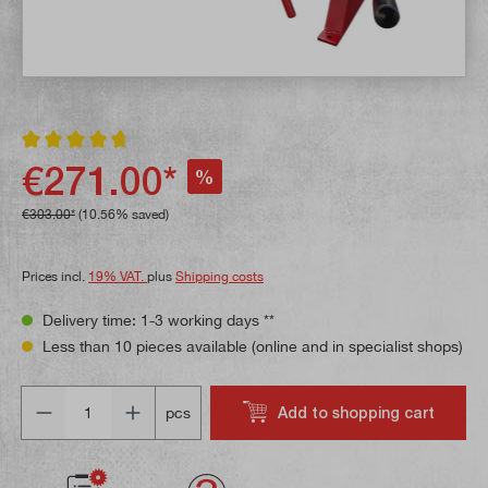
Average rating of 4.8 out of 5 stars
€271.00*
%
€303.00*
(10.56% saved)
Prices incl.
19% VAT.
plus
Shipping costs
Delivery time: 1-3 working days **
Less than 10 pieces available (online and in specialist shops)
Quantity
Add to shopping cart
pcs