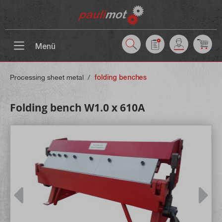
 main content
Menü
Processing sheet metal
/
folding benches
Folding bench W1.0 x 610A