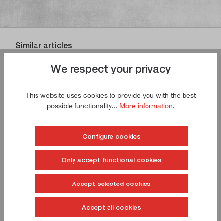
Similar articles
We respect your privacy
This website uses cookies to provide you with the best
Buy now!
possible functionality...
More information
.
Configure cookies
Only accept functional cookies
Accept selected cookies
Accept all cookies