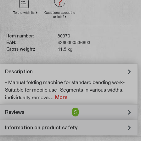
To the wish list
Questions about the
article?
Item number:
80370
EAN:
4260390536893
Gross weight:
41,5 kg
Description
- Manual folding machine for standard bending work-
Suitable for mobile use- Segments in various widths,
individually remova…
More
Reviews
5
Information on product safety