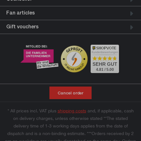
Fan articles
Gift vouchers
Kundenbewertungen
SEHR GUT
4.81 / 5.00
Cancel order
* All prices incl. VAT plus
shipping costs
and, if applicable, cash
on delivery charges, unless otherwise stated **The stated
delivery time of 1-3 working days applies from the date of
dispatch and is a non-binding estimate. ***Orders received by 2
pm on weekdays are usually dispatched on the same day. Orders