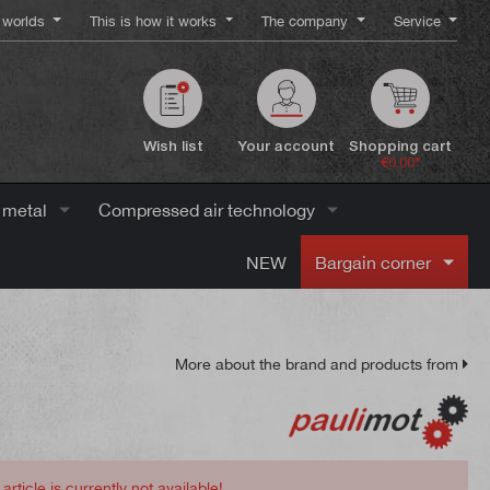
worlds
This is how it works
The company
Service
Wish list
Your account
Shopping cart
€0.00*
 metal
Compressed air technology
NEW
Bargain corner
More about the brand and products from
 article is currently not available!