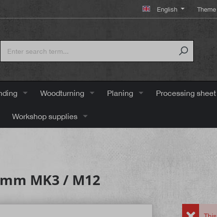
English
Theme 
nding
Woodturning
Planing
Processing sheet
Workshop supplies
22 mm MK3 / M12
This