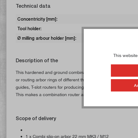
Technical data
Concentricity [mm]:
Tool holder:
Ø milling arbour holder [mm]:
This website
Description of the
This hardened and ground combination arbor is supplied with a 
or routing arbor rings of different thicknesses (not included in 
A
guides, T-slot routers for producing T-slots, disc routers for p
This makes a combination router arbor a universal tool for any
Scope of delivery
1 x Combi slip-on arbor 22 mm MK3 / M12