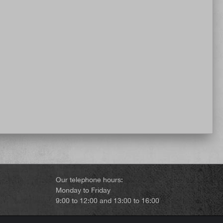
Our telephone hours:
Monday to Friday
9:00 to 12:00 and 13:00 to 16:00