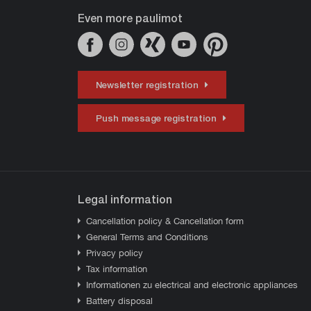
Even more paulimot
Newsletter registration
Push message registration
Legal information
Cancellation policy & Cancellation form
General Terms and Conditions
Privacy policy
Tax information
Informationen zu electrical and electronic appliances
Battery disposal