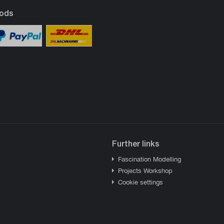
ods
Further links
Fascination Modelling
Projects Workshop
Cookie settings