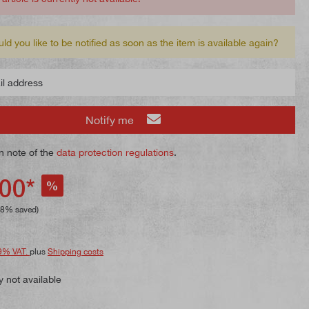
ld you like to be notified as soon as the item is available again?
 address
Notify me
n note of the
data protection regulations
.
00*
%
28% saved)
9% VAT.
plus
Shipping costs
y not available