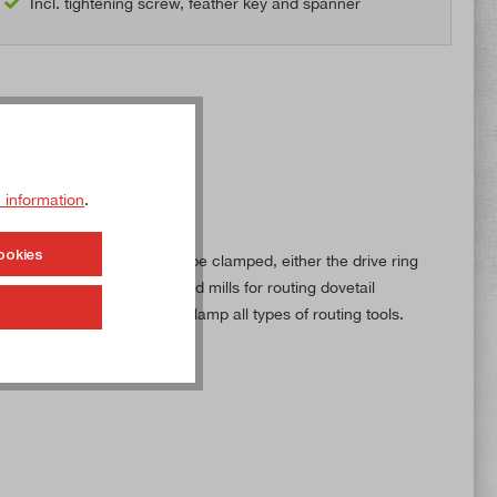
Incl. tightening screw, feather key and spanner
 information
.
ookies
ing on the routing tool to be clamped, either the drive ring
evelling surfaces, angled end mills for routing dovetail
r can therefore be used to clamp all types of routing tools.