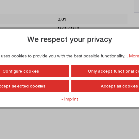
0,01
MK3 / M12
We respect your privacy
22
 uses cookies to provide you with the best possible functionality...
More
Configure cookies
Only accept functional c
drive ring, feather key, tightening screw and clamping spanner. Depend
the scope of delivery) can be used, for example, to clamp end mills for l
ccept selected cookies
Accept all cookies
roducing grooves, saw blades for slot routing, etc. The combination arbo
 routing machine.
- Imprint