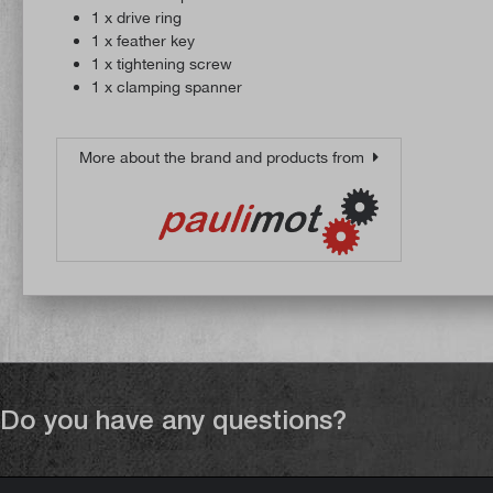
1 x drive ring
1 x feather key
1 x tightening screw
1 x clamping spanner
More about the brand and products from
Do you have any questions?