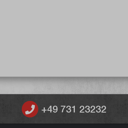
+49 731 23232