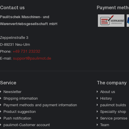
Contact us
Payment meth
Paulitschek Maschinen- und
Warenvertriebsgesellschaft mbH
Zeppelinstraße 3
D-89231 Neu-Ulm
+49 731 23232
Phone:
support@paulimot.de
E-mail:
Service
The company
Newsletter
About us
Shipping information
History
Payment methods and payment information
paulimot builds
Product suggestion
Speciality shop
Push notification
Service promise
paulimot-Customer account
Team