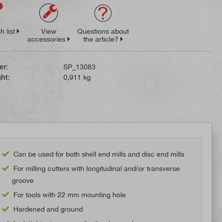
h list
View
Questions about
accessories
the article?
er:
SP_13083
ht:
0,911 kg
Can be used for both shell end mills and disc end mills
For milling cutters with longitudinal and/or transverse
groove
For tools with 22 mm mounting hole
Hardened and ground