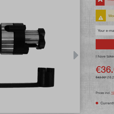
Wou
Your e-mail
I have take
€36.
€43.00*
(16.
Prices incl.
1
Currentl