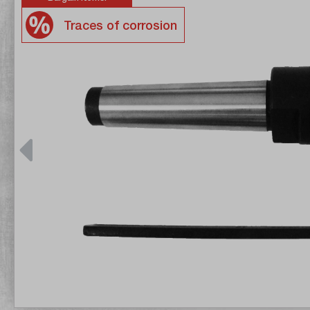
Traces of corrosion