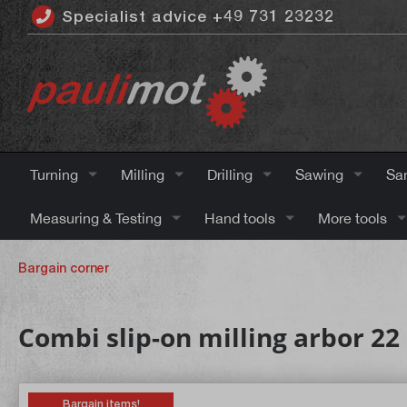
Specialist advice +49 731 23232
 main content
Turning
Milling
Drilling
Sawing
Sa
Measuring & Testing
Hand tools
More tools
Bargain corner
Combi slip-on milling arbor 
Bargain items!