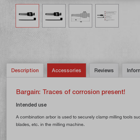
Description
Accessories
Reviews
Infor
Bargain: Traces of corrosion present!
Intended use
A combination arbor is used to securely clamp milling tools suc
blades, etc. in the milling machine.