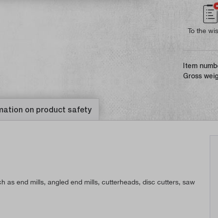
To the wis
Item numb
Gross weig
mation on product safety
h as end mills, angled end mills, cutterheads, disc cutters, saw