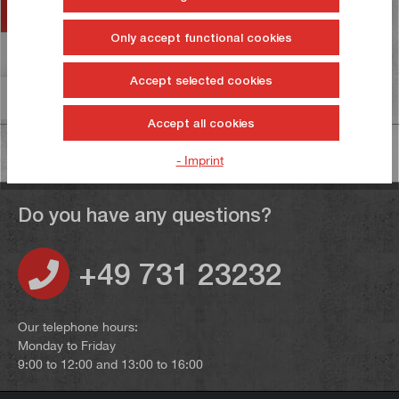
Accessories
Only accept functional cookies
Reviews
6
Accept selected cookies
Information on product safety
Accept all cookies
- Imprint
Do you have any questions?
+49 731 23232
Our telephone hours:
Monday to Friday
9:00 to 12:00 and 13:00 to 16:00