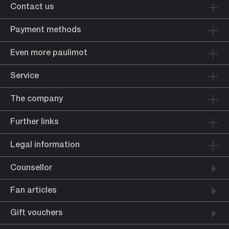
Contact us
Payment methods
Even more paulimot
Service
The company
Further links
Legal information
Counsellor
Fan articles
Gift vouchers