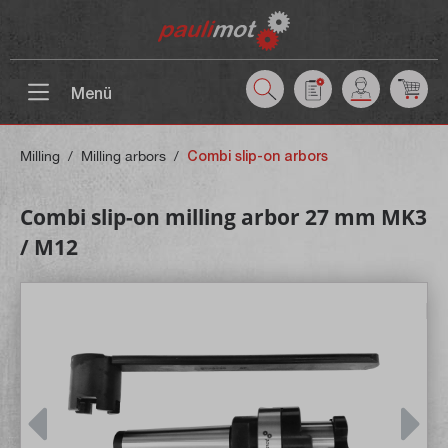
 main content
Menü
Milling
/
Milling arbors
/
Combi slip-on arbors
Combi slip-on milling arbor 27 mm MK3
/ M12