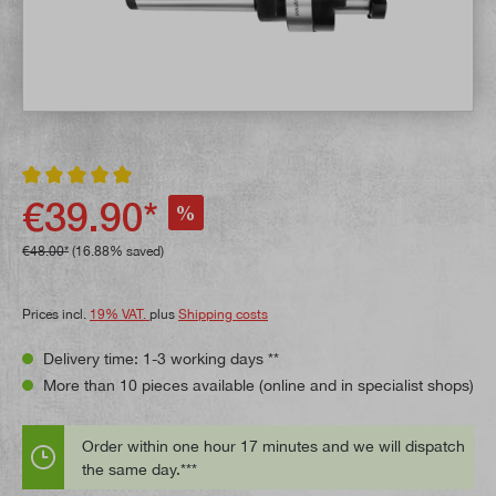
Average rating of 5 out of 5 stars
€39.90*
%
€48.00*
(16.88% saved)
Prices incl.
19% VAT.
plus
Shipping costs
Delivery time: 1-3 working days **
More than 10 pieces available (online and in specialist shops)
Order within one hour 17 minutes and we will dispatch
the same day.***