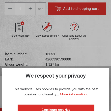
Quantity
Add to shopping cart
pcs
To the wish list
View accessories
Questions about the
article?
Item number:
13091
EAN:
4260390536688
Gross weight:
1,327 kg
We respect your privacy
Description
This website uses cookies to provide you with the best
This hardened and ground combination arbor is supplied
possible functionality...
More information
.
with a drive ring, feather key, tightening screw and
clamping spanner…
More
Configure cookies