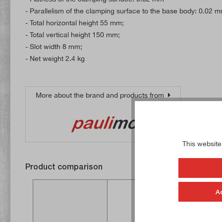
- Parallelism of the clamping surface to the base body: 0.02 
- Total horizontal height 55 mm;
- Total vertical height 150 mm;
- Slot width 8 mm;
- Net weight 2.4 kg
More about the brand and products from
This website
Product comparison
A