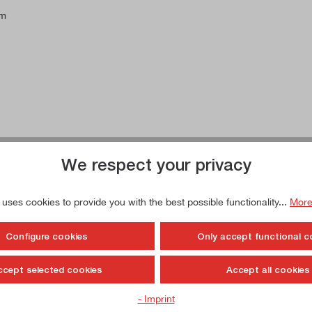
mm
We respect your privacy
 uses cookies to provide you with the best possible functionality...
More
Configure cookies
Only accept functional c
ccept selected cookies
Accept all cookies
- Imprint