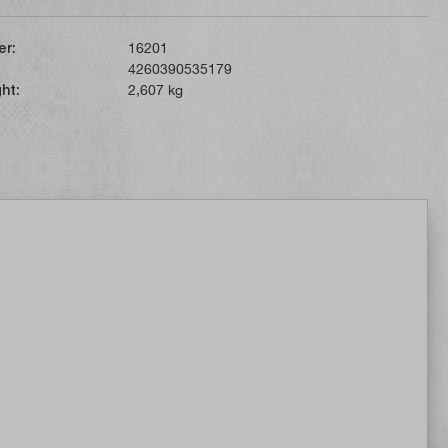
er:
16201
4260390535179
ht:
2,607 kg