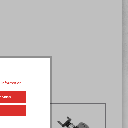
 information
.
ookies