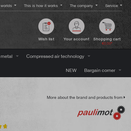
worlds
This is how it works
The company
Service
Wish list
Your account
Shopping cart
€0.00*
 metal
Compressed air technology
NEW
Bargain corner
More about the brand and products from