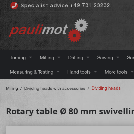
Specialist advice +49 731 23232
 main content
Turning
Milling
Drilling
Sawing
Sa
Measuring & Testing
Hand tools
More tools
Milling
/
Dividing heads with accessories
/
Dividing heads
Rotary table Ø 80 mm swivellin