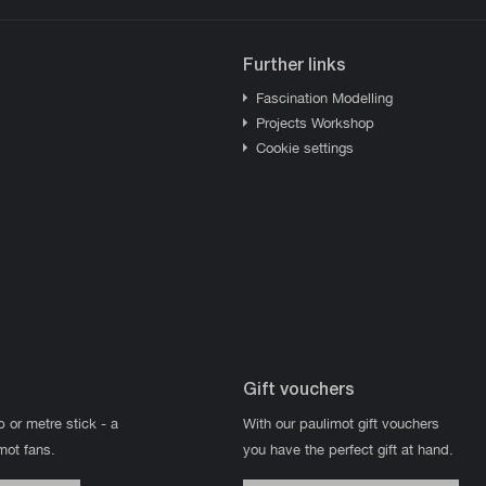
Further links
Fascination Modelling
Projects Workshop
Cookie settings
Gift vouchers
p or metre stick - a
With our paulimot gift vouchers
imot fans.
you have the perfect gift at hand.