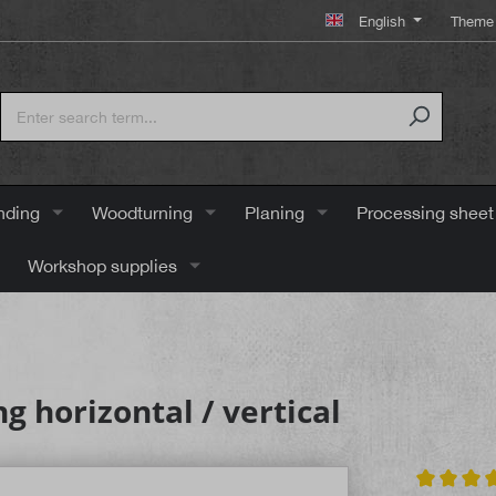
English
Theme 
nding
Woodturning
Planing
Processing sheet
Workshop supplies
g horizontal / vertical