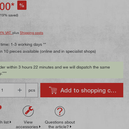
ing of 4.7 out of 5 stars
00*
%
.19% saved)
9% VAT.
plus
Shipping costs
 time: 1-3 working days **
 10 pieces available (online and in specialist shops)
der within 3 hours 22 minutes and we will dispatch the same
.***
Add to shopping cart
pcs
h list
View
Questions about
accessories
the article?