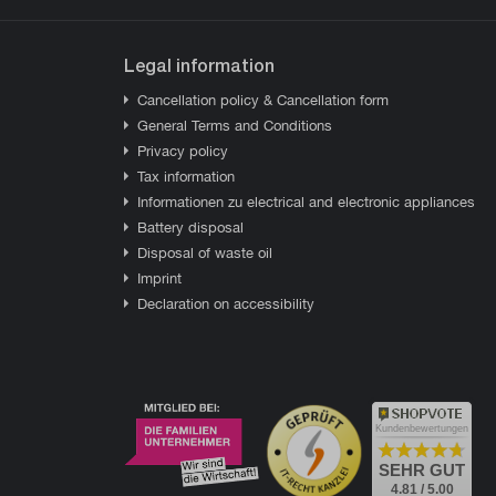
Legal information
Cancellation policy & Cancellation form
General Terms and Conditions
Privacy policy
Tax information
Informationen zu electrical and electronic appliances
Battery disposal
Disposal of waste oil
Imprint
Declaration on accessibility
Kundenbewertungen
SEHR GUT
4.81 / 5.00