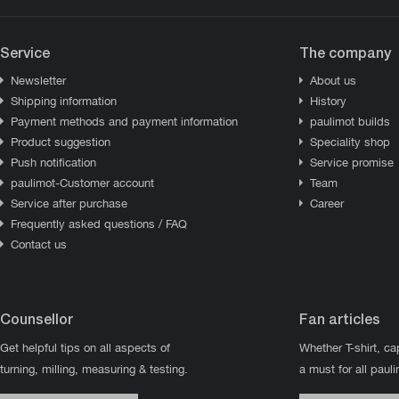
Service
The company
Newsletter
About us
Shipping information
History
Payment methods and payment information
paulimot builds
Product suggestion
Speciality shop
Push notification
Service promise
paulimot-Customer account
Team
Service after purchase
Career
Frequently asked questions / FAQ
Contact us
Counsellor
Fan articles
Get helpful tips on all aspects of
Whether T-shirt, ca
turning, milling, measuring & testing.
a must for all paul