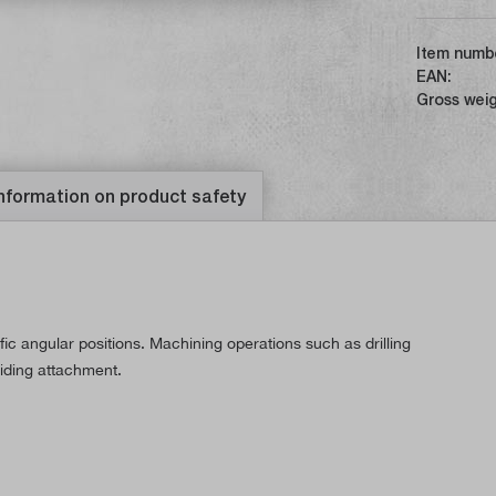
Item numb
EAN:
Gross weig
nformation on product safety
ic angular positions. Machining operations such as drilling
viding attachment.