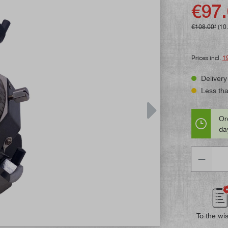
Average rat
€97.
€108.00*
(10
Prices incl.
1
Delivery
Less than
Or
day
Quantity
To the wis