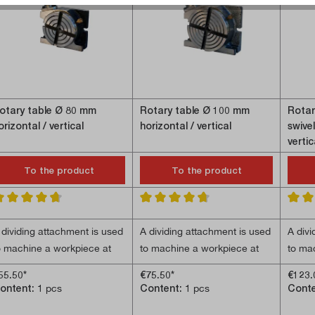
otary table Ø 80 mm
Rotary table Ø 100 mm
Rotar
orizontal / vertical
horizontal / vertical
swivel
vertic
To the product
To the product
verage rating of 4.8 out of 5 stars
Average rating of 4.7 out of 5 stars
Averag
 dividing attachment is used
A dividing attachment is used
A divi
o machine a workpiece at
to machine a workpiece at
to ma
pecific angular positions.
specific angular positions.
specif
55.50*
€75.50*
€123.
achining operations such
Machining operations such
divid
ontent:
1 pcs
Content:
1 pcs
Cont
 Worm gear ratio 36:1
- Worm gear ratio 36:1;
- Adj
s drilling patterns or gear
as drilling patterns or gear
used 
 Can be used horizontally
- Can be used horizontally
- Worm