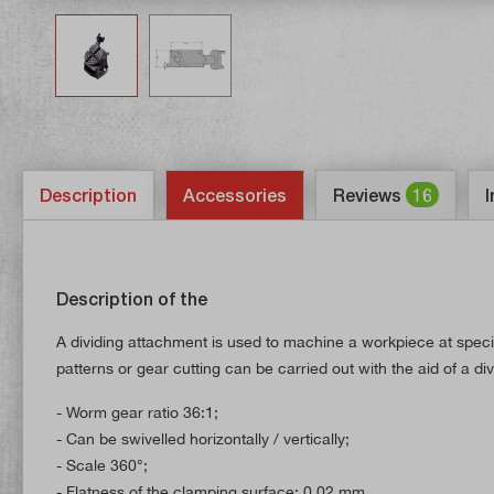
Description
Accessories
Reviews
16
I
Description of the
A dividing attachment is used to machine a workpiece at specif
patterns or gear cutting can be carried out with the aid of a di
- Worm gear ratio 36:1;
- Can be swivelled horizontally / vertically;
- Scale 360°;
- Flatness of the clamping surface: 0.02 mm