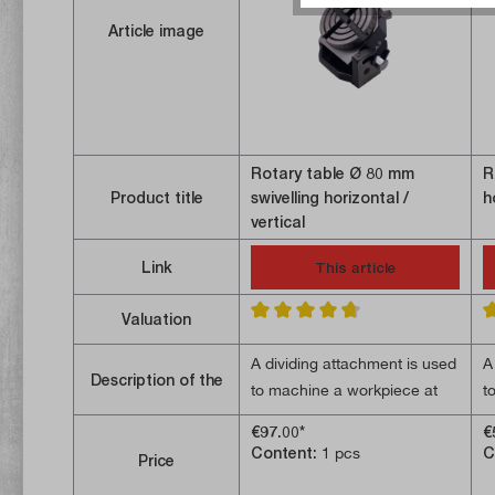
Article image
Rotary table Ø 80 mm
R
Product title
swivelling horizontal /
h
vertical
Link
This article
Valuation
Average rating of 4.7 out of 5 stars
A
A dividing attachment is used
A
Description of the
to machine a workpiece at
t
specific angular positions.
s
€97.00*
€
Machining operations such
M
Content:
1 pcs
C
Price
- Worm gear ratio 36:1;
-
as drilling patterns or gear
a
- Can be swivelled
-