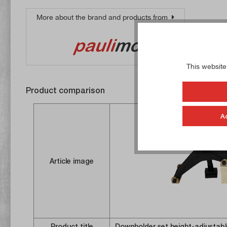
More about the brand and products from
This website
Product comparison
A
Article image
Product title
Downholder set height-adjustab