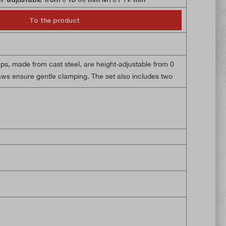
To the product
ut of 5 stars
s, made from cast steel, are height-adjustable from 0
aws ensure gentle clamping. The set also includes two
two M10 threaded rods and two M10 flanged nuts.