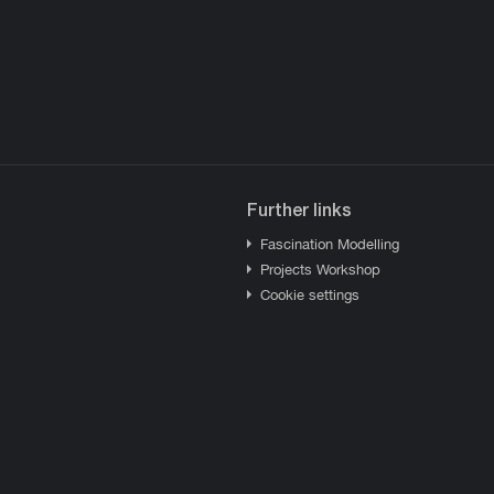
Further links
Fascination Modelling
Projects Workshop
Cookie settings