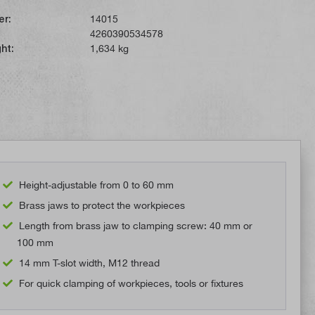
er:
14015
4260390534578
ht:
1,634 kg
Height-adjustable from 0 to 60 mm
Brass jaws to protect the workpieces
Length from brass jaw to clamping screw: 40 mm or
100 mm
14 mm T-slot width, M12 thread
For quick clamping of workpieces, tools or fixtures