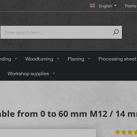
English
Theme 
nding
Woodturning
Planing
Processing sheet
Workshop supplies
able from 0 to 60 mm M12 / 14 