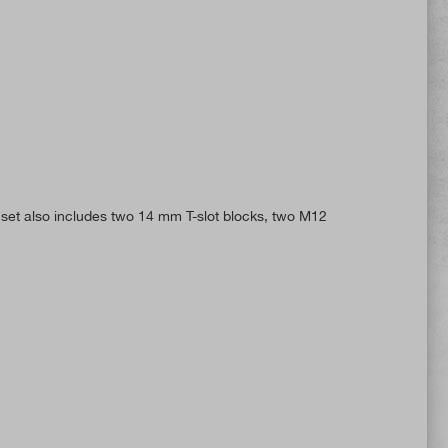
set also includes two 14 mm T-slot blocks, two M12