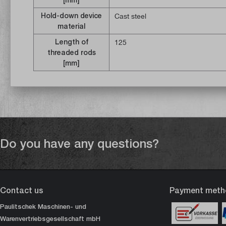
Hold-down device
Cast steel
material
Length of
125
threaded rods
[mm]
Do you have any questions?
Contact us
Payment meth
Paulitschek Maschinen- und
Warenvertriebsgesellschaft mbH