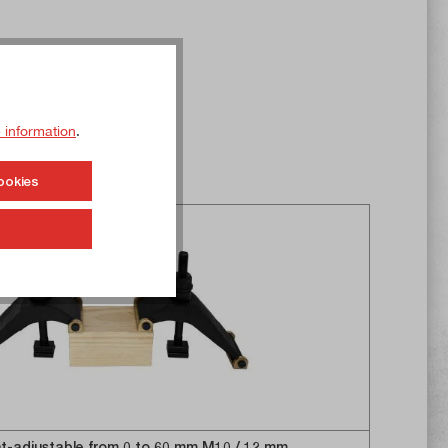
 information
.
ookies
t-adjustable from 0 to 60 mm M10 / 12 mm