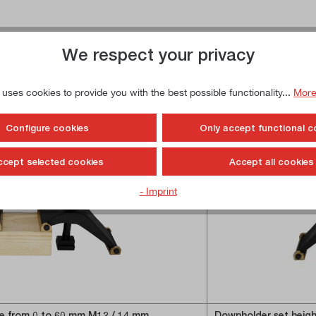
We respect your privacy
 uses cookies to provide you with the best possible functionality...
More
Configure cookies
Only accept functional c
ccept selected cookies
Accept all cookies
- Imprint
le from 0 to 60 mm M12 / 14 mm
Downholder set heigh