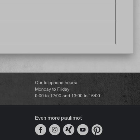
Our telephone hours:
Monday to Friday
9:00 to 12:00 and 13:00 to 16:00
Even more paulimot