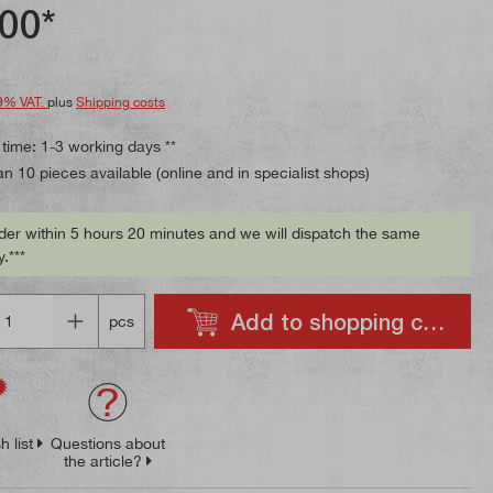
ing of 4.8 out of 5 stars
00*
9% VAT.
plus
Shipping costs
 time: 1-3 working days **
n 10 pieces available (online and in specialist shops)
der within 5 hours 20 minutes and we will dispatch the same
.***
Add to shopping cart
pcs
h list
Questions about
the article?