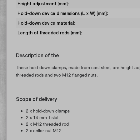
Height adjustment [mm]:
Hold-down device dimensions (L x W) [mm]:
Hold-down device material:
Length of threaded rods [mm]:
Description of the
These hold-down clamps, made from cast steel, are height-adj
threaded rods and two M12 flanged nuts.
Scope of delivery
2 x hold-down clamps
2 x 14 mm T-slot
2 x M12 threaded rod
2 x collar nut M12