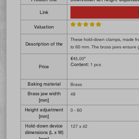
Link
Valuation
Average rating of 4.8 out of 5 stars
These hold-down clamps, made from
Description of the
to 60 mm. The brass jaws ensure g
14 mm T-slot blocks, two M12 thre
€45.00*
Content:
1 pcs
Price
Baking material
Brass
Brass jaw width
49
[mm]
Height adjustment
0 - 60
[mm]
Hold-down device
127 x 42
dimensions (L x W)
[mm]