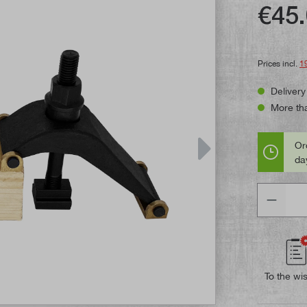
Average rat
€45.
Prices incl.
1
Delivery
More tha
Or
day
Quantity
To the wis