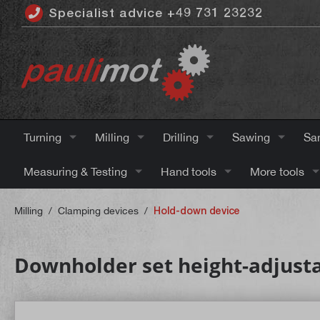
Specialist advice +49 731 23232
 main content
Turning
Milling
Drilling
Sawing
Sa
Measuring & Testing
Hand tools
More tools
Milling
/
Clamping devices
/
Hold-down device
Downholder set height-adjust