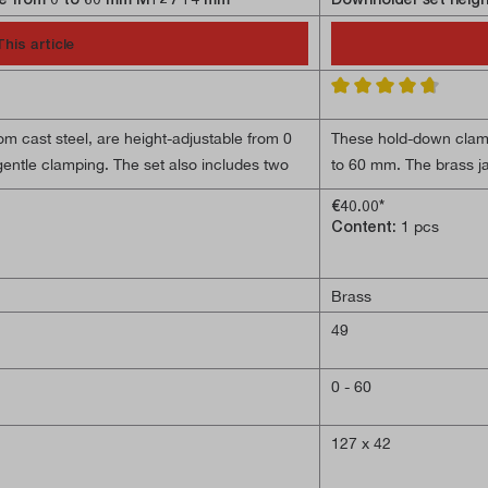
This article
Average rating of 4.6 o
 cast steel, are height-adjustable from 0
These hold-down clamp
entle clamping. The set also includes two
to 60 mm. The brass j
aded rods and two M12 flanged nuts.
12 mm T-slot blocks, 
€40.00*
Content:
1 pcs
Brass
49
0 - 60
127 x 42