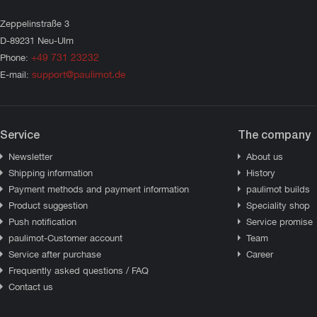
Zeppelinstraße 3
D-89231 Neu-Ulm
+49 731 23232
Phone:
support@paulimot.de
E-mail:
Service
The company
Newsletter
About us
Shipping information
History
Payment methods and payment information
paulimot builds
Product suggestion
Speciality shop
Push notification
Service promise
paulimot-Customer account
Team
Service after purchase
Career
Frequently asked questions / FAQ
Contact us