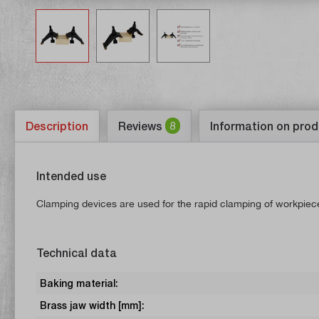
Description
Reviews
8
Information on prod
Intended use
Clamping devices are used for the rapid clamping of workpieces,
Technical data
Baking material:
Brass jaw width [mm]: