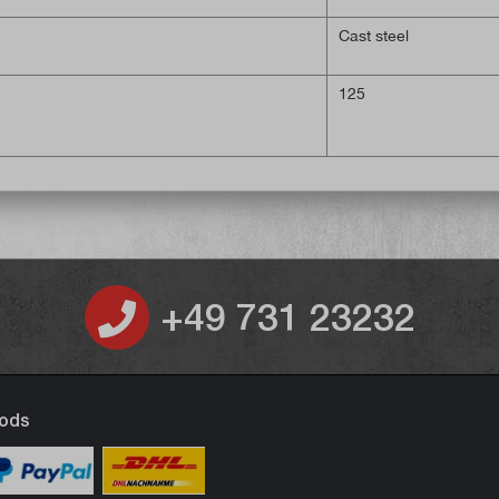
Cast steel
125
+49 731 23232
ods