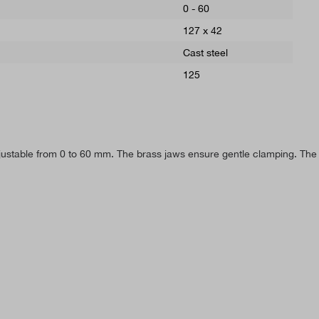
0 - 60
127 x 42
Cast steel
125
ustable from 0 to 60 mm. The brass jaws ensure gentle clamping. The 