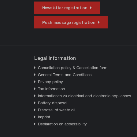
Newsletter registration
Push message registration
Legal information
Cancellation policy & Cancellation form
General Terms and Conditions
Privacy policy
Tax information
Informationen zu electrical and electronic appliances
Battery disposal
Disposal of waste oil
Imprint
Declaration on accessibility