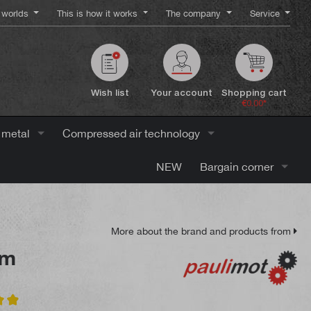
worlds
This is how it works
The company
Service
Wish list
Your account
Shopping cart
€0.00*
 metal
Compressed air technology
NEW
Bargain corner
More about the brand and products from
mm