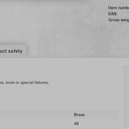
Item numb
EAN:
Gross weig
uct safety
 tools or special fixtures.
Brass
49