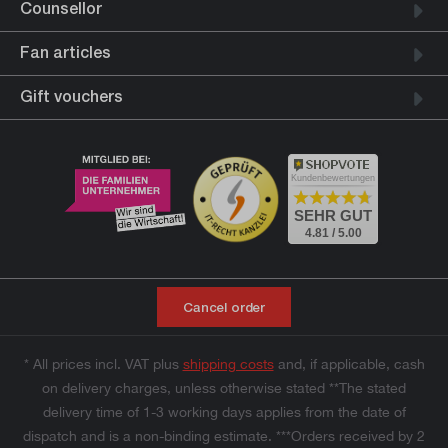
Counsellor
Fan articles
Gift vouchers
Kundenbewertungen
SEHR GUT
4.81 / 5.00
Cancel order
* All prices incl. VAT plus
shipping costs
and, if applicable, cash
on delivery charges, unless otherwise stated **The stated
delivery time of 1-3 working days applies from the date of
dispatch and is a non-binding estimate. ***Orders received by 2