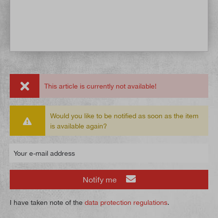
This article is currently not available!
Would you like to be notified as soon as the item
is available again?
Your e-mail address
Notify me
I have taken note of the
data protection regulations
.