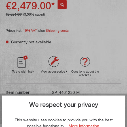
€2,479.00*
%
€2,625.00*
(5.56% saved)
Prices incl.
19% VAT.
plus
Shipping costs
Currently not available
To the wish list
View accessories
Questions about the
article?
Item number:
SP_4401230-M
Gross weight:
218,5 kg
We respect your privacy
Waste oil disposal
Heavy current device
This website uses cookies to provide you with the best
possible functionality...
More information
.