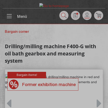
 main content
Menü
Bargain corner
Drilling/milling machine F400-G with
oil bath gearbox and measuring
system
Bargain items!
Former exhibition machine