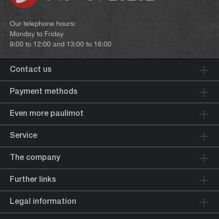
Our telephone hours:
Monday to Friday
9:00 to 12:00 and 13:00 to 16:00
Contact us
Payment methods
Even more paulimot
Service
The company
Further links
Legal information