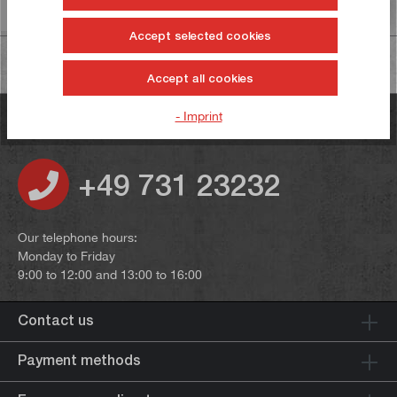
Information on product safety
Accept selected cookies
Accept all cookies
- Imprint
Do you have any questions?
+49 731 23232
Our telephone hours:
Monday to Friday
9:00 to 12:00 and 13:00 to 16:00
Contact us
Payment methods