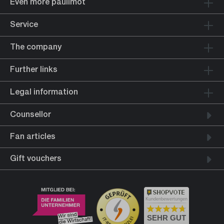
Even more paulimot
Service
The company
Further links
Legal information
Counsellor
Fan articles
Gift vouchers
Kundenbewertungen
SEHR GUT