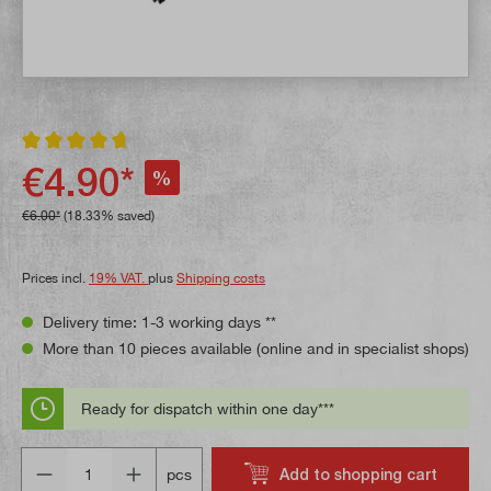
Average rating of 4.8 out of 5 stars
€4.90*
%
€6.00*
(18.33% saved)
Prices incl.
19% VAT.
plus
Shipping costs
Delivery time: 1-3 working days **
More than 10 pieces available (online and in specialist shops)
Ready for dispatch within one day***
Quantity
Add to shopping cart
pcs