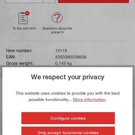
To the wish list
Questions about the
article?
Item number:
15116
EAN:
4260390538606
Gross weight:
0,145 kg
We respect your privacy
Description
This website uses cookies to provide you with the best
This Forstner bit can be used to drill holes with a
possible functionality...
More information
.
diameter of 40 mm. The drill has a clamping shank with
a diameter of 10…
More
Configure cookies
Reviews
17
Only accept functional cookies