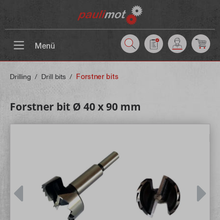
 main content
Menü
Drilling
/
Drill bits
/
Forstner bits
Forstner bit Ø 40 x 90 mm