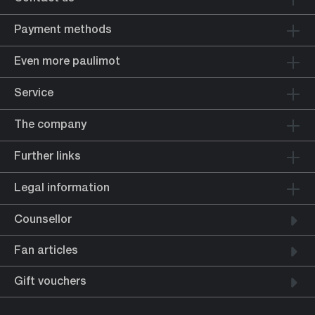
Payment methods
Even more paulimot
Service
The company
Further links
Legal information
Counsellor
Fan articles
Gift vouchers