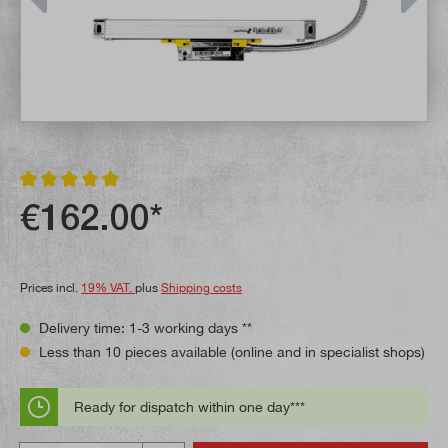
Average rating of 5 out of 5 stars
€162.00*
Prices incl.
19% VAT.
plus
Shipping costs
Delivery time: 1-3 working days **
Less than 10 pieces available (online and in specialist shops)
Ready for dispatch within one day***