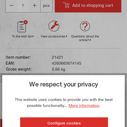
Quantity
Add to shopping cart
pcs
To the wish list
View accessories
Questions about the
article?
Item number:
21421
EAN:
4260665674145
Gross weight:
0,66 kg
We respect your privacy
Description
This glass scale is compatible with the SDS 200 and
This website uses cookies to provide you with the best
SDS 200S position indicators and has a measuring
possible functionality...
More information
.
range of 120 mm. The di…
More
Configure cookies
Accessories