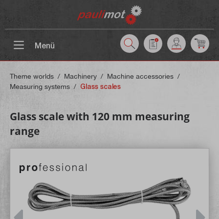
 main content
Menü
Theme worlds
/
Machinery
/
Machine accessories
/
Measuring systems
/
Glass scales
Glass scale with 120 mm measuring
range