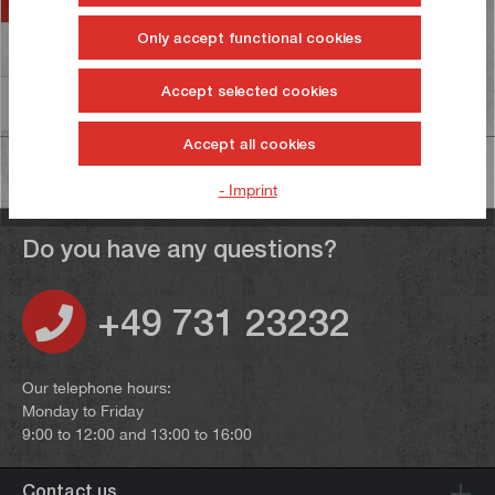
Only accept functional cookies
Reviews
2
Accept selected cookies
Information on product safety
Accept all cookies
- Imprint
Do you have any questions?
+49 731 23232
Our telephone hours:
Monday to Friday
9:00 to 12:00 and 13:00 to 16:00
Contact us