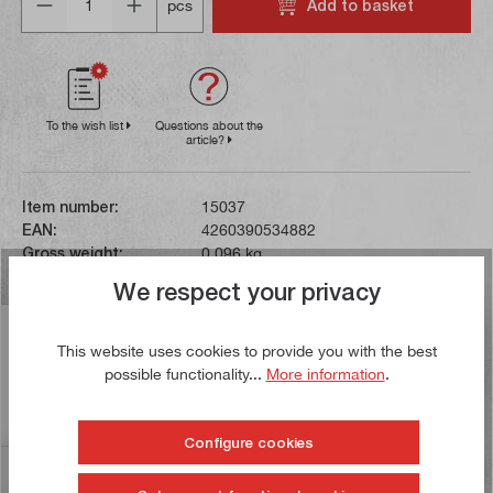
Add to basket
pcs
To the wish list
Questions about the
article?
Item number:
15037
EAN:
4260390534882
Gross weight:
0,096 kg
We respect your privacy
Description
This website uses cookies to provide you with the best
This HSS hand reamer is subject to tolerance class H7.
possible functionality...
More information
.
At the end of the cylindrical shaft there is a square for
mounting in…
More
Configure cookies
Reviews
11