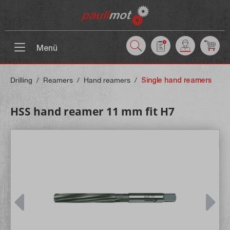
 main content
Menü
Drilling
/
Reamers
/
Hand reamers
/
Single hand reamers
HSS hand reamer 11 mm fit H7