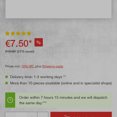
Average rating of 5 out of 5 stars
€7.50*
%
€10.00*
(25% saved)
Prices incl.
19% VAT.
plus
Shipping costs
Delivery time: 1-3 working days **
More than 10 pieces available (online and in specialist shops)
Order within 7 hours 15 minutes and we will dispatch
the same day.***
Quantity