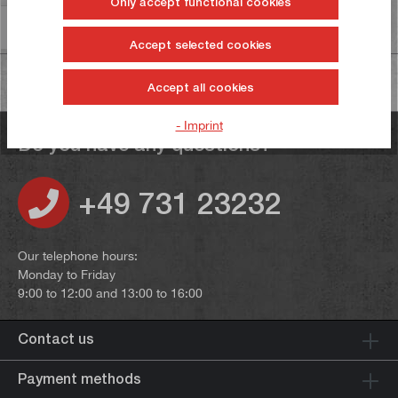
Only accept functional cookies
Information on product safety
Accept selected cookies
Accept all cookies
- Imprint
Do you have any questions?
+49 731 23232
Our telephone hours:
Monday to Friday
9:00 to 12:00 and 13:00 to 16:00
Contact us
Payment methods