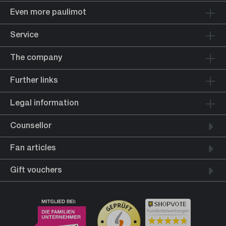
Even more paulimot
Service
The company
Further links
Legal information
Counsellor
Fan articles
Gift vouchers
Kundenbewertungen