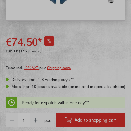
€74.50*
%
€82.00*
(9.15% saved)
Prices incl.
19% VAT.
plus
Shipping costs
Delivery time: 1-3 working days **
More than 10 pieces available (online and in specialist shops)
Ready for dispatch within one day***
Quantity
Add to shopping cart
pcs