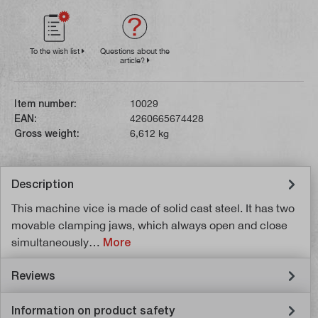
To the wish list
Questions about the
article?
Item number:
10029
EAN:
4260665674428
Gross weight:
6,612 kg
Description
This machine vice is made of solid cast steel. It has two
movable clamping jaws, which always open and close
simultaneously…
More
Reviews
Information on product safety