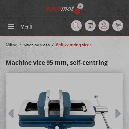
 main content
Menü
Milling
/
Machine vices
/
Self-centring vices
Machine vice 95 mm, self-centring