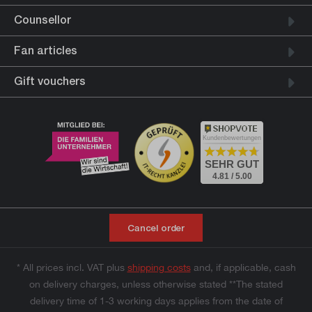
Counsellor
Fan articles
Gift vouchers
Kundenbewertungen
SEHR GUT
4.81 / 5.00
Cancel order
* All prices incl. VAT plus
shipping costs
and, if applicable, cash
on delivery charges, unless otherwise stated **The stated
delivery time of 1-3 working days applies from the date of