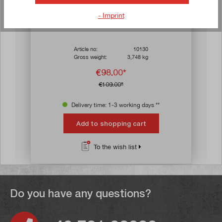
- Imprint
s
Average rating of 4.7 out of 5 stars
Machine vice 50 mm jaw width, self-centring
Article no:
10130
Gross weight:
3,748 kg
€98.00*
€109.00*
Delivery time: 1-3 working days **
Add to shopping cart
To the wish list
Do you have any questions?