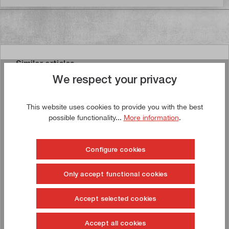
Similar articles
We respect your privacy
This website uses cookies to provide you with the best
possible functionality...
More information
.
Buy now!
Configure cookies
Only accept functional cookies
Accept selected cookies
Accept all cookies