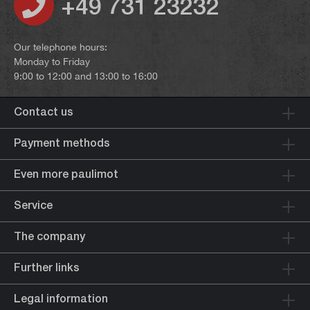
+49 731 23232
Our telephone hours:
Monday to Friday
9:00 to 12:00 and 13:00 to 16:00
Contact us
Payment methods
Even more paulimot
Service
The company
Further links
Legal information