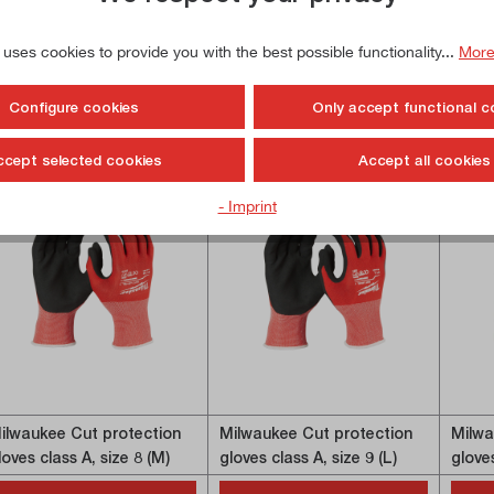
 uses cookies to provide you with the best possible functionality...
More
Configure cookies
Only accept functional c
ccept selected cookies
Accept all cookies
- Imprint
ilwaukee Cut protection
Milwaukee Cut protection
Milwa
loves class A, size 8 (M)
gloves class A, size 9 (L)
gloves