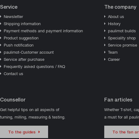
Service
The company
Newsletter
About us
Shipping information
History
Payment methods and payment information
paulimot builds
Product suggestion
Speciality shop
Push notification
Service promise
paulimot-Customer account
Team
Service after purchase
Career
Frequently asked questions / FAQ
Contact us
Counsellor
Fan articles
Get helpful tips on all aspects of
Whether T-shirt, ca
turning, milling, measuring & testing.
a must for all paul
To the guides
To the fan ar