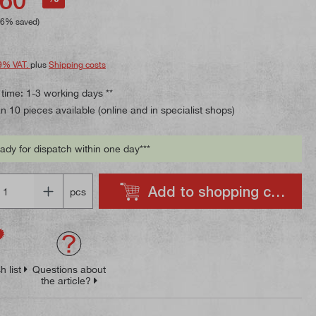
96% saved)
9% VAT.
plus
Shipping costs
 time: 1-3 working days **
 10 pieces available (online and in specialist shops)
ady for dispatch within one day***
Add to shopping cart
pcs
h list
Questions about
the article?