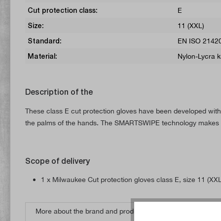
Cut protection class:
E
Size:
11 (XXL)
Standard:
EN ISO 21420
Material:
Nylon-Lycra k
Description of the
These class E cut protection gloves have been developed with a
the palms of the hands. The SMARTSWIPE technology makes it
Scope of delivery
1 x Milwaukee Cut protection gloves class E, size 11 (XXL
More about the brand and products from