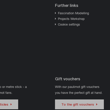
Further links
Fascination Modelling
Projects Workshop
Cookie settings
Gift vouchers
p or metre stick - a
With our paulimot gift vouchers
imot fans.
you have the perfect gift at hand.
ticles
To the gift vouchers