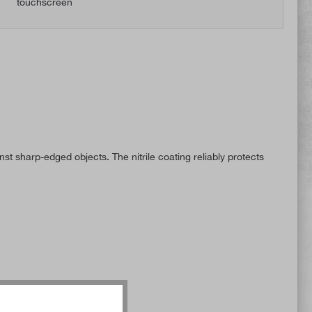
touchscreen
st sharp-edged objects. The nitrile coating reliably protects