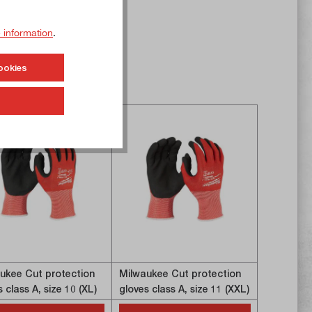
 information
.
ookies
ukee Cut protection
Milwaukee Cut protection
Milwaukee
 class A, size 10 (XL)
gloves class A, size 11 (XXL)
gloves cla