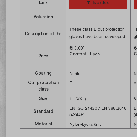
Link
This article
Valuation
These class E cut protection
T
Description of the
gloves have been developed
g
with a special focus on
w
€15.60*
€
excellent grip. They offer
d
Content:
1 pcs
C
Price
increased protection against
d
sharp-edged objects. The
o
nitrile coating reliably
a
Coating
Nitrile
Ni
protects the palms of the
c
Cut protection
E
A
hands. The SMARTSWIPE
c
class
technology makes it possible
p
Size
11 (XXL)
8
to operate a touchscreen.
S
EN ISO 21420 / EN 388:2016
E
e
Standard
(4X44E)
(
o
Material
Nylon-Lycra knit
N