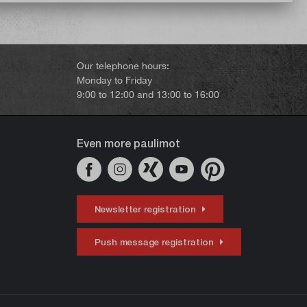
Our telephone hours:
Monday to Friday
9:00 to 12:00 and 13:00 to 16:00
Even more paulimot
Newsletter registration
Push message registration