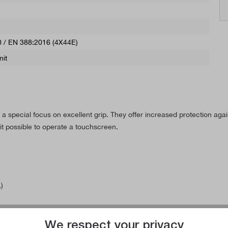
 / EN 388:2016 (4X44E)
nit
 special focus on excellent grip. They offer increased protection again
 possible to operate a touchscreen.
)
We respect your privacy