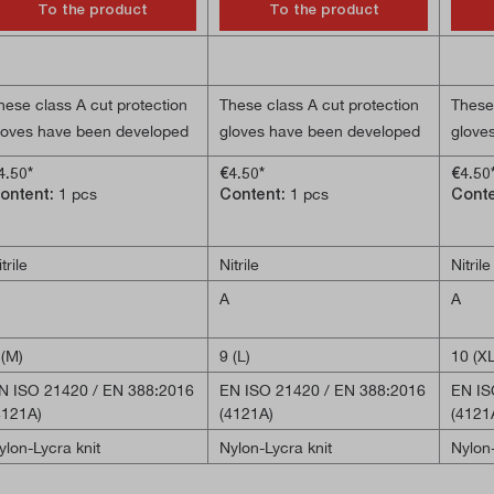
To the product
To the product
hese class A cut protection
These class A cut protection
These 
loves have been developed
gloves have been developed
glove
ith a special focus on
with a particular focus on
with a
4.50*
€4.50*
€4.50
urability, comfort and
durability, comfort and
durabi
ontent:
1 pcs
Content:
1 pcs
Cont
exterity when handling small
dexterity when handling small
dexter
bjects. They are ideal for
objects. They are ideal for
object
ssembly or light
assembly or light
assemb
trile
Nitrile
Nitrile
onstruction work. The nitrile
construction work. The nitrile
constr
A
A
oating reliably protects the
coating reliably protects the
coatin
alms of the hands.
palms of the hands.
palms
 (M)
9 (L)
10 (XL
MARTSWIPE technology
SMARTSWIPE technology
SMAR
N ISO 21420 / EN 388:2016
EN ISO 21420 / EN 388:2016
EN IS
nables touchscreen
enables touchscreen
enabl
4121A)
(4121A)
(4121
peration.
operation.
operat
ylon-Lycra knit
Nylon-Lycra knit
Nylon-