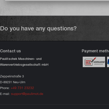
Do you have any questions?
Contact us
Payment meth
Paulitschek Maschinen- und
Warenvertriebsgesellschaft mbH
Zeppelinstraße 3
D-89231 Neu-Ulm
+49 731 23232
Phone:
support@paulimot.de
E-mail: