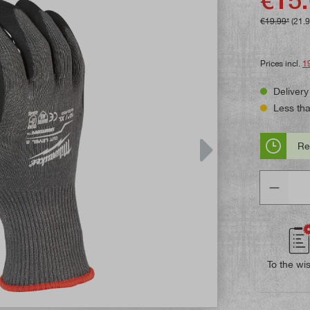
€19.99*
(21.
Prices incl.
1
Delivery
Less than
Re
Quantity
To the wis