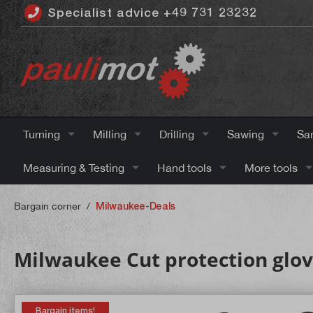
Specialist advice +49 731 23232
 main content
Turning
Milling
Drilling
Sawing
Sa
Measuring & Testing
Hand tools
More tools
Bargain corner
/
Milwaukee-Deals
Milwaukee Cut protection gloves
Bargain items!