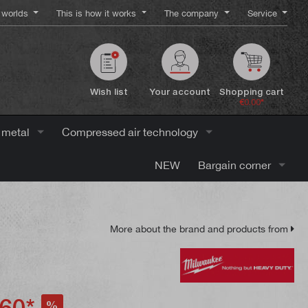
worlds
This is how it works
The company
Service
Wish list
Your account
Shopping cart
€0.00*
 metal
Compressed air technology
NEW
Bargain corner
More about the brand and products from
60*
%