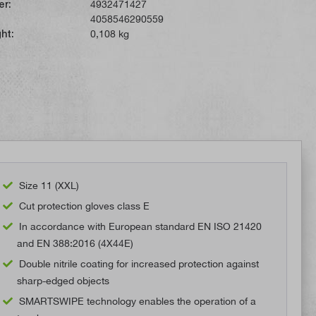
er:
4932471427
4058546290559
ht:
0,108 kg
Size 11 (XXL)
Cut protection gloves class E
In accordance with European standard EN ISO 21420
and EN 388:2016 (4X44E)
Double nitrile coating for increased protection against
sharp-edged objects
SMARTSWIPE technology enables the operation of a