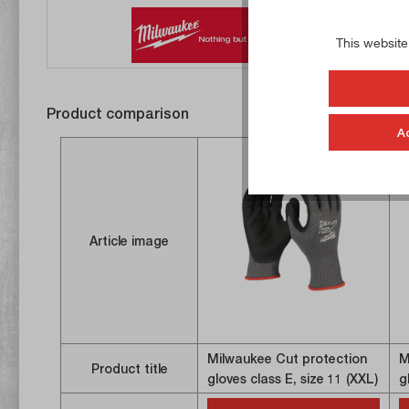
This website
Product comparison
A
Article image
Milwaukee Cut protection
M
Product title
gloves class E, size 11 (XXL)
g