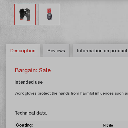
Description
Reviews
Information on product
Bargain: Sale
Intended use
Work gloves protect the hands from harmful influences such as
Technical data
Coating:
Nitrile