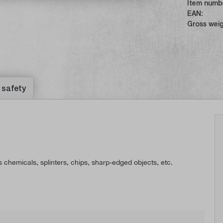
Item numb
EAN:
Gross weig
 safety
 chemicals, splinters, chips, sharp-edged objects, etc.