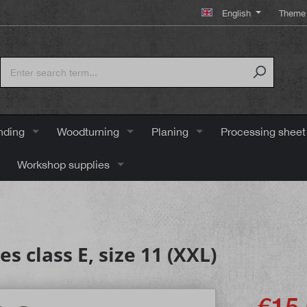
English
Theme 
nding
Woodturning
Planing
Processing sheet
Workshop supplies
 class E, size 11 (XXL)
€15.