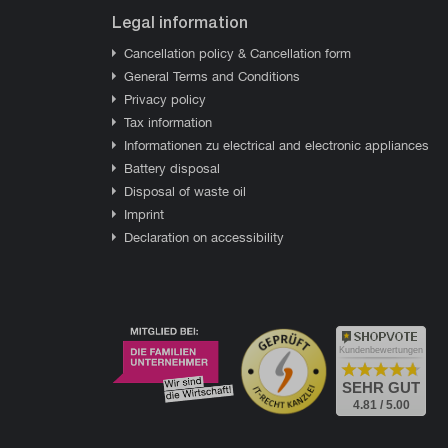
Legal information
Cancellation policy & Cancellation form
General Terms and Conditions
Privacy policy
Tax information
Informationen zu electrical and electronic appliances
Battery disposal
Disposal of waste oil
Imprint
Declaration on accessibility
Kundenbewertungen
SEHR GUT
4.81 / 5.00