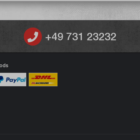
+49 731 23232
ods