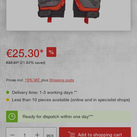
€25.30*
%
€32.37*
(21.84% saved)
Prices incl.
19% VAT.
plus
Shipping costs
Delivery time: 1-3 working days **
Less than 10 pieces available (online and in specialist shops)
Ready for dispatch within one day***
Quantity
Add to shopping cart
pcs