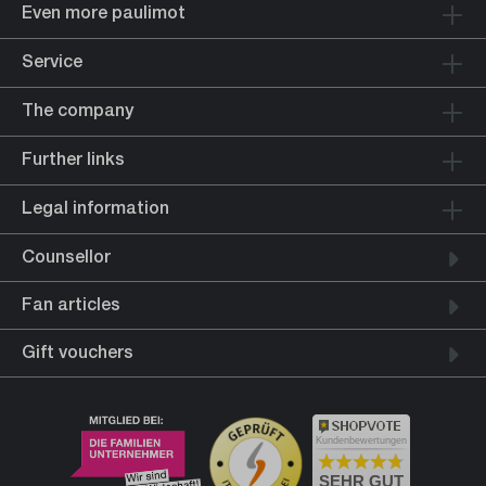
Even more paulimot
Service
The company
Further links
Legal information
Counsellor
Fan articles
Gift vouchers
Kundenbewertungen
SEHR GUT