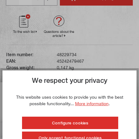
To the wish list
Questions about the
article?
Item number:
48229734
EAN:
45242479467
Gross weight:
0,147 kg
We respect your privacy
Description
This website uses cookies to provide you with the best
These work gloves are made from breathable fabric for a
possible functionality...
More information
.
high level of comfort. The Armortex-reinforced palms
and fingertips…
More
Configure cookies
Reviews
Only accept functional cookies