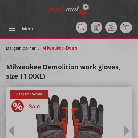
 main content
Menü
Bargain corner
/
Milwaukee-Deals
Milwaukee Demolition work gloves,
size 11 (XXL)
Bargain items!
Sale