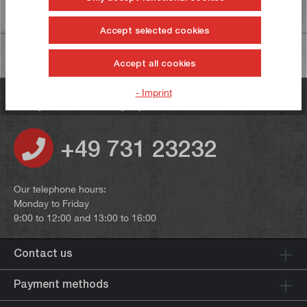
Information on product safety
Accept selected cookies
Accept all cookies
- Imprint
Do you have any questions?
+49 731 23232
Our telephone hours:
Monday to Friday
9:00 to 12:00 and 13:00 to 16:00
Contact us
Payment methods