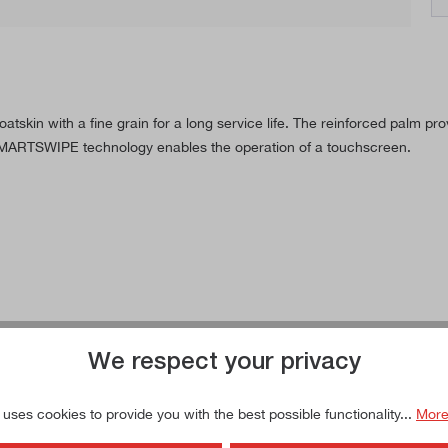
oatskin with a fine grain for a long service life. The reinforced palm 
 SMARTSWIPE technology enables the operation of a touchscreen.
We respect your privacy
 uses cookies to provide you with the best possible functionality...
More