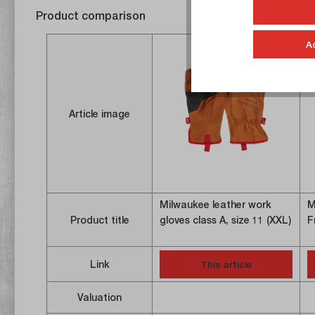
Product comparison
A
Article image
Milwaukee leather work
M
Product title
gloves class A, size 11 (XXL)
F
Link
This article
Valuation