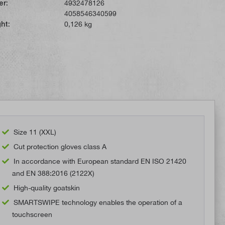
er:
4932478126
4058546340599
ht:
0,126 kg
Size 11 (XXL)
Cut protection gloves class A
In accordance with European standard EN ISO 21420
and EN 388:2016 (2122X)
High-quality goatskin
SMARTSWIPE technology enables the operation of a
touchscreen