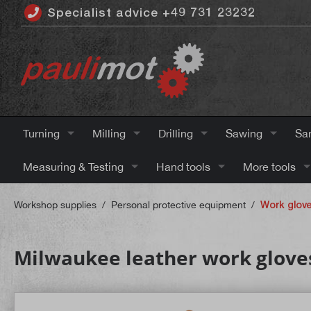
Specialist advice +49 731 23232
 main content
Turning
Milling
Drilling
Sawing
Sa
Measuring & Testing
Hand tools
More tools
Workshop supplies
/
Personal protective equipment
/
Work glov
Milwaukee leather work gloves 