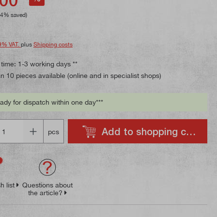
84% saved)
9% VAT.
plus
Shipping costs
 time: 1-3 working days **
 10 pieces available (online and in specialist shops)
ady for dispatch within one day***
Add to shopping cart
pcs
h list
Questions about
the article?