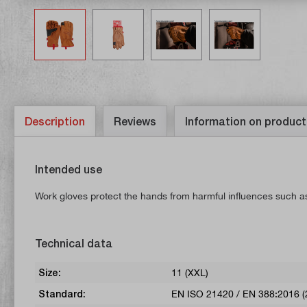
Description
Reviews
Information on product
Intended use
Work gloves protect the hands from harmful influences such as
Technical data
Size:
11 (XXL)
Standard:
EN ISO 21420 / EN 388:2016 (