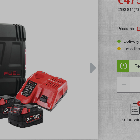
€593.81*
(20
Prices incl.
1
Delivery
Less than
Re
Quantity
To the wis