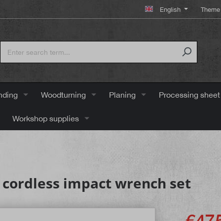
English
Theme 
nding
Woodturning
Planing
Processing sheet
Workshop supplies
 cordless impact wrench set
€475