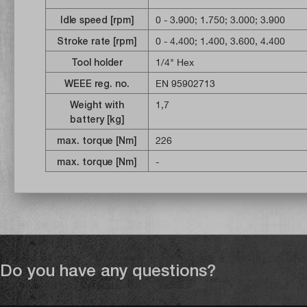
POWERSTATE motor, the cordless i
applications. The REDLINK PLUS int
Idle speed [rpm]
0 - 3.900
; 1.750
; 3.000
; 3.900
protection for the machine and ba
Stroke rate [rpm]
0 - 4.400
; 1.400, 3.600, 4.400
load. The REDLITHIUM battery pack
Tool holder
1/4" Hex
wrench offers a perfectly matched
WEEE reg. no.
EN 95902713
power output for longer tool life an
addition, individual cell monitoring
Weight with
1,7
battery life. The impact wrench has
battery [kg]
LED lighting and the DRIVE CONTRO
max. torque [Nm]
226
switch between four gears with dif
max. torque [Nm]
-
for precise work / Gear 2 - helps 
Gear 3 - for maximum power and th
optimum combination of power and p
speed.
Do you have any questions?