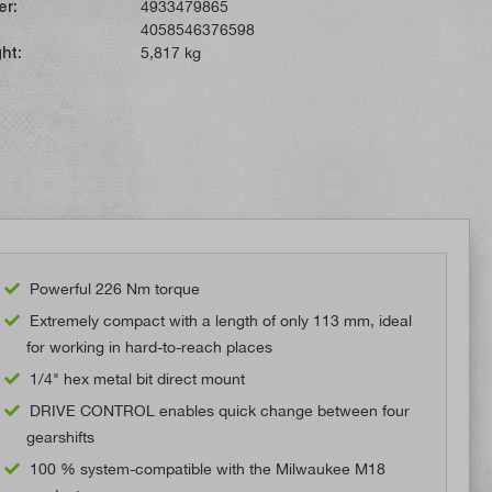
er:
4933479865
4058546376598
ht:
5,817 kg
Powerful 226 Nm torque
Extremely compact with a length of only 113 mm, ideal
for working in hard-to-reach places
1/4" hex metal bit direct mount
DRIVE CONTROL enables quick change between four
gearshifts
100 % system-compatible with the Milwaukee M18