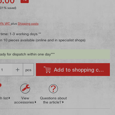
.01% saved)
9% VAT.
plus
Shipping costs
 time: 1-3 working days **
 10 pieces available (online and in specialist shops)
ady for dispatch within one day***
Add to shopping cart
pcs
h list
View
Questions about
accessories
the article?