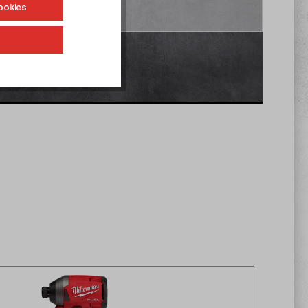
ookies
Accept