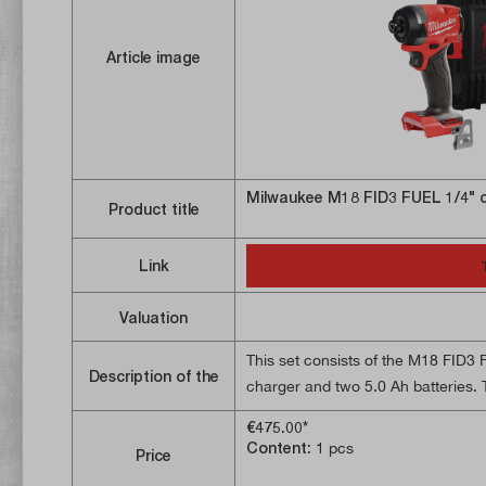
Article image
Milwaukee M18 FID3 FUEL 1/4" c
Product title
Link
Valuation
This set consists of the M18 FID3 
Description of the
charger and two 5.0 Ah batteries. T
cordless impact wrench has a pow
€475.00*
design (only 113 mm long) makes it 
Content:
1 pcs
Price
reach places, e.g. in drywall const