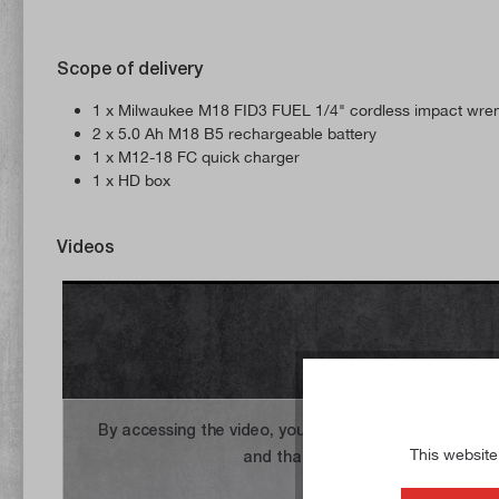
Scope of delivery
1 x Milwaukee M18 FID3 FUEL 1/4" cordless impact wre
2 x 5.0 Ah M18 B5 rechargeable battery
1 x M12-18 FC quick charger
1 x HD box
Videos
By accessing the video, you agree that your data wil
This website
and that you have read the
privac