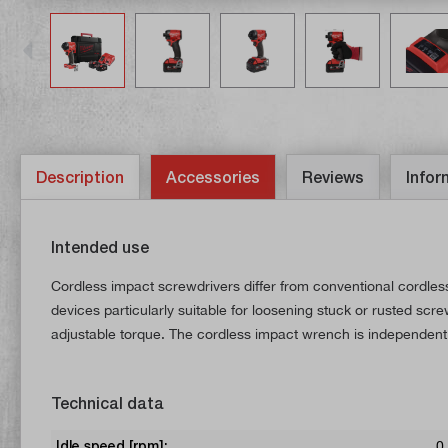
Description
Accessories
Reviews
Infor
Intended use
Cordless impact screwdrivers differ from conventional cordle
devices particularly suitable for loosening stuck or rusted sc
adjustable torque. The cordless impact wrench is independent
Technical data
Idle speed [rpm]:
0