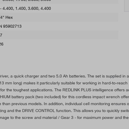
 - 4.400
, 1.400, 3.600, 4.400
/4" Hex
N 95902713
,7
26
iver, a quick charger and two 5.0 Ah batteries. The set is supplied in
 mm long) makes it particularly suitable for working in hard-to-reach p
 the toughest applications. The REDLINK PLUS intelligence offers adv
IUM battery pack (two included) for this cordless impact wrench offe
fe than previous models. In addition, individual cell monitoring ensures o
ghting and the DRIVE CONTROL function. This allows you to quickly swi
damage to the screw and material / Gear 3 - for maximum power and the