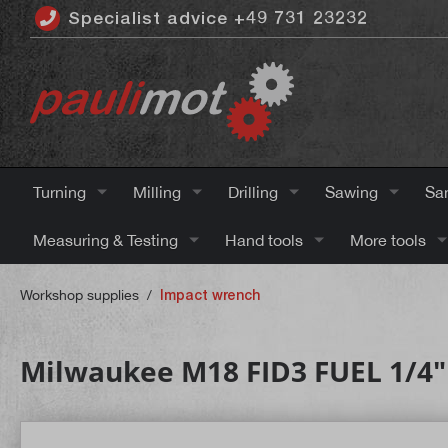
Specialist advice +49 731 23232
 main content
Turning
Milling
Drilling
Sawing
Sa
Measuring & Testing
Hand tools
More tools
Workshop supplies
/
Impact wrench
Milwaukee M18 FID3 FUEL 1/4"