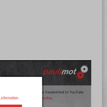
 agree that your data will be transmitted to YouTube
 information
.
 you have read the
privacy policy
.