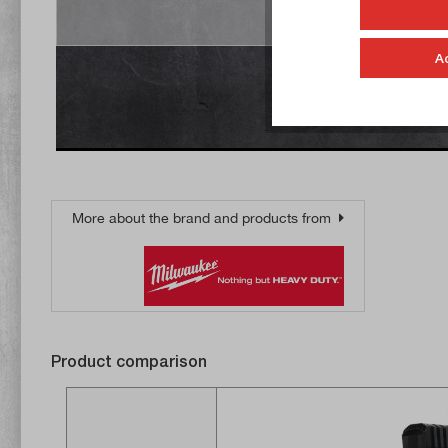
Accept
A
More about the brand and products from
Product comparison