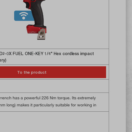
D2-0X FUEL ONE-KEY 1/4" Hex cordless impact
ery)
To the product
wrench has a powerful 226 Nm torque. Its extremely
 long) makes it particularly suitable for working in
e.g. in drywall construction. Thanks to the brushless
 cordless impact wrench is designed for the toughest
INK PLUS electronics offer advanced, digital overload