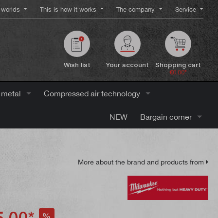
worlds
This is how it works
The company
Service
Wish list
Your account
Shopping cart
€0.00*
 metal
Compressed air technology
NEW
Bargain corner
More about the brand and products from
.00*
%