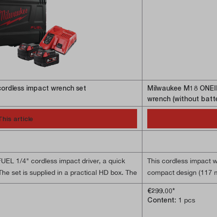
ordless impact wrench set
Milwaukee M18 ONEI
wrench (without batt
This article
FUEL 1/4" cordless impact driver, a quick
This cordless impact 
he set is supplied in a practical HD box. The
compact design (117 mm
erful 226 Nm torque. Its extremely compact
hard-to-reach places, 
€299.00*
particularly suitable for working in hard-to-
POWERSTATE motor, the
Content:
1 pcs
ruction. Thanks to the brushless
applications. The REDL