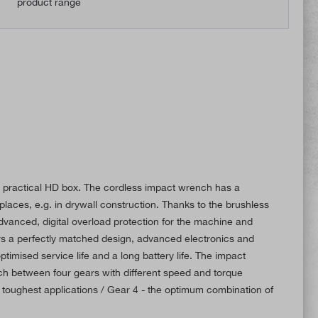
product range
 a practical HD box. The cordless impact wrench has a
laces, e.g. in drywall construction. Thanks to the brushless
anced, digital overload protection for the machine and
rs a perfectly matched design, advanced electronics and
ptimised service life and a long battery life. The impact
tch between four gears with different speed and torque
 toughest applications / Gear 4 - the optimum combination of