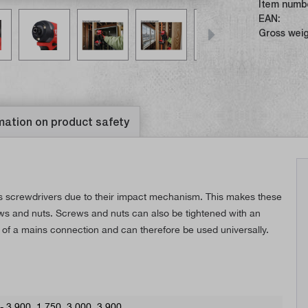
Item numb
EAN:
Gross weig
mation on product safety
ss screwdrivers due to their impact mechanism. This makes these
rews and nuts. Screws and nuts can also be tightened with an
 of a mains connection and can therefore be used universally.
 - 3.900
, 1.750
, 3.000
, 3.900