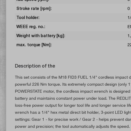
Stroke rate [rpm]:
0
Tool holder:
1
WEEE reg. no.:
E
Weight with battery [kg]:
1
max. torque [Nm]:
2
Description of the
This set consists of the M18 FID3 FUEL 1/4" cordless impact dr
powerful 226 Nm torque. Its extremely compact design (only 113
POWERSTATE motor, the cordless impact wrench is designed for
battery and maintains constant power under load. The REDLITH
loss-free power output for longer tool life and longer service li
wrench has a 1/4" hex metal direct bit holder, 3-point LED li
settings: Gear 1 - for precise work / Gear 2 - helps prevent 
power and precision; the tool automatically adjusts the speed.