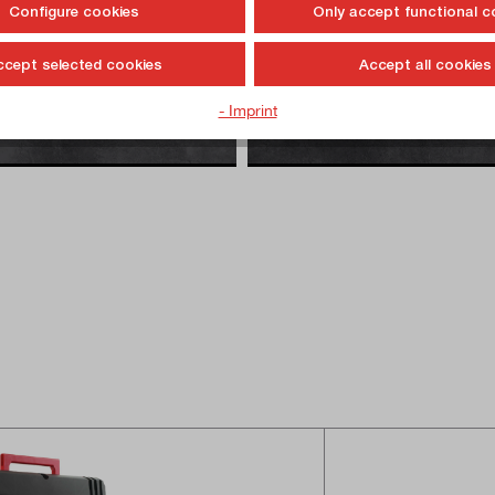
Configure cookies
Only accept functional c
ccept selected cookies
Accept all cookies
- Imprint