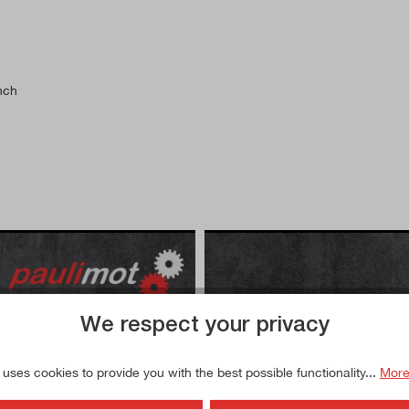
nch
We respect your privacy
l be transmitted to YouTube
By accessing the video, you
 uses cookies to provide you with the best possible functionality...
More
y policy
.
and that