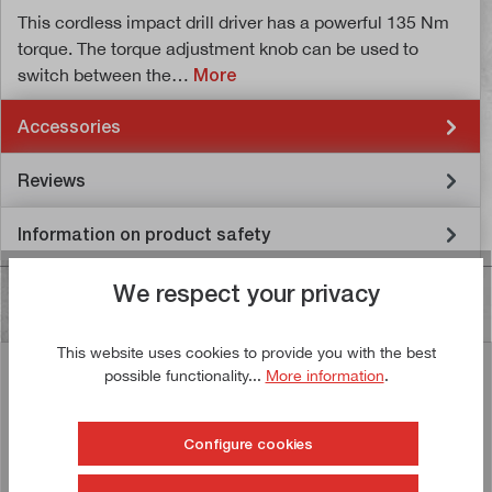
This cordless impact drill driver has a powerful 135 Nm
torque. The torque adjustment knob can be used to
switch between the…
More
Accessories
Reviews
Information on product safety
We respect your privacy
This website uses cookies to provide you with the best
possible functionality...
More information
.
Similar articles
Configure cookies