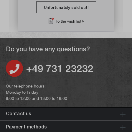
Unfortunately sold out!
To the wish list
Do you have any questions?
+49 731 23232
Our telephone hours:
Monday to Friday
9:00 to 12:00 and 13:00 to 16:00
Contact us
Payment methods