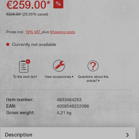
€259.00*
%
€326.00*
(20.55% saved)
Prices incl.
19% VAT.
plus
Shipping costs
Currently not available
To the wish list
View accessories
Questions about the
article?
Item number:
4933464263
EAN:
4058546222086
Gross weight:
4,21 kg
Description