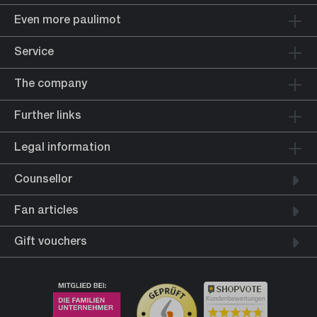
Even more paulimot
Service
The company
Further links
Legal information
Counsellor
Fan articles
Gift vouchers
Kundenbewertungen