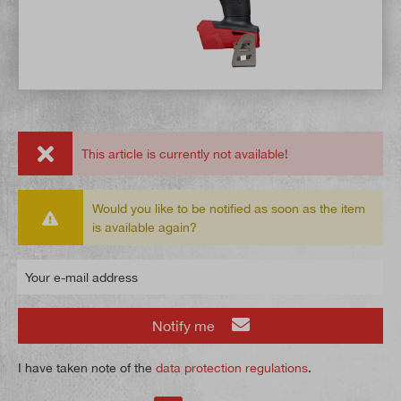
This article is currently not available!
Would you like to be notified as soon as the item
is available again?
Your e-mail address
Notify me
I have taken note of the
data protection regulations
.