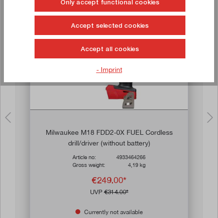
Only accept functional cookies
Buy now!
Accept selected cookies
Sale
Accept all cookies
- Imprint
Milwaukee M18 FDD2-0X FUEL Cordless
drill/driver (without battery)
Article no:
4933464266
Gross weight:
4,19 kg
€249.00*
UVP
€314.00*
Currently not available