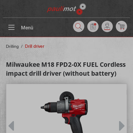
 main content
Menü
Drilling
/
Drill driver
Milwaukee M18 FPD2-0X FUEL Cordless
impact drill driver (without battery)