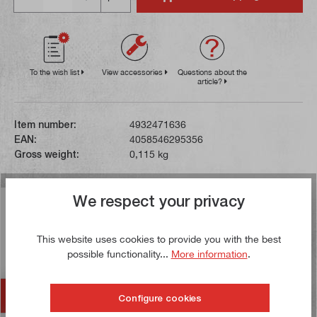
To the wish list
View accessories
Questions about the
article?
Item number:
4932471636
EAN:
4058546295356
Gross weight:
0,115 kg
We respect your privacy
Description
This chalk line is suitable for replacement in the
This website uses cookies to provide you with the best
Milwaukee chalk line housing. Marking lines of up to 30
possible functionality...
More information
.
metres in length…
More
Accessories
Configure cookies