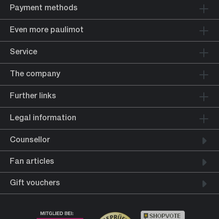
Payment methods
Even more paulimot
Service
The company
Further links
Legal information
Counsellor
Fan articles
Gift vouchers