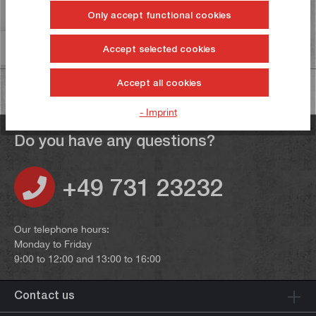
Reviews
Only accept functional cookies
Information on product safety
Accept selected cookies
Accept all cookies
- Imprint
Do you have any questions?
+49 731 23232
Our telephone hours:
Monday to Friday
9:00 to 12:00 and 13:00 to 16:00
Contact us