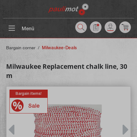
 main content
Menü
Bargain corner
/
Milwaukee-Deals
Milwaukee Replacement chalk line, 30
m
Bargain items!
Sale