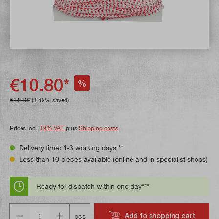
€10.80*
%
€11.19*
(3.49% saved)
Prices incl.
19% VAT.
plus
Shipping costs
Delivery time: 1-3 working days **
Less than 10 pieces available (online and in specialist shops)
Ready for dispatch within one day***
Quantity
Add to shopping cart
pcs