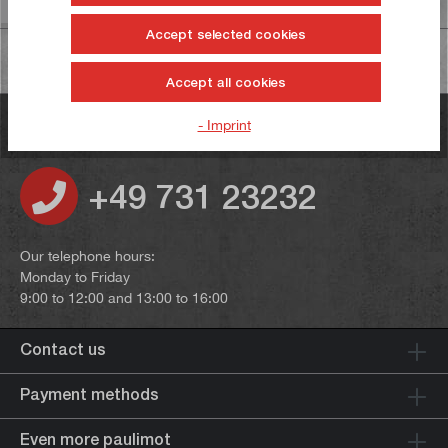
Accept selected cookies
Accept all cookies
- Imprint
Do you have any questions?
+49 731 23232
Our telephone hours:
Monday to Friday
9:00 to 12:00 and 13:00 to 16:00
Contact us
Payment methods
Even more paulimot