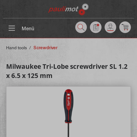
 main content
Menü
Hand tools
/
Screwdriver
Milwaukee Tri-Lobe screwdriver SL 1.2
x 6.5 x 125 mm