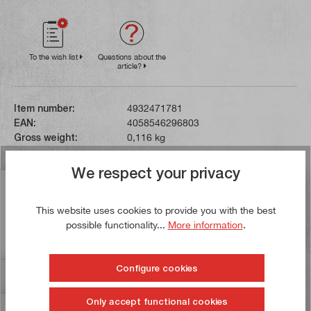
To the wish list
Questions about the
article?
Item number:
4932471781
EAN:
4058546296803
Gross weight:
0,116 kg
We respect your privacy
Description
The tip of the screwdriver is hardened and magnetic.
This website uses cookies to provide you with the best
possible functionality...
More information
.
The blade has a hexagonal shank for attaching an open-
end spanner. The…
More
Configure cookies
Reviews
Only accept functional cookies
Information on product safety