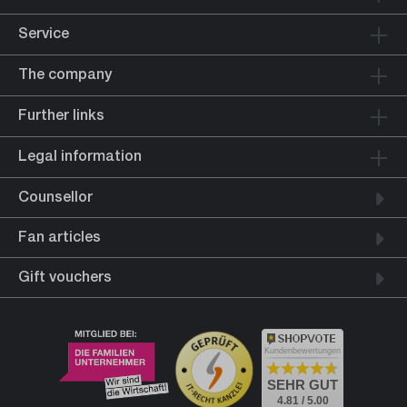
Service
The company
Further links
Legal information
Counsellor
Fan articles
Gift vouchers
Kundenbewertungen
SEHR GUT
4.81 / 5.00