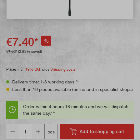
€7.40*
%
€7.62*
(2.89% saved)
Prices incl.
19% VAT.
plus
Shipping costs
Delivery time: 1-3 working days **
Less than 10 pieces available (online and in specialist shops)
Order within 4 hours 18 minutes and we will dispatch
the same day.***
Quantity
Add to shopping cart
pcs