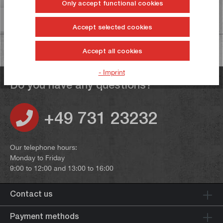
Only accept functional cookies
Information on product safety
Accept selected cookies
Accept all cookies
- Imprint
Do you have any questions?
+49 731 23232
Our telephone hours:
Monday to Friday
9:00 to 12:00 and 13:00 to 16:00
Contact us
Payment methods