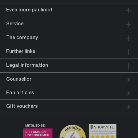
Even more paulimot
Service
The company
Further links
Legal information
Counsellor
Fan articles
Gift vouchers
Kundenbewertungen