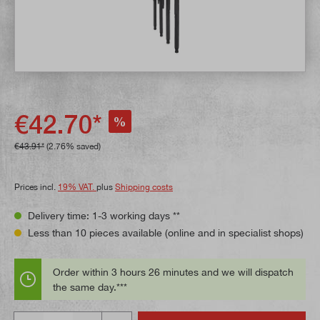
€42.70*
%
€43.91*
(2.76% saved)
Prices incl.
19% VAT.
plus
Shipping costs
Delivery time: 1-3 working days **
Less than 10 pieces available (online and in specialist shops)
Order within 3 hours 26 minutes and we will dispatch
the same day.***
Quantity