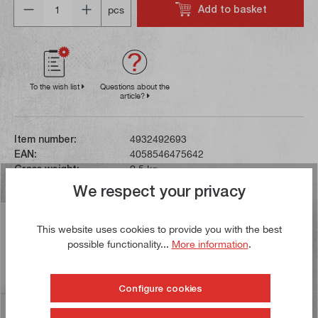
Add to basket
pcs
To the wish list
Questions about the
article?
Item number:
4932492693
EAN:
4058546475642
Gross weight:
0,5 kg
We respect your privacy
Description
This website uses cookies to provide you with the best
This 9-piece set contains TX offset spanners in sizes
possible functionality...
More information
.
from T8 to T40. The spanners have a ball head on one
side, which enabl…
More
Configure cookies
Reviews