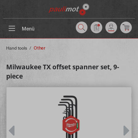
 main content
Menü
Hand tools
/
Other
Milwaukee TX offset spanner set, 9-
piece