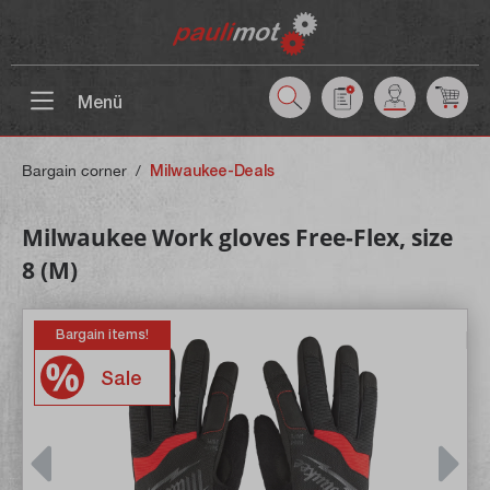
 main content
Menü
Bargain corner
/
Milwaukee-Deals
Milwaukee Work gloves Free-Flex, size
8 (M)
Bargain items!
Sale