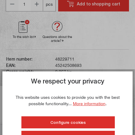
Add to shopping cart
pcs
To the wish list
Questions about the
article?
Item number:
48229711
EAN:
45242508693
Gross weight:
0,067 kg
We respect your privacy
Description
This website uses cookies to provide you with the best
These work gloves are flexible and elasticated. The
possible functionality...
More information
.
lightweight, breathable fabric on the back of the hand
ensures a high le…
More
Configure cookies
Reviews