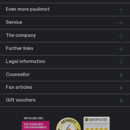
Even more paulimot
Service
The company
Further links
Legal information
Counsellor
Fan articles
Gift vouchers
Kundenbewertungen