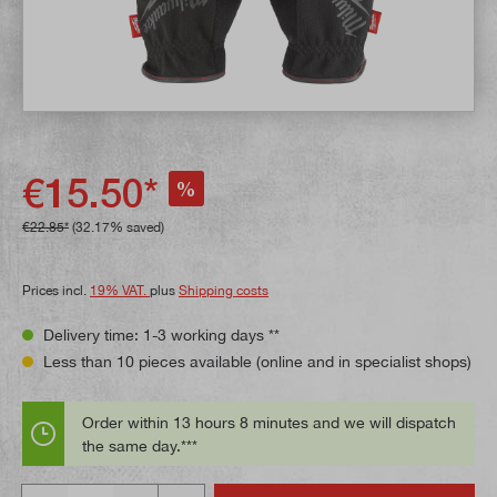
€15.50*
%
€22.85*
(32.17% saved)
Prices incl.
19% VAT.
plus
Shipping costs
Delivery time: 1-3 working days **
Less than 10 pieces available (online and in specialist shops)
Order within 13 hours 8 minutes and we will dispatch
the same day.***
Quantity