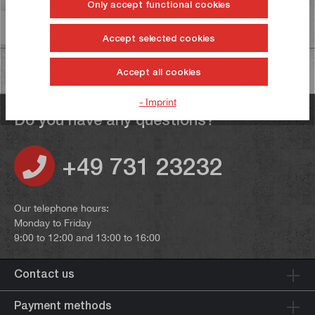
Only accept functional cookies
Information on product safety
Accept selected cookies
Accept all cookies
- Imprint
Do you have any questions?
+49 731 23232
Our telephone hours:
Monday to Friday
9:00 to 12:00 and 13:00 to 16:00
Contact us
Payment methods