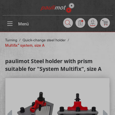
 main content
Menü
Turning
/
Quick-change steel holder
/
Multifix" system, size A
paulimot Steel holder with prism
suitable for "System Multifix", size A