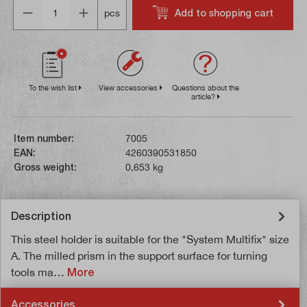
Quantity
Add to shopping cart
pcs
To the wish list
View accessories
Questions about the
article?
Item number:
7005
EAN:
4260390531850
Gross weight:
0,653 kg
Description
This steel holder is suitable for the "System Multifix" size
A. The milled prism in the support surface for turning
tools ma…
More
Accessories