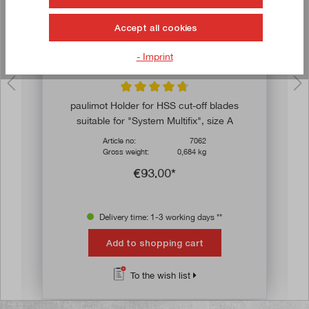
Accept all cookies
- Imprint
ars
Average rating of 4.8 out of 5 stars
paulimot Holder for HSS cut-off blades
suitable for "System Multifix", size A
Article no:
7062
Gross weight:
0,684 kg
€93.00*
Delivery time: 1-3 working days **
Add to shopping cart
To the wish list