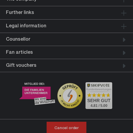
Further links
Legal information
Counsellor
Fan articles
Gift vouchers
Kundenbewertungen
SEHR GUT
4.81 / 5.00
Cancel order