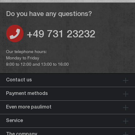
Do you have any questions?
+49 731 23232
Our telephone hours:
Monday to Friday
9:00 to 12:00 and 13:00 to 16:00
Contact us
Payment methods
Even more paulimot
Service
The company