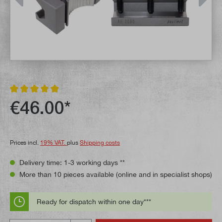
Average rating of 4.9 out of 5 stars
€46.00*
Prices incl.
19% VAT.
plus
Shipping costs
Delivery time: 1-3 working days **
More than 10 pieces available (online and in specialist shops)
Ready for dispatch within one day***