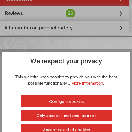
Reviews
92
Information on product safety
We respect your privacy
Similar articles
This website uses cookies to provide you with the best
possible functionality...
More information
.
Buy now!
Configure cookies
Only accept functional cookies
Accept selected cookies