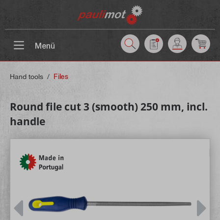
 main content
Menü
Hand tools
/
Files
Round file cut 3 (smooth) 250 mm, incl.
handle