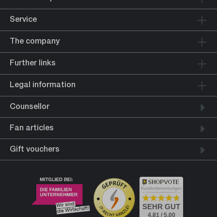
Service
The company
Further links
Legal information
Counsellor
Fan articles
Gift vouchers
Kundenbewertungen
SEHR GUT
4.81 / 5.00