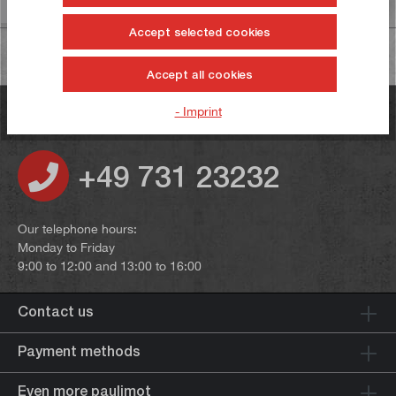
Information on product safety
Accept selected cookies
Accept all cookies
- Imprint
Do you have any questions?
+49 731 23232
Our telephone hours:
Monday to Friday
9:00 to 12:00 and 13:00 to 16:00
Contact us
Payment methods
Even more paulimot