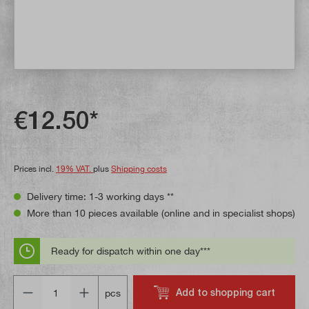
€12.50*
Prices incl.
19% VAT.
plus
Shipping costs
Delivery time: 1-3 working days **
More than 10 pieces available (online and in specialist shops)
Ready for dispatch within one day***
Quantity
Add to shopping cart
pcs