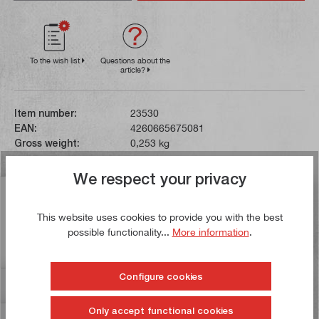
To the wish list
Questions about the
article?
Item number:
23530
EAN:
4260665675081
Gross weight:
0,253 kg
We respect your privacy
Description
This website uses cookies to provide you with the best
The file blade of this round file has a length of 250 mm.
possible functionality...
More information
.
Files with cut 3 (smooth, medium) are suitable for
precision work…
More
Configure cookies
Reviews
Only accept functional cookies