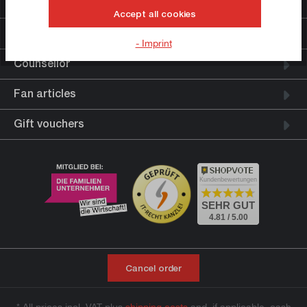
Further links
Accept all cookies
Legal information
- Imprint
Counsellor
Fan articles
Gift vouchers
Kundenbewertungen
SEHR GUT
4.81 / 5.00
Cancel order
* All prices incl. VAT plus
shipping costs
and, if applicable, cash