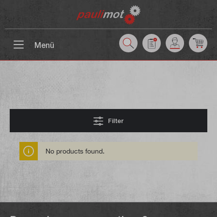
 main content
Menü
Filter
No products found.