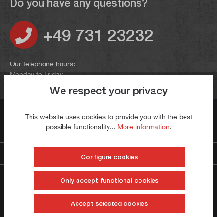
Do you have any questions?
+49 731 23232
Our telephone hours:
Monday to Friday
9:00 to 12:00 and 13:00 to 16:00
We respect your privacy
Contact us
This website uses cookies to provide you with the best
possible functionality...
More information
.
Payment methods
Even more paulimot
Configure cookies
Service
Only accept functional cookies
The company
Accept selected cookies